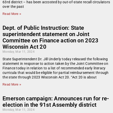
63rd district – has been accosted by out-of-state recall circulators
over the past
Read More »
Dept. of Public Instruction: State
superintendent statement on Joint
Committee on Finance action on 2023
Wisconsin Act 20
Monday, Mar 11, 2024
State Superintendent Dr. Jill Underly today released the following
statement in response to action taken by the Joint Committee on
Finance today in relation to a list of recommended early literacy
curricula that would be eligible for partial reimbursement through
the state through 2023 Wisconsin Act 20. “Act 20 is about
Read More »
Emerson campaign: Announces run for re-
election in the 91st Assembly district
Monday, Mar 11, 2024