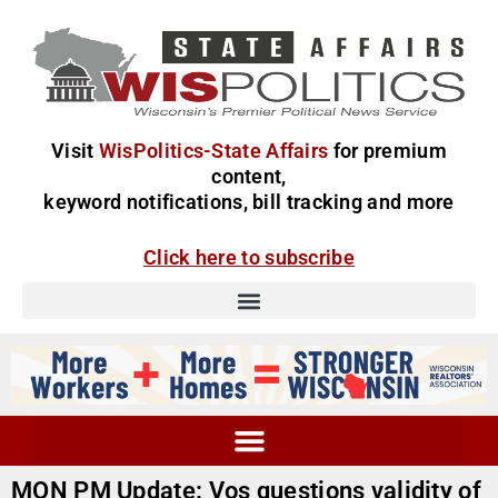
Visit
WisPolitics-State Affairs
for premium
content,
keyword notifications, bill tracking and more
Click here to subscribe
MON PM Update: Vos questions validity of