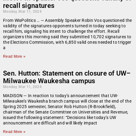
recall signatures
Monday, Mar 11, 2024
From WisPolitics … — Assembly Speaker Robin Vos questioned the
validity of the signatures opponents turned in today seeking to
recall him, signaling his intent to challenge the effort. Recall
organizers this morning said they submitted 10,702 signatures to
the Elections Commission, with 6,850 valid ones needed to trigger
a
Read More »
Sen. Hutton: Statement on closure of UW–
Milwaukee Waukesha campus
Monday, Mar 11, 2024
MADISON — In reaction to today’s announcement that UW-
Milwaukee’s Waukesha branch campus will close at the end of the
Spring 2025 semester, Senator Rob Hutton (R-Brookfield),
chairman of the Senate Committee on Universities and Revenue,
issued the following statement: “Decisions like today’s UW
announcement are difficult and will likely impact
Read More »