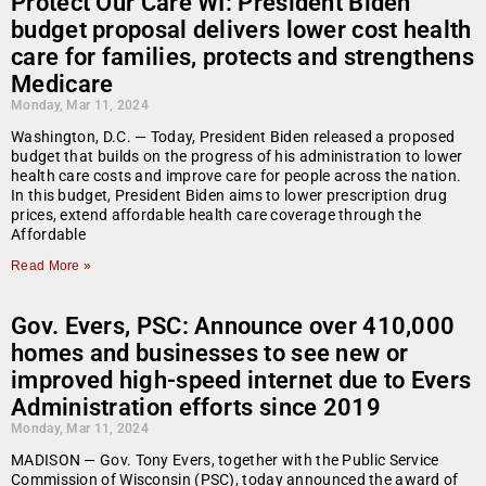
Protect Our Care WI: President Biden
budget proposal delivers lower cost health
care for families, protects and strengthens
Medicare
Monday, Mar 11, 2024
Washington, D.C. — Today, President Biden released a proposed
budget that builds on the progress of his administration to lower
health care costs and improve care for people across the nation.
In this budget, President Biden aims to lower prescription drug
prices, extend affordable health care coverage through the
Affordable
Read More »
Gov. Evers, PSC: Announce over 410,000
homes and businesses to see new or
improved high-speed internet due to Evers
Administration efforts since 2019
Monday, Mar 11, 2024
MADISON — Gov. Tony Evers, together with the Public Service
Commission of Wisconsin (PSC), today announced the award of