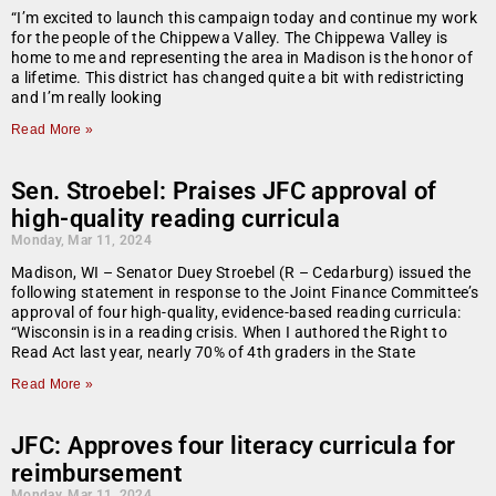
“I’m excited to launch this campaign today and continue my work
for the people of the Chippewa Valley. The Chippewa Valley is
home to me and representing the area in Madison is the honor of
a lifetime. This district has changed quite a bit with redistricting
and I’m really looking
Read More »
Sen. Stroebel: Praises JFC approval of
high-quality reading curricula
Monday, Mar 11, 2024
Madison, WI – Senator Duey Stroebel (R – Cedarburg) issued the
following statement in response to the Joint Finance Committee’s
approval of four high-quality, evidence-based reading curricula:
“Wisconsin is in a reading crisis. When I authored the Right to
Read Act last year, nearly 70% of 4th graders in the State
Read More »
JFC: Approves four literacy curricula for
reimbursement
Monday, Mar 11, 2024