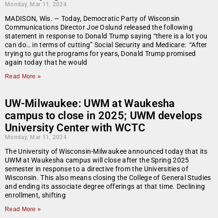
Monday, Mar 11, 2024
MADISON, Wis. — Today, Democratic Party of Wisconsin
Communications Director Joe Oslund released the following
statement in response to Donald Trump saying “there is a lot you
can do… in terms of cutting” Social Security and Medicare: “After
trying to gut the programs for years, Donald Trump promised
again today that he would
Read More »
UW-Milwaukee: UWM at Waukesha
campus to close in 2025; UWM develops
University Center with WCTC
Monday, Mar 11, 2024
The University of Wisconsin-Milwaukee announced today that its
UWM at Waukesha campus will close after the Spring 2025
semester in response to a directive from the Universities of
Wisconsin. This also means closing the College of General Studies
and ending its associate degree offerings at that time. Declining
enrollment, shifting
Read More »