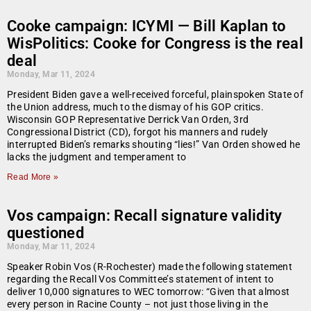
Cooke campaign: ICYMI — Bill Kaplan to
WisPolitics: Cooke for Congress is the real
deal
Monday, Mar 11, 2024
President Biden gave a well-received forceful, plainspoken State of
the Union address, much to the dismay of his GOP critics.
Wisconsin GOP Representative Derrick Van Orden, 3rd
Congressional District (CD), forgot his manners and rudely
interrupted Biden’s remarks shouting “lies!” Van Orden showed he
lacks the judgment and temperament to
Read More »
Vos campaign: Recall signature validity
questioned
Monday, Mar 11, 2024
Speaker Robin Vos (R-Rochester) made the following statement
regarding the Recall Vos Committee’s statement of intent to
deliver 10,000 signatures to WEC tomorrow: “Given that almost
every person in Racine County – not just those living in the