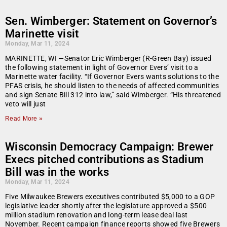
Sen. Wimberger: Statement on Governor’s
Marinette visit
Monday, Mar 11, 2024
MARINETTE, WI —Senator Eric Wimberger (R-Green Bay) issued
the following statement in light of Governor Evers’ visit to a
Marinette water facility. “If Governor Evers wants solutions to the
PFAS crisis, he should listen to the needs of affected communities
and sign Senate Bill 312 into law,” said Wimberger. “His threatened
veto will just
Read More »
Wisconsin Democracy Campaign: Brewer
Execs pitched contributions as Stadium
Bill was in the works
Monday, Mar 11, 2024
Five Milwaukee Brewers executives contributed $5,000 to a GOP
legislative leader shortly after the legislature approved a $500
million stadium renovation and long-term lease deal last
November. Recent campaign finance reports showed five Brewers