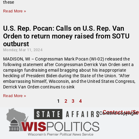
these
Read More »
U.S. Rep. Pocan: Calls on U.S. Rep. Van
Orden to return money raised from SOTU
outburst
Monday, Mar 11, 2024
MADISON, WI – Congressman Mark Pocan (WI-02) released the
following statement after Congressman Derrick Van Orden sent a
campaign fundraising email bragging about his inappropriate
heckling of President Biden during the State of the Union. “After
embarrassing himself, Wisconsin, and the United States Congress,
Derrick Van Orden continues to sink
Read More »
1
2
3
4
Contact us/Se
Content copyright