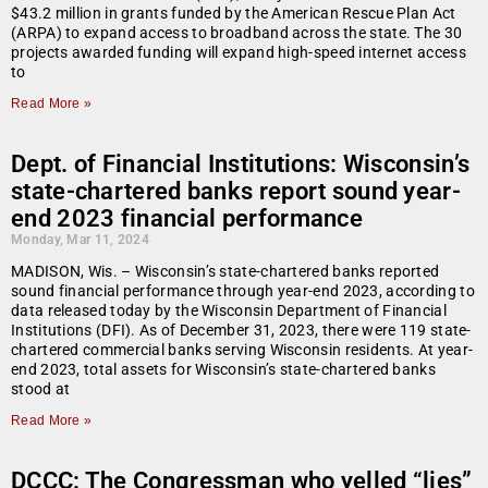
$43.2 million in grants funded by the American Rescue Plan Act
(ARPA) to expand access to broadband across the state. The 30
projects awarded funding will expand high-speed internet access
to
Read More »
Dept. of Financial Institutions: Wisconsin’s
state-chartered banks report sound year-
end 2023 financial performance
Monday, Mar 11, 2024
MADISON, Wis. – Wisconsin’s state-chartered banks reported
sound financial performance through year-end 2023, according to
data released today by the Wisconsin Department of Financial
Institutions (DFI). As of December 31, 2023, there were 119 state-
chartered commercial banks serving Wisconsin residents. At year-
end 2023, total assets for Wisconsin’s state-chartered banks
stood at
Read More »
DCCC: The Congressman who yelled “lies”