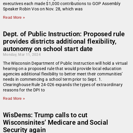
executives each made $1,000 contributions to GOP Assembly
Speaker Robin Vos on Nov. 28, which was
Read More »
Dept. of Public Instruction: Proposed rule
provides districts additional flexibility,
autonomy on school start date
Monday, Mar 11, 2024
The Wisconsin Department of Public Instruction will hold a virtual
hearing on a proposed rule that would provide local education
agencies additional flexibility to better meet their communities’
needs in commencing a school term prior to Sept. 1.
Clearinghouse Rule 24-026 expands the types of extraordinary
reasons for the DPI to
Read More »
WisDems: Trump calls to cut
Wisconsinites’ Medicare and Social
Security again