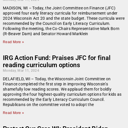
MADISON, WI – Today, the Joint Committee on Finance (JFC)
approved four early literacy curricula for reimbursement under
2024 Wisconsin Act 20 and the state budget. These curricula were
recommended by the Council on Early Literacy Curriculum.
Following the meeting, the Co-Chairs Representative Mark Born
(R-Beaver Dam) and Senator Howard Marklein
Read More »
IRG Action Fund: Praises JFC for final
reading curriculum options
Monday, Mar 11, 2024
DELAFIELD, WI – Today, the Wisconsin Joint Committee on
Finance completed the first step in improving Wisconsin’s
shamefully low reading scores. We applaud them for boldly
approving the four highest-quality curriculum options for kids as
recommended by the Early Literacy Curriculum Council.
Republicans on the committee voted to adopt the
Read More »