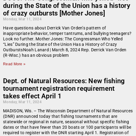
during the State of the Union has a history
of crazy outbursts [Mother Jones]
Monday, Mar 11, 2024
Have questions about Derrick Van Orden’s pattern of
inappropriate behavior, temper tantrums, and bullying teenagers?
Look no further. Mother Jones: The Congressman Who Yelled
“Lies” During the State of the Union Has a History of Crazy
OutburstsNoah Lanard | March 8, 2024 Rep. Derrick Van Orden
(R-Wisc.) has an obvious problem
Read More »
Dept. of Natural Resources: New fishing
tournament registration requirement
takes effect April 1
Monday, Mar 11, 2024
MADISON, Wis. – The Wisconsin Department of Natural Resources
(DNR) announced today that fishing tournaments that are
statewide or regional in nature, seasonal without specific fishing
dates or that have fewer than 20 boats or 100 participants will be
required to register with the DNR starting April 1. Registration of