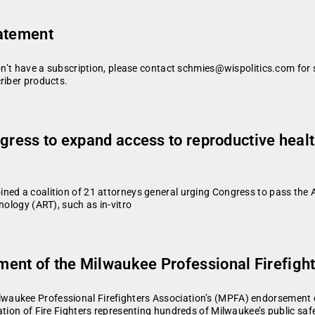
tatement
don’t have a subscription, please contact schmies@wispolitics.com for 
riber products.
ngress to expand access to reproductive heal
ed a coalition of 21 attorneys general urging Congress to pass the Ac
nology (ART), such as in-vitro
ent of the Milwaukee Professional Firefight
waukee Professional Firefighters Association’s (MPFA) endorsement 
tion of Fire Fighters representing hundreds of Milwaukee’s public safe