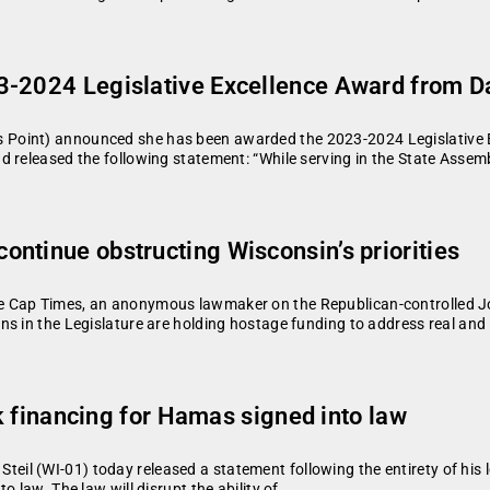
3-2024 Legislative Excellence Award from Da
Point) announced she has been awarded the 2023-2024 Legislative E
 released the following statement: “While serving in the State Assembl
ntinue obstructing Wisconsin’s priorities
e Cap Times, an anonymous lawmaker on the Republican-controlled Jo
ns in the Legislature are holding hostage funding to address real an
ock financing for Hamas signed into law
l (WI-01) today released a statement following the entirety of his 
 law. The law will disrupt the ability of