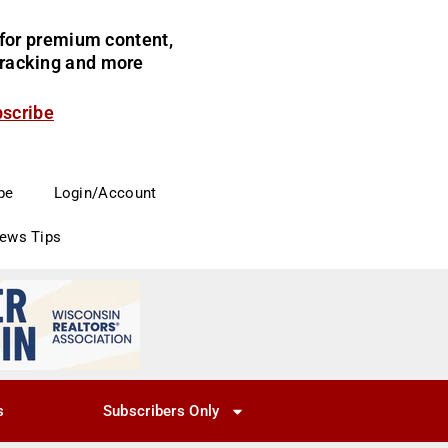
for premium content,
 tracking and more
bscribe
be
Login/Account
News Tips
s
Subscribers Only