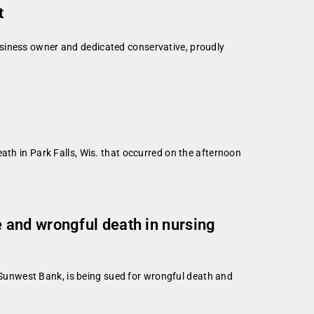
t
usiness owner and dedicated conservative, proudly
ath in Park Falls, Wis. that occurred on the afternoon
 and wrongful death in nursing
Sunwest Bank, is being sued for wrongful death and