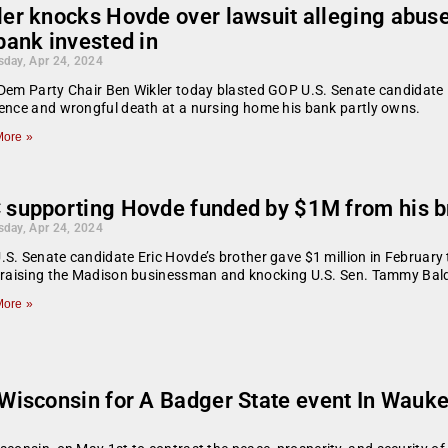
ler knocks Hovde over lawsuit alleging abuse
bank invested in
day, Apr 24, 2024
Dem Party Chair Ben Wikler today blasted GOP U.S. Senate candidate Er
ence and wrongful death at a nursing home his bank partly owns.
ore »
 supporting Hovde funded by $1M from his b
day, Apr 24, 2024
S. Senate candidate Eric Hovde’s brother gave $1 million in February 
 praising the Madison businessman and knocking U.S. Sen. Tammy Bal
ore »
isconsin for A Badger State event In Wauk