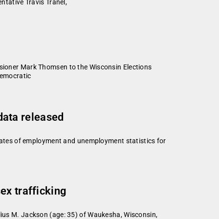
ntative Travis Tranel,
ioner Mark Thomsen to the Wisconsin Elections
Democratic
ata released
ates of employment and unemployment statistics for
ex trafficking
elius M. Jackson (age: 35) of Waukesha, Wisconsin,