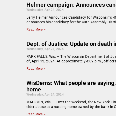
Helmer campaign: Announces candi
Wednesday, Apr 24, 2024
Jerry Helmer Announces Candidacy for Wisconsin’s 40t
announces his candidacy for the 40th Assembly Distri
Read More »
Dept. of Justice: Update on death i
Wednesday, Apr 24, 2024
PARK FALLS, Wis. – The Wisconsin Department of Justic
of, April 13, 2024. At approximately 4:09 p.m., officer
Read More »
WisDems: What people are saying,
home
Wednesday, Apr 24, 2024
MADISON, Wis. — Over the weekend, the New York Time
elder abuse at a nursing home owned by the bank in C
Read More »