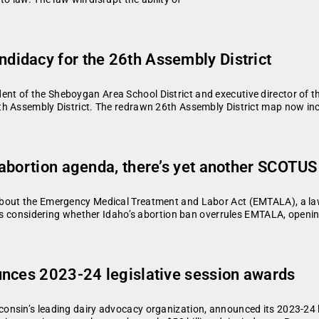
idacy for the 26th Assembly District
nt of the Sheboygan Area School District and executive director o
h Assembly District. The redrawn 26th Assembly District map now incl
abortion agenda, there’s yet another SCOTUS
out the Emergency Medical Treatment and Labor Act (EMTALA), a law t
 is considering whether Idaho’s abortion ban overrules EMTALA, openi
unces 2023-24 legislative session awards
onsin’s leading dairy advocacy organization, announced its 2023-24 