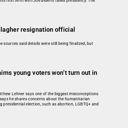
is first term with Joe Biden’s failed presidency. The
agher resignation official
sources said details were still being finalized, but
ims young voters won’t turn out in
atthew Lehner says one of the biggest misconceptions
o says he shares concerns about the humanitarian
ng presidential election, such as abortion, LGBTQ+ and