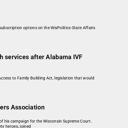
subscription options on the WisPolitics-State Affairs
th services after Alabama IVF
cess to Family Building Act, legislation that would
ers Association
of his campaign for the Wisconsin Supreme Court.
ty heroes, joined