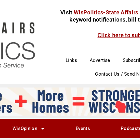
Visit
WisPolitics-State Affairs
keyword notifications, bill
Click here to su
Links
Advertise
Subscri
Contact Us / Send 
WisOpinion
Events
Podcast