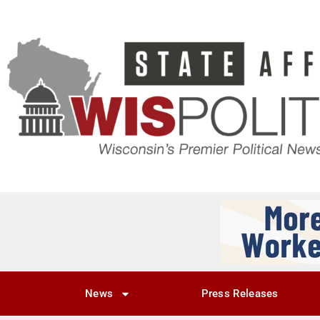
News
Press Releases