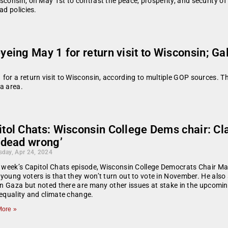
consin, on May 1st to contrast the peace, prosperity, and security of h
ad policies.
ng May 1 for return visit to Wisconsin; Gall
or a return visit to Wisconsin, according to multiple GOP sources. The 
a area.
tol Chats: Wisconsin College Dems chair: Cla
‘dead wrong’
day, Apr 24, 2024
s week’s Capitol Chats episode, Wisconsin College Democrats Chair M
young voters is that they won’t turn out to vote in November. He als
 in Gaza but noted there are many other issues at stake in the upcomi
 equality and climate change.
ore »