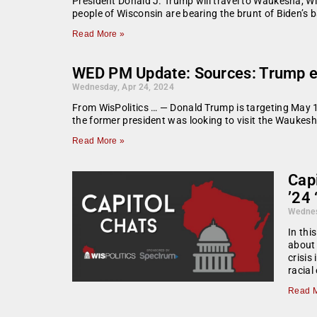
President Donald J. Trump will travel to Waukesha, Wis
people of Wisconsin are bearing the brunt of Biden’s b
Read More »
WED PM Update: Sources: Trump eyei
Wednesday, Apr 24, 2024
From WisPolitics … — Donald Trump is targeting May 1 f
the former president was looking to visit the Waukesh
Read More »
Capi
’24 
Wednes
In thi
about 
crisis
racial
Read M