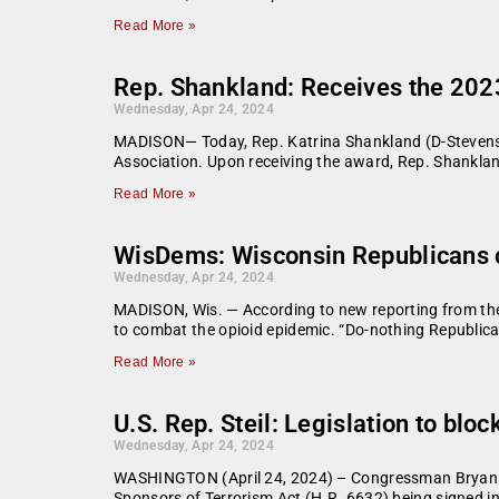
Read More »
Rep. Shankland: Receives the 202
Wednesday, Apr 24, 2024
MADISON— Today, Rep. Katrina Shankland (D-Stevens 
Association. Upon receiving the award, Rep. Shankland
Read More »
WisDems: Wisconsin Republicans co
Wednesday, Apr 24, 2024
MADISON, Wis. — According to new reporting from th
to combat the opioid epidemic. “Do-nothing Republica
Read More »
U.S. Rep. Steil: Legislation to bl
Wednesday, Apr 24, 2024
WASHINGTON (April 24, 2024) – Congressman Bryan Stei
Sponsors of Terrorism Act (H.R. 6632) being signed into