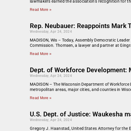
lawmakers earned the association’s recognition for the
Read More »
Rep. Neubauer: Reappoints Mark 
Wednesday, Apr 24, 2024
MADISON, Wis – Today, Assembly Democratic Leader 
Commission. Thomsen, a lawyer and partner at Gingr
Read More »
Dept. of Workforce Development:
Wednesday, Apr 24, 2024
MADISON – The Wisconsin Department of Workforce De
metropolitan areas, major cities, and counties in Wis
Read More »
U.S. Dept. of Justice: Waukesha m
Wednesday, Apr 24, 2024
Gregory J. Haanstad, United States Attorney for the E