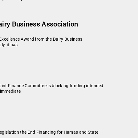
iry Business Association
xcellence Award from the Dairy Business
y, it has
int Finance Committee is blocking funding intended
d immediate
legislation the End Financing for Hamas and State