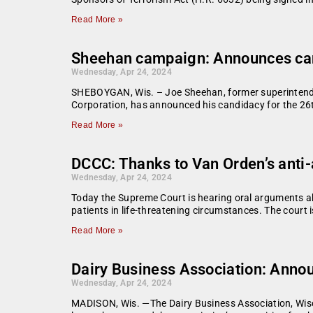
Read More »
Sheehan campaign: Announces cand
Wednesday, Apr 24, 2024
SHEBOYGAN, Wis. – Joe Sheehan, former superintende
Corporation, has announced his candidacy for the 26t
Read More »
DCCC: Thanks to Van Orden’s anti-
Wednesday, Apr 24, 2024
Today the Supreme Court is hearing oral arguments ab
patients in life-threatening circumstances. The court
Read More »
Dairy Business Association: Anno
Wednesday, Apr 24, 2024
MADISON, Wis. —The Dairy Business Association, Wisc