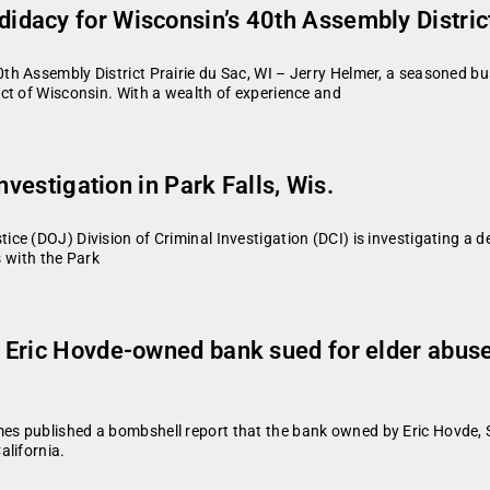
dacy for Wisconsin’s 40th Assembly Distric
h Assembly District Prairie du Sac, WI – Jerry Helmer, a seasoned b
ct of Wisconsin. With a wealth of experience and
nvestigation in Park Falls, Wis.
e (DOJ) Division of Criminal Investigation (DCI) is investigating a de
s with the Park
 Eric Hovde-owned bank sued for elder abuse
s published a bombshell report that the bank owned by Eric Hovde, 
alifornia.