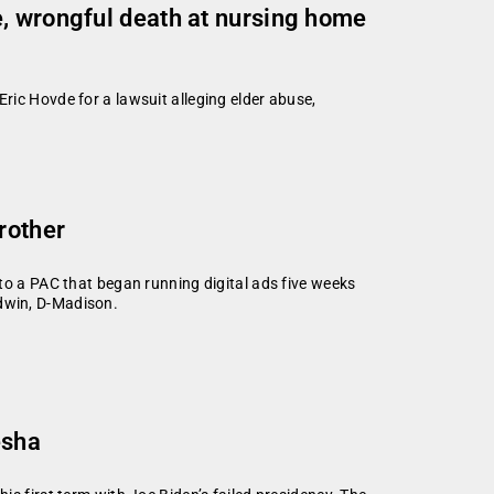
, wrongful death at nursing home
ic Hovde for a lawsuit alleging elder abuse,
rother
to a PAC that began running digital ads five weeks
dwin, D-Madison.
esha