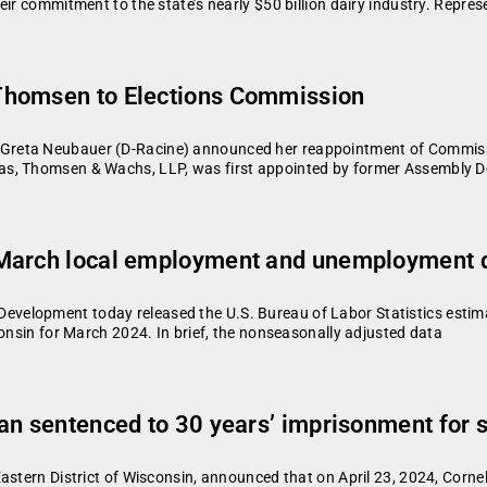
ir commitment to the state’s nearly $50 billion dairy industry. Represe
Thomsen to Elections Commission
Greta Neubauer (D-Racine) announced her reappointment of Commiss
as, Thomsen & Wachs, LLP, was first appointed by former Assembly 
 March local employment and unemployment d
velopment today released the U.S. Bureau of Labor Statistics estim
consin for March 2024. In brief, the nonseasonally adjusted data
an sentenced to 30 years’ imprisonment for s
astern District of Wisconsin, announced that on April 23, 2024, Corn