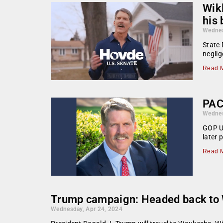
Wik
his 
Wednes
State 
neglig
Read M
PAC
Wednes
GOP U.
later
Read M
Trump campaign: Headed back to W
Wednesday, Apr 24, 2024