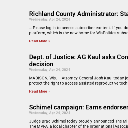
Richland County Administrator: S
Wednesday, Apr 24, 2024
… Please log in to access subscriber content. If you 
platform, which is the new home for WisPolitics subsc
Read More »
Dept. of Justice: AG Kaul asks Co
decision
Wednesday, Apr 24, 2024
MADISON, Wis. – Attorney General Josh Kaul today join
protect the right to access assisted reproductive tech
Read More »
Schimel campaign: Earns endorsem
Wednesday, Apr 24, 2024
Judge Brad Schimel today proudly announced The Mil
The MPFA, a local chapter of the International Associa