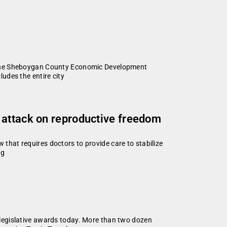
f the Sheboygan County Economic Development
udes the entire city
 attack on reproductive freedom
hat requires doctors to provide care to stabilize
ng
legislative awards today. More than two dozen