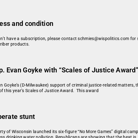
ess and condition
don’t have a subscription, please contact schmies@wispolitics.com for 
riber products.
p. Evan Goyke with “Scales of Justice Award
an Goyke’s (D-Milwaukee) support of criminal justice-related matters, t
of this year’s Scales of Justice Award. This award
erate stunt
y of Wisconsin launched its six-figure “No More Games” digital campa
ss drinking water pollution, Republicans are showing that the heat is