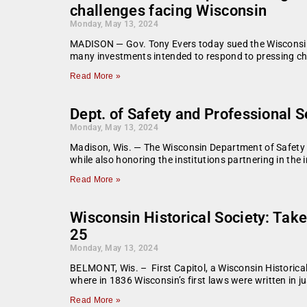
challenges facing Wisconsin
Monday, May 13, 2024
MADISON — Gov. Tony Evers today sued the Wisconsin St
many investments intended to respond to pressing c
Read More »
Dept. of Safety and Professional S
Monday, May 13, 2024
Madison, Wis. — The Wisconsin Department of Safety 
while also honoring the institutions partnering in the
Read More »
Wisconsin Historical Society: Take
25
Monday, May 13, 2024
BELMONT, Wis. – First Capitol, a Wisconsin Historical
where in 1836 Wisconsin’s first laws were written in j
Read More »