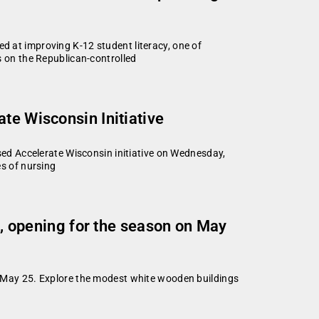
d at improving K-12 student literacy, one of
 on the Republican-controlled
te Wisconsin Initiative
ed Accelerate Wisconsin initiative on Wednesday,
es of nursing
ol, opening for the season on May
y, May 25. Explore the modest white wooden buildings