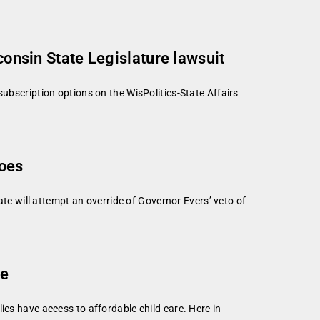
consin State Legislature lawsuit
subscription options on the WisPolitics-State Affairs
toes
 will attempt an override of Governor Evers’ veto of
re
ies have access to affordable child care. Here in