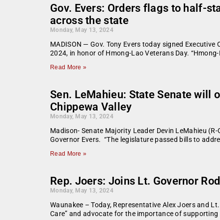
Gov. Evers: Orders flags to half-
across the state
Monday, May 13, 2024
MADISON — Gov. Tony Evers today signed Executive Orde
2024, in honor of Hmong-Lao Veterans Day. “Hmong-La
Read More »
Sen. LeMahieu: State Senate will o
Chippewa Valley
Monday, May 13, 2024
Madison- Senate Majority Leader Devin LeMahieu (R-Oo
Governor Evers. “The legislature passed bills to add
Read More »
Rep. Joers: Joins Lt. Governor Rod
Monday, May 13, 2024
Waunakee – Today, Representative Alex Joers and Lt. 
Care” and advocate for the importance of supporting 