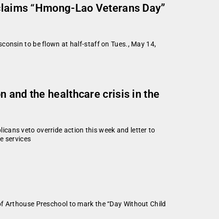
roclaims “Hmong-Lao Veterans Day”
consin to be flown at half-staff on Tues., May 14,
 and the healthcare crisis in the
cans veto override action this week and letter to
e services
of Arthouse Preschool to mark the “Day Without Child