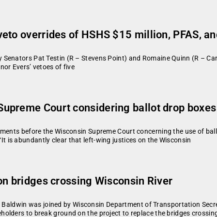
veto overrides of HSHS $15 million, PFAS, a
 Senators Pat Testin (R – Stevens Point) and Romaine Quinn (R – Ca
or Evers’ vetoes of five
upreme Court considering ballot drop boxes
uments before the Wisconsin Supreme Court concerning the use of ball
is abundantly clear that left-wing justices on the Wisconsin
on bridges crossing Wisconsin River
aldwin was joined by Wisconsin Department of Transportation Secr
olders to break ground on the project to replace the bridges crossin