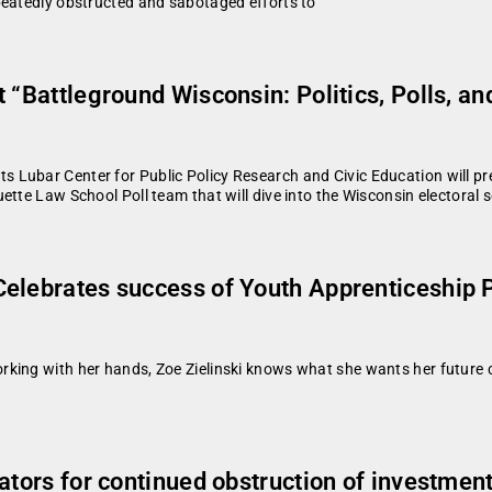
peatedly obstructed and sabotaged efforts to
 “Battleground Wisconsin: Politics, Polls, a
Lubar Center for Public Policy Research and Civic Education will pres
ette Law School Poll team that will dive into the Wisconsin electoral 
Celebrates success of Youth Apprenticeship 
king with her hands, Zoe Zielinski knows what she wants her future ca
ators for continued obstruction of investmen