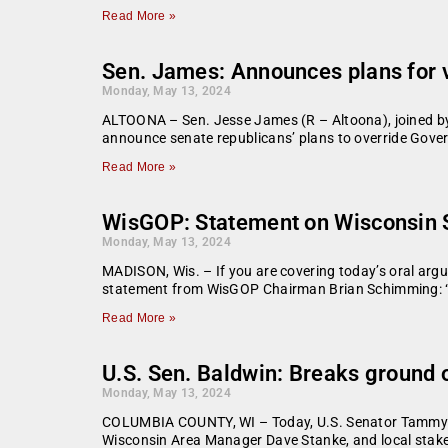
Read More »
Sen. James: Announces plans for 
Monday, May 13, 2024
ALTOONA – Sen. Jesse James (R – Altoona), joined by
announce senate republicans’ plans to override Govern
Read More »
WisGOP: Statement on Wisconsin S
Monday, May 13, 2024
MADISON, Wis. – If you are covering today’s oral arg
statement from WisGOP Chairman Brian Schimming: “It 
Read More »
U.S. Sen. Baldwin: Breaks ground 
Monday, May 13, 2024
COLUMBIA COUNTY, WI – Today, U.S. Senator Tammy B
Wisconsin Area Manager Dave Stanke, and local stakeh