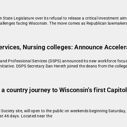
ate Legislature over its refusal to release a critical investment aime
hallenges facing Wisconsin. The move comes as Republican lawmakers
ervices, Nursing colleges: Announce Accelera
and Professional Services (DSPS) announced its new workforce focus
 initiative. DSPS Secretary Dan Hereth joined the deans from the colleg
 a country journey to Wisconsin’s first Capit
 Society site, will open to the public on weekends beginning Saturda
ust 46 days. Located near the