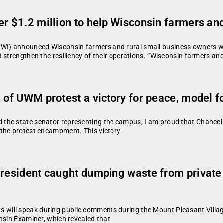
r $1.2 million to help Wisconsin farmers and
) announced Wisconsin farmers and rural small business owners will
 strengthen the resiliency of their operations. “Wisconsin farmers an
n of UWM protest a victory for peace, model 
 the state senator representing the campus, I am proud that Chance
 the protest encampment. This victory
President caught dumping waste from private
will speak during public comments during the Mount Pleasant Villa
nsin Examiner, which revealed that