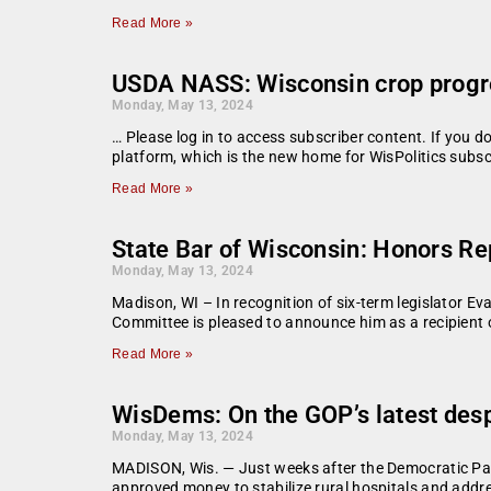
Read More »
USDA NASS: Wisconsin crop progr
Monday, May 13, 2024
… Please log in to access subscriber content. If you 
platform, which is the new home for WisPolitics subsc
Read More »
State Bar of Wisconsin: Honors Re
Monday, May 13, 2024
Madison, WI – In recognition of six-term legislator Ev
Committee is pleased to announce him as a recipient 
Read More »
WisDems: On the GOP’s latest desp
Monday, May 13, 2024
MADISON, Wis. — Just weeks after the Democratic Part
approved money to stabilize rural hospitals and addre