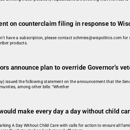
ment on counterclaim filing in response to Wis
don’t have a subscription, please contact schmies@wispolitics.com for 
riber products.
rs announce plan to override Governor’s ve
) issued the following statement on the announcement that the Senate
ommunities, among other bills: “Whether
ould make every day a day without child ca
ing A Day Without Child Care with calls for action to ensure all famil