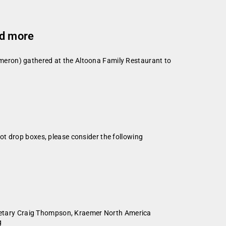
nd more
meron) gathered at the Altoona Family Restaurant to
ot drop boxes, please consider the following
etary Craig Thompson, Kraemer North America
g