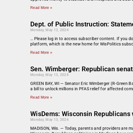
Read More »
Dept. of Public Instruction: State
Monday, May 13, 2024
… Please log in to access subscriber content. If you 
platform, which is the new home for WisPolitics subsc
Read More »
Sen. Wimberger: Republican senato
Monday, May 13, 2024
GREEN BAY, WI — Senator Eric Wimberger (R-Green Bay
a bill to unlock millions in PFAS relief for affected c
Read More »
WisDems: Wisconsin Republicans w
Monday, May 13, 2024
MADISON, Wis. — Today, parents and providers are mark