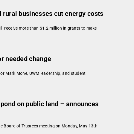
 rural businesses cut energy costs
 receive more than $1.2 million in grants to make
d
for needed change
llor Mark Mone, UWM leadership, and student
 pond on public land – announces
ge Board of Trustees meeting on Monday, May 13th