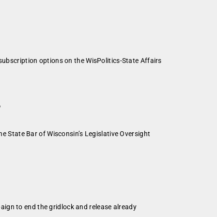
subscription options on the WisPolitics-State Affairs
”
he State Bar of Wisconsin’s Legislative Oversight
ign to end the gridlock and release already