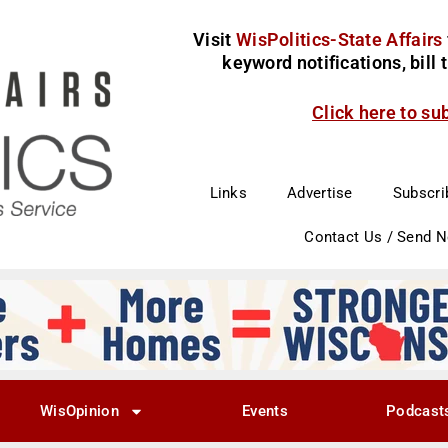
Visit
WisPolitics-State Affairs
keyword notifications, bill
Click here to su
Links
Advertise
Subscri
Contact Us / Send 
WisOpinion
Events
Podcast