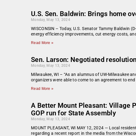
U.S. Sen. Baldwin: Brings home ove
Monday, May 13, 2024
WISCONSIN – Today, U.S. Senator Tammy Baldwin (D-WI
energy efficiency improvements, cut energy costs, and
Read More »
Sen. Larson: Negotiated resolutio
Monday, May 13, 2024
Milwaukee, WI – “As an alumnus of UW-Milwaukee and
organizers were able to come to an agreement to end
Read More »
A Better Mount Pleasant: Village 
GOP run for State Assembly
Monday, May 13, 2024
MOUNT PLEASANT, WI MAY 12, 2024 — Local residents 
regarding a recent report in the media from the Wisco