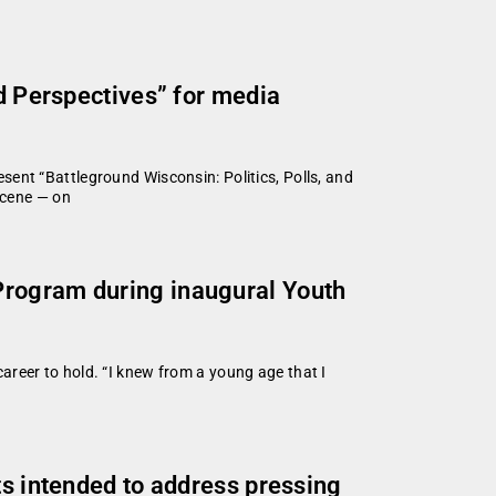
nd Perspectives” for media
ent “Battleground Wisconsin: Politics, Polls, and
scene — on
Program during inaugural Youth
reer to hold. “I knew from a young age that I
ts intended to address pressing