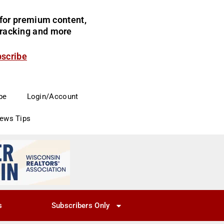
for premium content,
 tracking and more
bscribe
be
Login/Account
News Tips
s
Subscribers Only