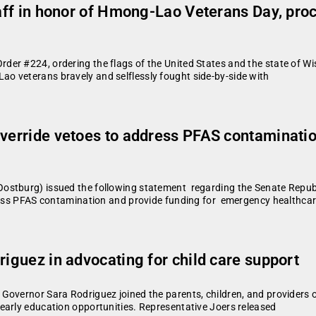
staff in honor of Hmong-Lao Veterans Day, p
r #224, ordering the flags of the United States and the state of Wis
o veterans bravely and selflessly fought side-by-side with
verride vetoes to address PFAS contamination
stburg) issued the following statement regarding the Senate Republi
ress PFAS contamination and provide funding for emergency healthcar
riguez in advocating for child care support
Governor Sara Rodriguez joined the parents, children, and providers 
early education opportunities. Representative Joers released