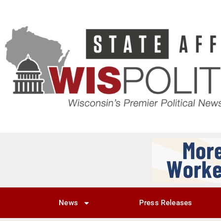
News
Press Releases