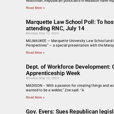
Wisconsin, Republican politicians in Madison have re
Read More »
Marquette Law School Poll: To host
attending RNC, July 14
Monday, May 13, 2024
MILWAUKEE — Marquette University Law School and its 
Perspectives” — a special presentation with the Marqu
Read More »
Dept. of Workforce Development: 
Apprenticeship Week
Monday, May 13, 2024
MADISON – With a passion for creating things and wor
wanted to be a welder,” Zoe said. “A
Read More »
Gov. Evers: Sues Republican legisl