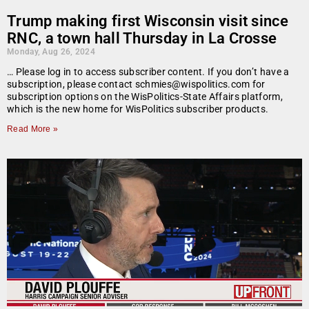
Trump making first Wisconsin visit since
RNC, a town hall Thursday in La Crosse
Monday, Aug 26, 2024
… Please log in to access subscriber content. If you don’t have a
subscription, please contact schmies@wispolitics.com for
subscription options on the WisPolitics-State Affairs platform,
which is the new home for WisPolitics subscriber products.
Read More »