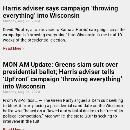
Harris adviser says campaign ‘throwing
everything’ into Wisconsin
Monday, Aug 26, 2024
David Plouffe, a top adviser to Kamala Harris’ campaign, says the
campaign is “throwing everything” into Wisconsin in the final 10
weeks of the presidential election.
Read More »
MON AM Update: Greens slam suit over
presidential ballot; Harris adviser tells
‘UpFront’ campaign ‘throwing everything’
into Wisconsin
Monday, Aug 26, 2024
From WisPolitics … — The Green Party argues a Dem suit seeking
to block it from placing a presidential candidate on the Wisconsin
ballot was “based on a flawed and wishful desire to be free of its
political competition.” Meanwhile, the state GOP is seeking to
intervene in the suit
Read More »