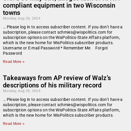
compliant equipment in two Wisconsin
towns
Monday, Aug 26, 2024
… Please log in to access subscriber content. If you don’t have a
subscription, please contact schmies@wispolitics.com for
subscription options on the WisPolitics-State Affairs platform,
which is the new home for WisPolitics subscriber products.
Username or E-mail Password * Remember Me Forgot
Password
Read More »
Takeaways from AP review of Walz’s
descriptions of his military record
Monday, Aug 26, 2024
… Please log in to access subscriber content. If you don’t have a
subscription, please contact schmies@wispolitics.com for
subscription options on the WisPolitics-State Affairs platform,
which is the new home for WisPolitics subscriber products.
Read More »