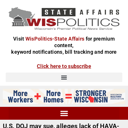
Visit
WisPolitics-State Affairs
for premium
content,
keyword notifications, bill tracking and more
Click here to subscribe
U.S. DOJ may sue, alleges lack of HAVA-