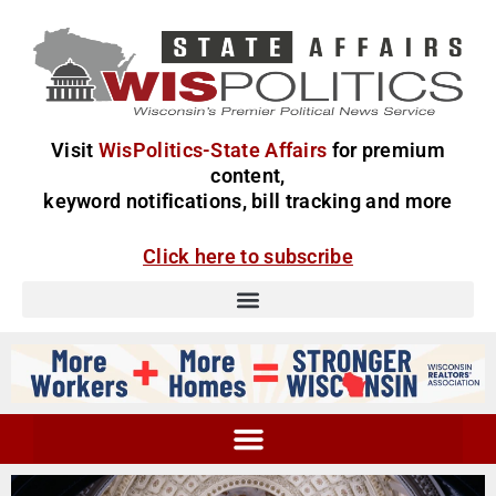
Visit
WisPolitics-State Affairs
for premium
content,
keyword notifications, bill tracking and more
Click here to subscribe