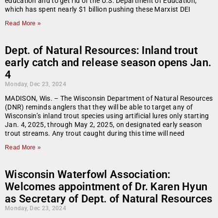
education and to get rid of the U.S. Department of Education,
which has spent nearly $1 billion pushing these Marxist DEI
Read More »
Dept. of Natural Resources: Inland trout
early catch and release season opens Jan.
4
Monday, Dec 23, 2024
MADISON, Wis. – The Wisconsin Department of Natural Resources
(DNR) reminds anglers that they will be able to target any of
Wisconsin’s inland trout species using artificial lures only starting
Jan. 4, 2025, through May 2, 2025, on designated early season
trout streams. Any trout caught during this time will need
Read More »
Wisconsin Waterfowl Association:
Welcomes appointment of Dr. Karen Hyun
as Secretary of Dept. of Natural Resources
Monday, Dec 23, 2024