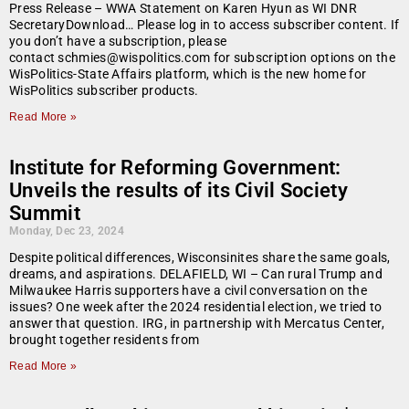
Press Release – WWA Statement on Karen Hyun as WI DNR
SecretaryDownload… Please log in to access subscriber content. If
you don’t have a subscription, please
contact schmies@wispolitics.com for subscription options on the
WisPolitics-State Affairs platform, which is the new home for
WisPolitics subscriber products.
Read More »
Institute for Reforming Government:
Unveils the results of its Civil Society
Summit
Monday, Dec 23, 2024
Despite political differences, Wisconsinites share the same goals,
dreams, and aspirations. DELAFIELD, WI – Can rural Trump and
Milwaukee Harris supporters have a civil conversation on the
issues? One week after the 2024 residential election, we tried to
answer that question. IRG, in partnership with Mercatus Center,
brought together residents from
Read More »