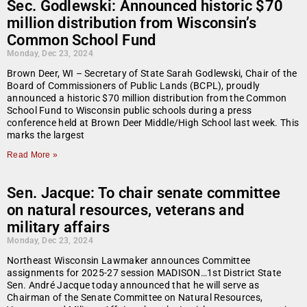
Sec. Godlewski: Announced historic $70
million distribution from Wisconsin’s
Common School Fund
Monday, Dec 23, 2024
Brown Deer, WI – Secretary of State Sarah Godlewski, Chair of the
Board of Commissioners of Public Lands (BCPL), proudly
announced a historic $70 million distribution from the Common
School Fund to Wisconsin public schools during a press
conference held at Brown Deer Middle/High School last week. This
marks the largest
Read More »
Sen. Jacque: To chair senate committee
on natural resources, veterans and
military affairs
Monday, Dec 23, 2024
Northeast Wisconsin Lawmaker announces Committee
assignments for 2025-27 session MADISON…1st District State
Sen. André Jacque today announced that he will serve as
Chairman of the Senate Committee on Natural Resources,