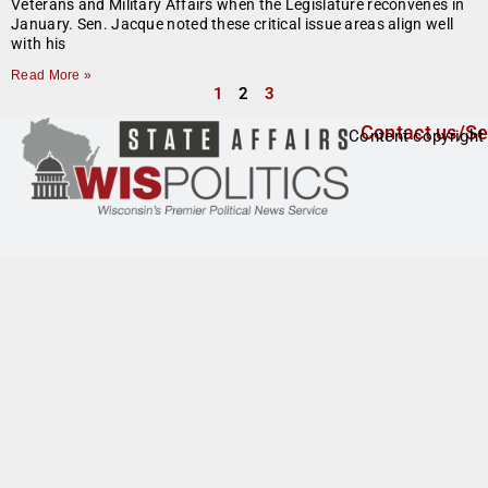
Veterans and Military Affairs when the Legislature reconvenes in
January. Sen. Jacque noted these critical issue areas align well
with his
Read More »
1
2
3
Contact us/Se
Content copyright