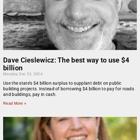
Dave Cieslewicz: The best way to use $4
billion
Monday, Dec 23, 2024
Use the state’s $4 billion surplus to supplant debt on public
building projects. Instead of borrowing $4 billion to pay for roads
and buildings, pay in cash.
Read More »