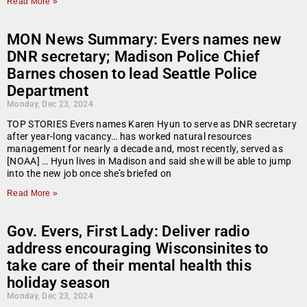
Read More »
MON News Summary: Evers names new
DNR secretary; Madison Police Chief
Barnes chosen to lead Seattle Police
Department
Monday, Dec 23, 2024
TOP STORIES Evers names Karen Hyun to serve as DNR secretary
after year-long vacancy… has worked natural resources
management for nearly a decade and, most recently, served as
[NOAA] … Hyun lives in Madison and said she will be able to jump
into the new job once she’s briefed on
Read More »
Gov. Evers, First Lady: Deliver radio
address encouraging Wisconsinites to
take care of their mental health this
holiday season
Monday, Dec 23, 2024