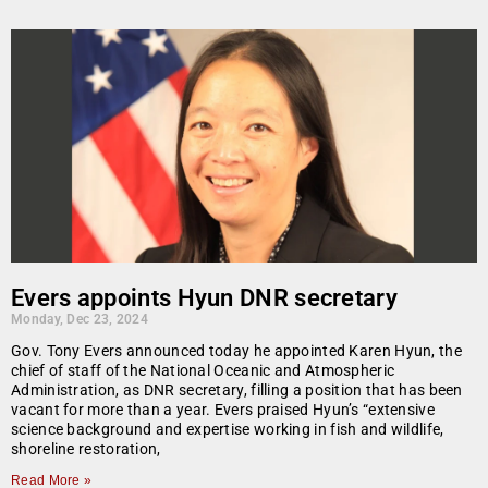
Evers appoints Hyun DNR secretary
Monday, Dec 23, 2024
Gov. Tony Evers announced today he appointed Karen Hyun, the
chief of staff of the National Oceanic and Atmospheric
Administration, as DNR secretary, filling a position that has been
vacant for more than a year. Evers praised Hyun’s “extensive
science background and expertise working in fish and wildlife,
shoreline restoration,
Read More »