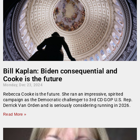
Bill Kaplan: Biden consequential and
Cooke is the future
Monday, Dec 23, 2024
Rebecca Cooke is the future. She ran an impressive, spirited
campaign as the Democratic challenger to 3rd CD GOP U.S. Rep.
Derrick Van Orden and is seriously considering running in 2026.
Read More »