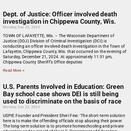
Dept. of Justice: Officer involved death
investigation in Chippewa County, Wis.
Monday, Dec 23, 2024
TOWN OF LAFAYETTE, Wis. – The Wisconsin Department of
Justice (DOJ) Division of Criminal Investigation (DCI) is
conducting an officer involved death investigation in the Town of
Lafayette, Chippewa County, Wis. that occurred on the evening of
Saturday, December 21, 2024. At approximately 11:31 pm,
Chippewa County Sheriff’s Office deputies
Read More »
U.S. Parents Involved in Education: Green
Bay school case shows DEI is still being
used to discriminate on the basis of race
Monday, Dec 23, 2024
USPIE Founder and President Sheri Few: ‘The short-term solution
here is to make the offending officials stop abusing their power.
The long-term solution is to promote homeschooling and private