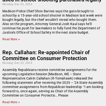
Monday, Dec 23, 2024
Madison Police Chief Shon Barnes says the guns brought to
school by a 15-year-old school shooter in Madison last week were
bought legally, but the chief wouldn’t reveal who bought them.
Also on the program, Attorney General Josh Kaul says he’ll
continue his push for lawmakers to fully fund the Department of
Justice’s Office of School Safety in the next state budget.
Read More »
Rep. Callahan: Re-appointed Chair of
Committee on Consumer Protection
Monday, Dec 23, 2024
Assembly Republicans receive committee assignments for the
upcoming Legislative Session [Madison, WI] – State
Representative Calvin Callahan (R-Tomahawk) released the
following statement after receiving the 2025 – ‘26 State Assembly
committee assignments from Republican leadership: “I am looking
forward to, once again, serving as Chair of the Assembly
Committee on Consumer Protectio… Please
Read More »