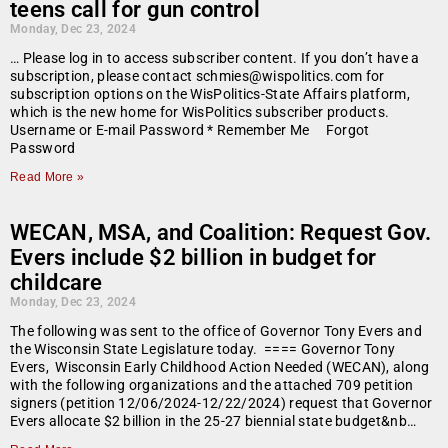
teens call for gun control
Monday, Dec 23, 2024
… Please log in to access subscriber content. If you don’t have a
subscription, please contact schmies@wispolitics.com for
subscription options on the WisPolitics-State Affairs platform,
which is the new home for WisPolitics subscriber products.
Username or E-mail Password * Remember Me Forgot
Password
Read More »
WECAN, MSA, and Coalition: Request Gov.
Evers include $2 billion in budget for
childcare
Monday, Dec 23, 2024
The following was sent to the office of Governor Tony Evers and
the Wisconsin State Legislature today. ==== Governor Tony
Evers, Wisconsin Early Childhood Action Needed (WECAN), along
with the following organizations and the attached 709 petition
signers (petition 12/06/2024-12/22/2024) request that Governor
Evers allocate $2 billion in the 25-27 biennial state budget&nb…