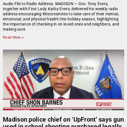
Audio File to Radio Address. MADISON — Gov. Tony Evers,
together with First Lady Kathy Evers, delivered his weekly radio
address encouraging Wisconsinites to take care of their mental,
emotional, and physical health this holiday season, highlighting
the importance of checking in on loved ones and neighbors, and
making sure
Read More »
Madison police chief on ‘UpFront’ says gun
used in school shooting purchased legally