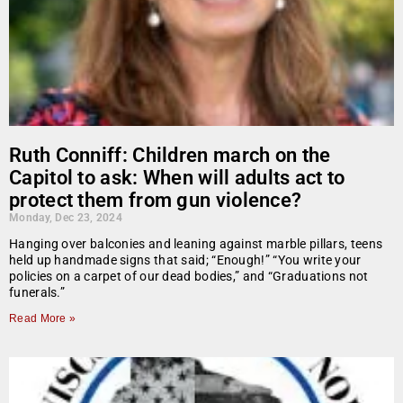
Ruth Conniff: Children march on the
Capitol to ask: When will adults act to
protect them from gun violence?
Monday, Dec 23, 2024
Hanging over balconies and leaning against marble pillars, teens
held up handmade signs that said; “Enough!” “You write your
policies on a carpet of our dead bodies,” and “Graduations not
funerals.”
Read More »