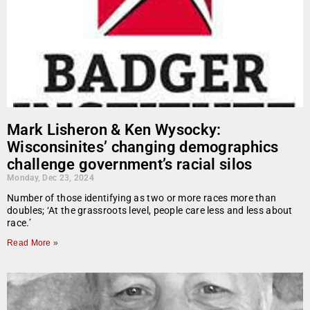
Mark Lisheron & Ken Wysocky:
Wisconsinites’ changing demographics
challenge government’s racial silos
Monday, Dec 23, 2024
Number of those identifying as two or more races more than
doubles; ‘At the grassroots level, people care less and less about
race.’
Read More »