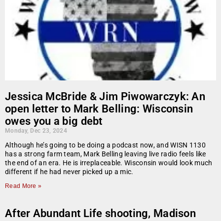
Jessica McBride & Jim Piwowarczyk: An
open letter to Mark Belling: Wisconsin
owes you a big debt
Monday, Dec 23, 2024
Although he’s going to be doing a podcast now, and WISN 1130
has a strong farm team, Mark Belling leaving live radio feels like
the end of an era. He is irreplaceable. Wisconsin would look much
different if he had never picked up a mic.
Read More »
After Abundant Life shooting, Madison