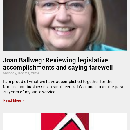
Joan Ballweg: Reviewing legislative
accomplishments and saying farewell
Monday, Dec 23, 2024
I am proud of what we have accomplished together for the
families and businesses in south central Wisconsin over the past
20 years of my state service.
Read More »