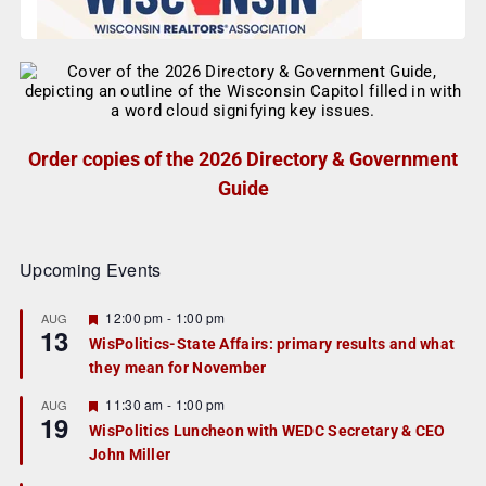
Order copies of the 2026 Directory & Government
Guide
Upcoming Events
F
12:00 pm
-
1:00 pm
AUG
13
e
WisPolitics-State Affairs: primary results and what
a
they mean for November
t
u
r
F
11:30 am
-
1:00 pm
AUG
19
e
e
WisPolitics Luncheon with WEDC Secretary & CEO
d
a
John Miller
t
u