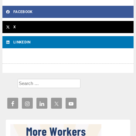
FACEBOOK
X
LINKEDIN