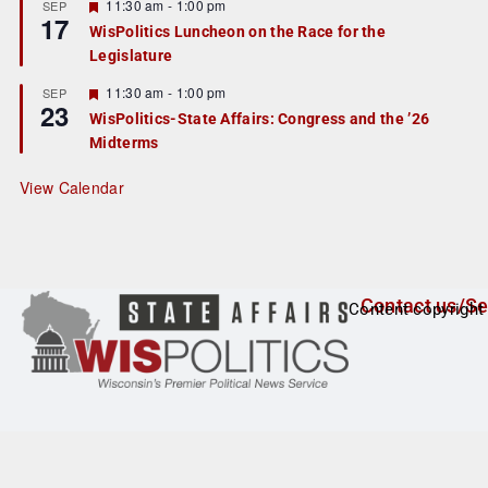
r
F
11:30 am
-
1:00 pm
SEP
17
e
e
WisPolitics Luncheon on the Race for the
d
a
Legislature
t
u
r
F
11:30 am
-
1:00 pm
SEP
23
e
e
WisPolitics-State Affairs: Congress and the ’26
d
a
Midterms
t
u
r
View Calendar
e
d
Contact us/Se
Content copyright