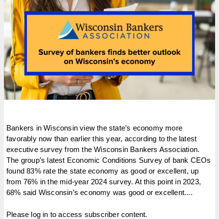
Bankers in Wisconsin view the state’s economy more
favorably now than earlier this year, according to the latest
executive survey from the Wisconsin Bankers Association.
The group’s latest Economic Conditions Survey of bank CEOs
found 83% rate the state economy as good or excellent, up
from 76% in the mid-year 2024 survey. At this point in 2023,
68% said Wisconsin’s economy was good or excellent....
Please log in to access subscriber content.