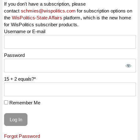
If you don't have a subscription, please
contact
schmies@wispolitics.com
for subscription options on
the
WisPolitics-State Affairs
platform, which is the new home
for WisPolitics subscriber products.
Username or E-mail
Password
15 + 2 equals?
*
Remember Me
Forgot Password