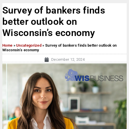
Survey of bankers finds
better outlook on
Wisconsin’s economy
Home
»
Uncategorized
»
Survey of bankers finds better outlook on
Wisconsin’s economy
December 12, 2024