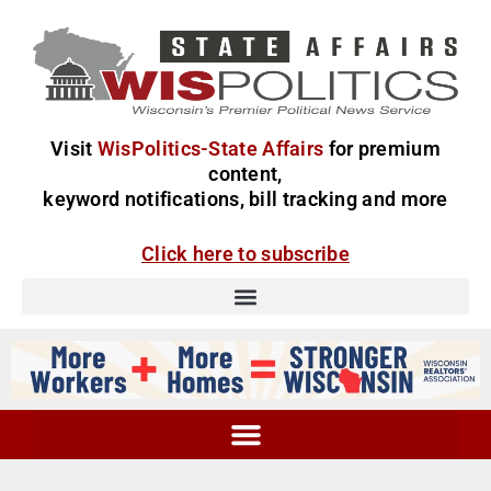
Visit
WisPolitics-State Affairs
for premium
content,
keyword notifications, bill tracking and more
Click here to subscribe