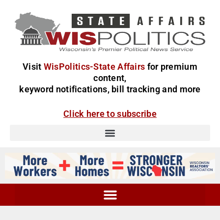
Visit
WisPolitics-State Affairs
for premium
content,
keyword notifications, bill tracking and more
Click here to subscribe