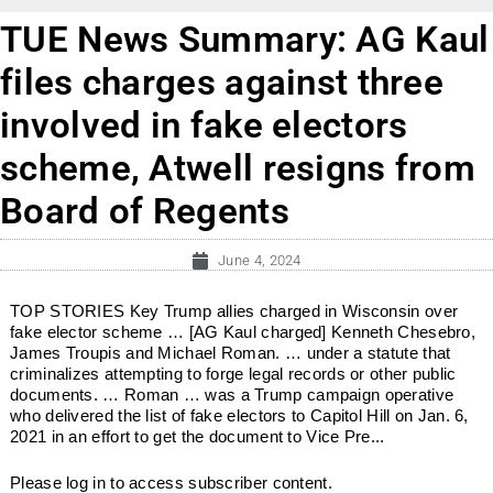
TUE News Summary: AG Kaul
files charges against three
involved in fake electors
scheme, Atwell resigns from
Board of Regents
June 4, 2024
TOP STORIES Key Trump allies charged in Wisconsin over
fake elector scheme … [AG Kaul charged] Kenneth Chesebro,
James Troupis and Michael Roman. … under a statute that
criminalizes attempting to forge legal records or other public
documents. … Roman … was a Trump campaign operative
who delivered the list of fake electors to Capitol Hill on Jan. 6,
2021 in an effort to get the document to Vice Pre...
Please log in to access subscriber content.