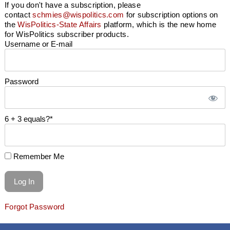
If you don't have a subscription, please
contact
schmies@wispolitics.com
for subscription options on
the
WisPolitics-State Affairs
platform, which is the new home
for WisPolitics subscriber products.
Username or E-mail
Password
6 + 3 equals?
*
Remember Me
Forgot Password