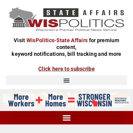
Visit
WisPolitics-State Affairs
for premium
content,
keyword notifications, bill tracking and more
Click here to subscribe