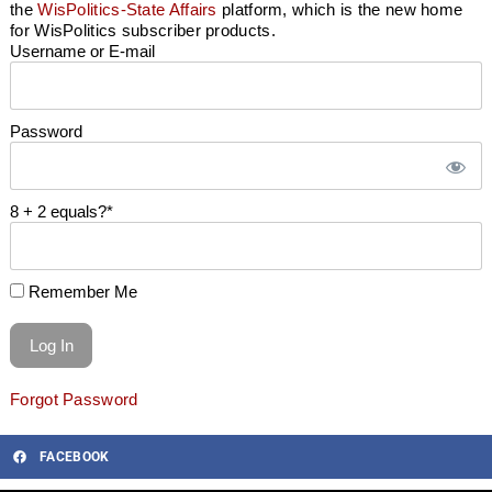
the
WisPolitics-State Affairs
platform, which is the new home
for WisPolitics subscriber products.
Username or E-mail
Password
8 + 2 equals?
*
Remember Me
Forgot Password
FACEBOOK