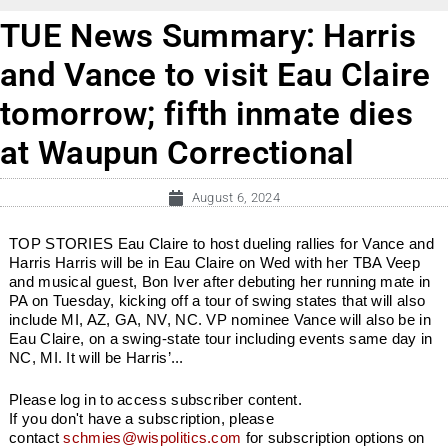
TUE News Summary: Harris
and Vance to visit Eau Claire
tomorrow; fifth inmate dies
at Waupun Correctional
August 6, 2024
TOP STORIES Eau Claire to host dueling rallies for Vance and
Harris Harris will be in Eau Claire on Wed with her TBA Veep
and musical guest, Bon Iver after debuting her running mate in
PA on Tuesday, kicking off a tour of swing states that will also
include MI, AZ, GA, NV, NC. VP nominee Vance will also be in
Eau Claire, on a swing-state tour including events same day in
NC, MI. It will be Harris’...
Please log in to access subscriber content.
If you don't have a subscription, please
contact
schmies@wispolitics.com
for subscription options on