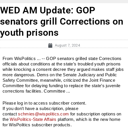
WED AM Update: GOP
senators grill Corrections on
youth prisons
August 7, 2024
From WisPolitics ... -- GOP senators grilled state Corrections
officials about conditions at the state’s troubled youth prisons
while knocking a consent decree they argued makes staff jobs
more dangerous. Dems on the Senate Judiciary and Public
Safety Committee, meanwhile, criticized the Joint Finance
Committee for delaying funding to replace the state’s juvenile
corrections facilities. Committee ...
Please log in to access subscriber content.
If you don't have a subscription, please
contact
schmies@wispolitics.com
for subscription options on
the
WisPolitics-State Affairs
platform, which is the new home
for WisPolitics subscriber products.