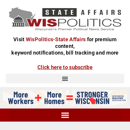
Visit
WisPolitics-State Affairs
for premium
content,
keyword notifications, bill tracking and more
Click here to subscribe