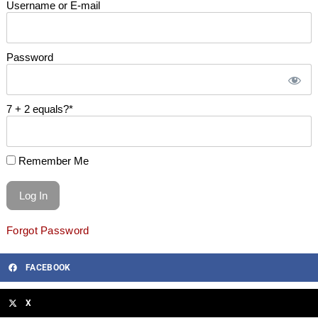
Username or E-mail
Password
7 + 2 equals?
*
Remember Me
Forgot Password
FACEBOOK
X