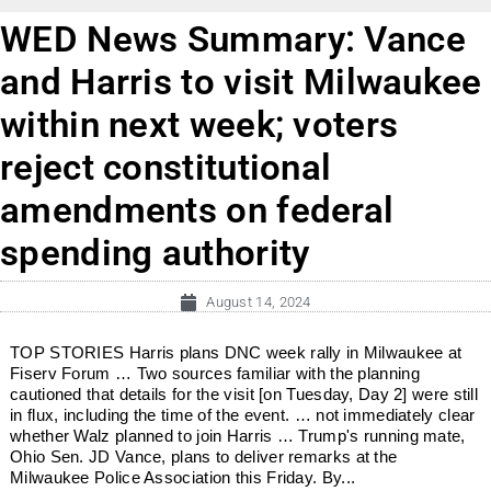
WED News Summary: Vance
and Harris to visit Milwaukee
within next week; voters
reject constitutional
amendments on federal
spending authority
August 14, 2024
TOP STORIES Harris plans DNC week rally in Milwaukee at
Fiserv Forum … Two sources familiar with the planning
cautioned that details for the visit [on Tuesday, Day 2] were still
in flux, including the time of the event. … not immediately clear
whether Walz planned to join Harris … Trump's running mate,
Ohio Sen. JD Vance, plans to deliver remarks at the
Milwaukee Police Association this Friday. By...