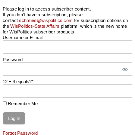
Please log in to access subscriber content.
If you don't have a subscription, please
contact
schmies@wispolitics.com
for subscription options on
the
WisPolitics-State Affairs
platform, which is the new home
for WisPolitics subscriber products.
Username or E-mail
Password
12 + 4 equals?
*
Remember Me
Forgot Password