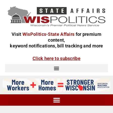
Visit
WisPolitics-State Affairs
for premium
content,
keyword notifications, bill tracking and more
Click here to subscribe