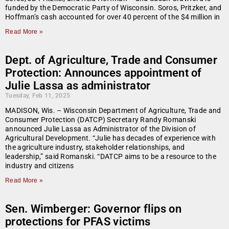
funded by the Democratic Party of Wisconsin. Soros, Pritzker, and
Hoffman’s cash accounted for over 40 percent of the $4 million in
Read More »
Dept. of Agriculture, Trade and Consumer
Protection: Announces appointment of
Julie Lassa as administrator
Tuesday, Feb 11, 2025
MADISON, Wis. – Wisconsin Department of Agriculture, Trade and
Consumer Protection (DATCP) Secretary Randy Romanski
announced Julie Lassa as Administrator of the Division of
Agricultural Development. “Julie has decades of experience with
the agriculture industry, stakeholder relationships, and
leadership,” said Romanski. “DATCP aims to be a resource to the
industry and citizens
Read More »
Sen. Wimberger: Governor flips on
protections for PFAS victims