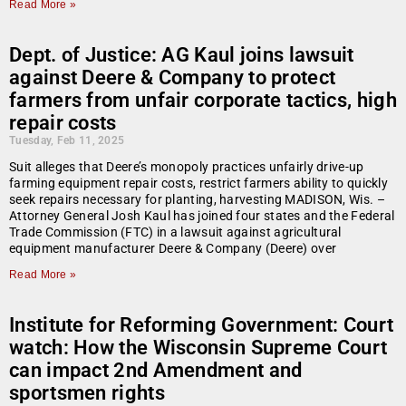
Read More »
Dept. of Justice: AG Kaul joins lawsuit
against Deere & Company to protect
farmers from unfair corporate tactics, high
repair costs
Tuesday, Feb 11, 2025
Suit alleges that Deere’s monopoly practices unfairly drive-up
farming equipment repair costs, restrict farmers ability to quickly
seek repairs necessary for planting, harvesting MADISON, Wis. –
Attorney General Josh Kaul has joined four states and the Federal
Trade Commission (FTC) in a lawsuit against agricultural
equipment manufacturer Deere & Company (Deere) over
Read More »
Institute for Reforming Government: Court
watch: How the Wisconsin Supreme Court
can impact 2nd Amendment and
sportsmen rights