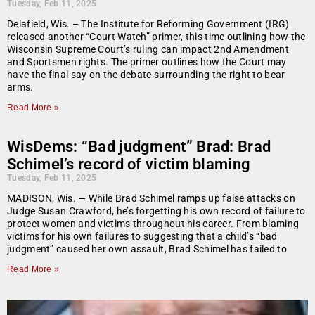
Tuesday, Feb 11, 2025
Delafield, Wis. – The Institute for Reforming Government (IRG)
released another “Court Watch” primer, this time outlining how the
Wisconsin Supreme Court’s ruling can impact 2nd Amendment
and Sportsmen rights. The primer outlines how the Court may
have the final say on the debate surrounding the right to bear
arms.
Read More »
WisDems: “Bad judgment” Brad: Brad
Schimel’s record of victim blaming
Tuesday, Feb 11, 2025
MADISON, Wis. — While Brad Schimel ramps up false attacks on
Judge Susan Crawford, he’s forgetting his own record of failure to
protect women and victims throughout his career. From blaming
victims for his own failures to suggesting that a child’s “bad
judgment” caused her own assault, Brad Schimel has failed to
Read More »