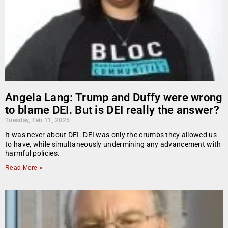
Angela Lang: Trump and Duffy were wrong
to blame DEI. But is DEI really the answer?
Tuesday, Feb 11, 2025
It was never about DEI. DEI was only the crumbs they allowed us
to have, while simultaneously undermining any advancement with
harmful policies.
Read More »