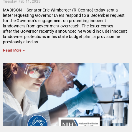
Tuesday, Feb 11, 2025
MADISON – Senator Eric Wimberger (R-Oconto) today sent a
letter requesting Governor Evers respond to a December request
for the Governor’s engagement on protecting innocent
landowners from government overreach. The letter comes
after the Governor recently announced he would include innocent
landowner protections in his state budget plan, a provision he
previously cited as …
Read More »