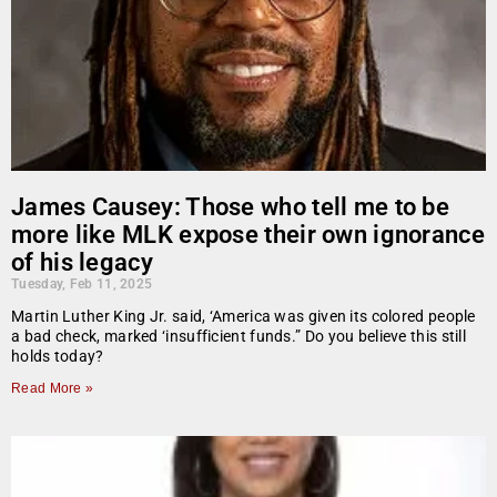
James Causey: Those who tell me to be
more like MLK expose their own ignorance
of his legacy
Tuesday, Feb 11, 2025
Martin Luther King Jr. said, ‘America was given its colored people
a bad check, marked ‘insufficient funds.” Do you believe this still
holds today?
Read More »