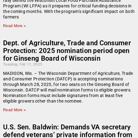
rally behind the Wisconsin Local Food Purchase Assistance
Program (WI LFPA) as it prepares for critical funding decisions in
the coming months. With the program’s significant impact on both
farmers
Read More »
Dept. of Agriculture, Trade and Consumer
Protection: 2025 nomination period open
for Ginseng Board of Wisconsin
Tuesday, Feb 11, 2025
MADISON, Wis. – The Wisconsin Department of Agriculture, Trade
and Consumer Protection (DATCP) is accepting nominations
through March 28, 2025, for two seats on the Ginseng Board of
Wisconsin. DATCP will mail nomination forms to eligible growers.
Nomination forms must include signatures from at least five
eligible growers other than the nominee.
Read More »
U.S. Sen. Baldwin: Demands VA secretary
defend veterans’ private information from