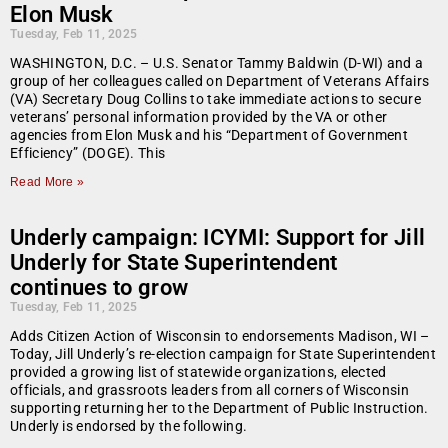
Elon Musk
Tuesday, Feb 11, 2025
WASHINGTON, D.C. – U.S. Senator Tammy Baldwin (D-WI) and a
group of her colleagues called on Department of Veterans Affairs
(VA) Secretary Doug Collins to take immediate actions to secure
veterans’ personal information provided by the VA or other
agencies from Elon Musk and his “Department of Government
Efficiency” (DOGE). This
Read More »
Underly campaign: ICYMI: Support for Jill
Underly for State Superintendent
continues to grow
Tuesday, Feb 11, 2025
Adds Citizen Action of Wisconsin to endorsements Madison, WI –
Today, Jill Underly’s re-election campaign for State Superintendent
provided a growing list of statewide organizations, elected
officials, and grassroots leaders from all corners of Wisconsin
supporting returning her to the Department of Public Instruction.
Underly is endorsed by the following.