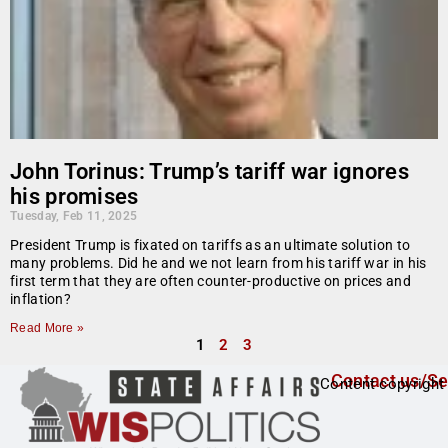
John Torinus: Trump’s tariff war ignores
his promises
Tuesday, Feb 11, 2025
President Trump is fixated on tariffs as an ultimate solution to
many problems. Did he and we not learn from his tariff war in his
first term that they are often counter-productive on prices and
inflation?
Read More »
1
2
3
Contact us/Se
Content copyright