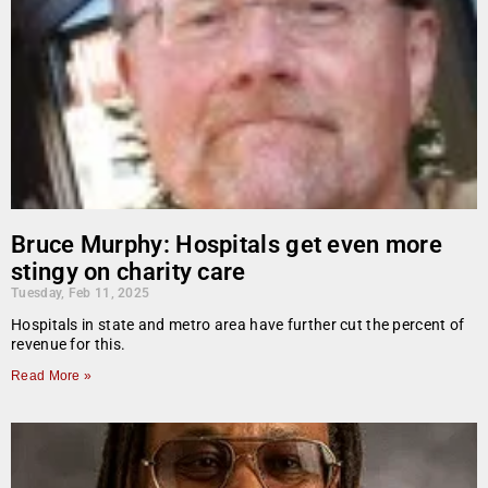
Bruce Murphy: Hospitals get even more
stingy on charity care
Tuesday, Feb 11, 2025
Hospitals in state and metro area have further cut the percent of
revenue for this.
Read More »