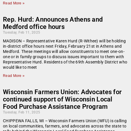
Read More »
Rep. Hurd: Announces Athens and
Medford office hours
Tuesday, Feb 11, 2025
MADISON – Representative Karen Hurd (R-Withee) will be holding
in-district office hours next Friday, February 21st in Athens and
Medford. These meetings will allow constituents to meet one-on-
one or in family groups to discuss issues important to them with
Representative Hurd. Residents of the 69th Assembly District who
would like to meet
Read More »
Wisconsin Farmers Union: Advocates for
continued support of Wisconsin Local
Food Purchase Assistance Program
Tuesday, Feb 11, 2025
CHIPPEWA FALLS, WI – Wisconsin Farmers Union (WFU) is calling
on local communities, farmers, and advocates across the state to