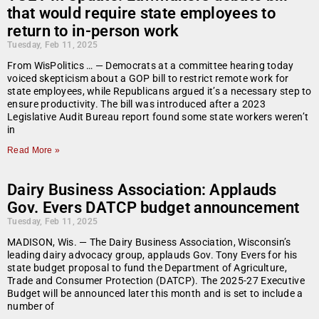
that would require state employees to
return to in-person work
Tuesday, Feb 11, 2025
From WisPolitics … — Democrats at a committee hearing today
voiced skepticism about a GOP bill to restrict remote work for
state employees, while Republicans argued it’s a necessary step to
ensure productivity. The bill was introduced after a 2023
Legislative Audit Bureau report found some state workers weren’t
in
Read More »
Dairy Business Association: Applauds
Gov. Evers DATCP budget announcement
Tuesday, Feb 11, 2025
MADISON, Wis. — The Dairy Business Association, Wisconsin’s
leading dairy advocacy group, applauds Gov. Tony Evers for his
state budget proposal to fund the Department of Agriculture,
Trade and Consumer Protection (DATCP). The 2025-27 Executive
Budget will be announced later this month and is set to include a
number of