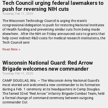
Tech Council urging federal lawmakers to
push for reversing NIH cuts
Tuesday, Feb 11, 2025
The Wisconsin Technology Council is urging the state’s
congressional delegation to push for restoring National Institutes
of Health funding and preventing similar cuts from being made
elsewhere. After the NIH on Friday announced cuts to grants that
help cover indirect R&D costs for medical research institutions, the
Tech Council sent
Read More »
Wisconsin National Guard: Red Arrow
Brigade welcomes new commander
Tuesday, Feb 11, 2025
CAMP DOUGLAS, Wis. — The Wisconsin Army National Guard’s
most storied unit welcomed a new commander to its formation
during a Feb. 1 ceremony at its headquarters in Camp Douglas.
The famed 32nd “Red Arrow” Infantry Brigade Combat Team, held
a formal change of command ceremony between outgoing
commander Col.