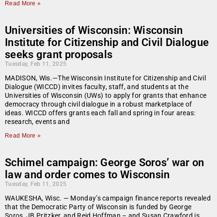
Read More »
Universities of Wisconsin: Wisconsin
Institute for Citizenship and Civil Dialogue
seeks grant proposals
Tuesday, Feb 11, 2025
MADISON, Wis.—The Wisconsin Institute for Citizenship and Civil
Dialogue (WICCD) invites faculty, staff, and students at the
Universities of Wisconsin (UWs) to apply for grants that enhance
democracy through civil dialogue in a robust marketplace of
ideas. WICCD offers grants each fall and spring in four areas:
research, events and
Read More »
Schimel campaign: George Soros’ war on
law and order comes to Wisconsin
Tuesday, Feb 11, 2025
WAUKESHA, Wisc. — Monday’s campaign finance reports revealed
that the Democratic Party of Wisconsin is funded by George
Soros, JB Pritzker, and Reid Hoffman – and Susan Crawford is