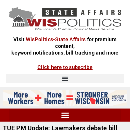
Visit
WisPolitics-State Affairs
for premium
content,
keyword notifications, bill tracking and more
Click here to subscribe
TUE PM Update: Lawmakers debate bill