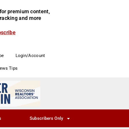
for premium content,
 tracking and more
bscribe
be
Login/Account
News Tips
s
Subscribers Only