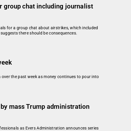
 group chat including journalist
als for a group chat about airstrikes, which included
, suggests there should be consequences.
 week
 over the past week as money continues to pour into
d by mass Trump administration
fessionals as Evers Administration announces series