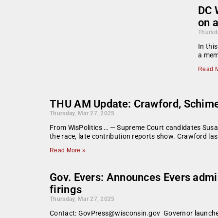
DC W
on a
Thursd
In thi
a memb
Read M
THU AM Update: Crawford, Schimel
Thursday, Mar 27, 2025
From WisPolitics … — Supreme Court candidates Susan
the race, late contribution reports show. Crawford last
Read More »
Gov. Evers: Announces Evers admin
firings
Thursday, Mar 27, 2025
Contact: GovPress@wisconsin.gov Governor launches n