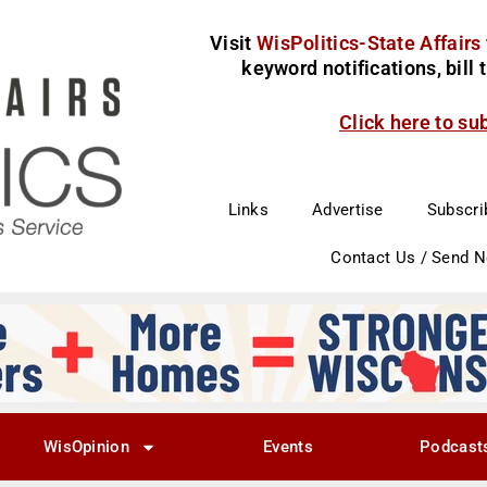
Visit
WisPolitics-State Affairs
keyword notifications, bill
Click here to su
Links
Advertise
Subscri
Contact Us / Send 
WisOpinion
Events
Podcast