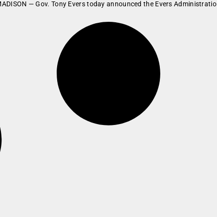
rs MADISON — Gov. Tony Evers today announced the Evers Administration