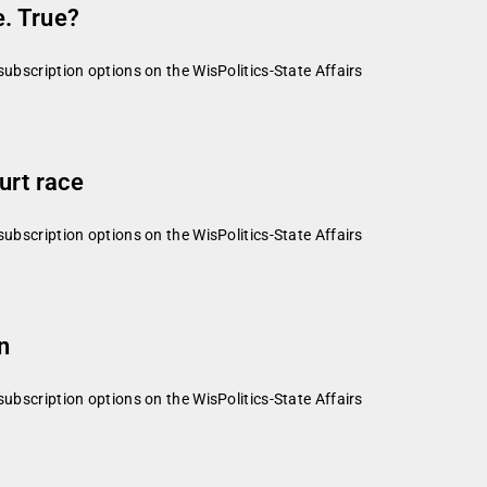
. True?
subscription options on the WisPolitics-State Affairs
urt race
subscription options on the WisPolitics-State Affairs
n
subscription options on the WisPolitics-State Affairs