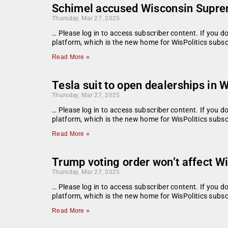
Schimel accused Wisconsin Suprem
Thursday, Mar 27, 2025
… Please log in to access subscriber content. If you 
platform, which is the new home for WisPolitics sub
Read More »
Tesla suit to open dealerships in 
Thursday, Mar 27, 2025
… Please log in to access subscriber content. If you 
platform, which is the new home for WisPolitics subsc
Read More »
Trump voting order won’t affect W
Thursday, Mar 27, 2025
… Please log in to access subscriber content. If you 
platform, which is the new home for WisPolitics subsc
Read More »