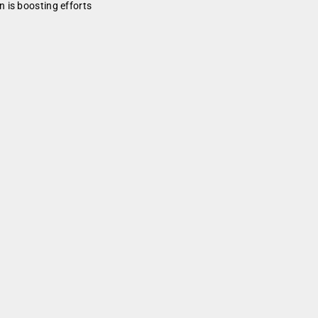
 is boosting efforts