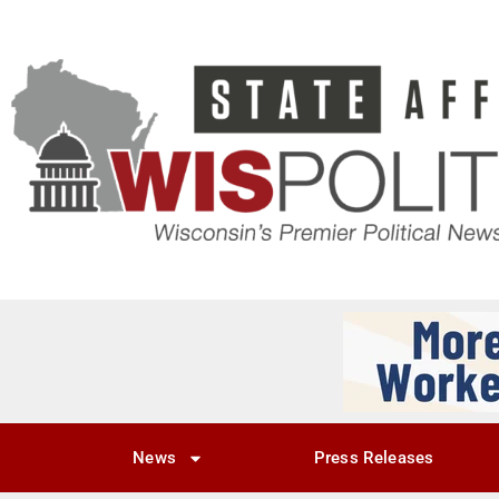
News
Press Releases