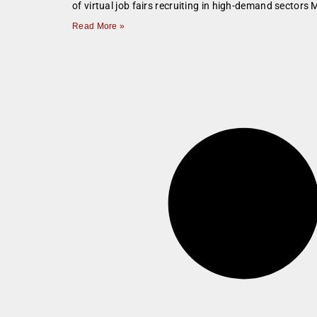
of virtual job fairs recruiting in high-demand secto
Read More »