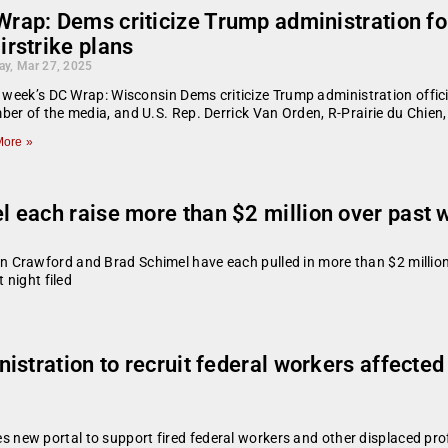
rap: Dems criticize Trump administration for
irstrike plans
ay, Mar 27, 2025
s week’s DC Wrap: Wisconsin Dems criticize Trump administration offici
er of the media, and U.S. Rep. Derrick Van Orden, R-Prairie du Chien
ore »
 each raise more than $2 million over past
 Crawford and Brad Schimel have each pulled in more than $2 million
 night filed
istration to recruit federal workers affecte
ew portal to support fired federal workers and other displaced pro