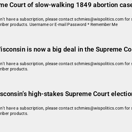
e Court of slow-walking 1849 abortion case
don’t have a subscription, please contact schmies@wispolitics.com for 
scriber products. Username or E-mail Password * Remember Me
Wisconsin is now a big deal in the Supreme Co
don’t have a subscription, please contact schmies@wispolitics.com for 
riber products.
isconsin’s high-stakes Supreme Court electio
don’t have a subscription, please contact schmies@wispolitics.com for 
riber products.