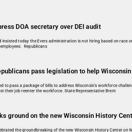
ess DOA secretary over DEI audit
nsisted today the Evers administration is not hiring based on race or 
ct employees. Republicans
ublicans pass legislation to help Wisconsin
 to pass a package of bills to address Wisconsin’s workforce challen
t their job reenter the workforce. State Representative Brent
aks ground on the new Wisconsin History Cen
ebrated the groundbreaking of the new Wisconsin History Center on We