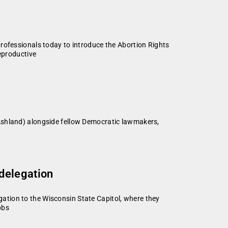
rofessionals today to introduce the Abortion Rights
reproductive
Ashland) alongside fellow Democratic lawmakers,
delegation
ation to the Wisconsin State Capitol, where they
bbs