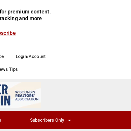
for premium content,
 tracking and more
bscribe
be
Login/Account
News Tips
s
Subscribers Only