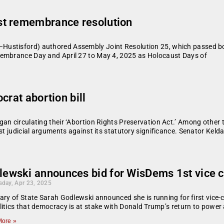
st remembrance resolution
Hustisford) authored Assembly Joint Resolution 25, which passed bo
membrance Day and April 27 to May 4, 2025 as Holocaust Days of
crat abortion bill
an circulating their ‘Abortion Rights Preservation Act.’ Among other t
st judicial arguments against its statutory significance. Senator Keld
lewski announces bid for WisDems 1st vice c
day, Apr 23, 2025
ary of State Sarah Godlewski announced she is running for first vice-c
itics that democracy is at stake with Donald Trump’s return to power
ore »