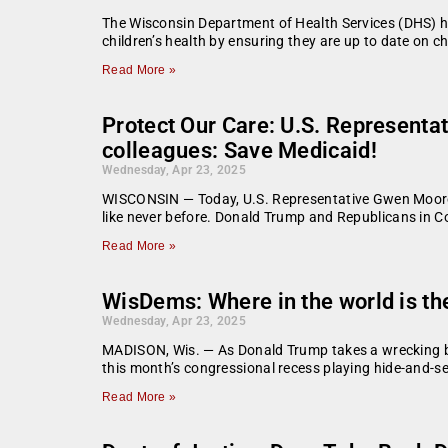
The Wisconsin Department of Health Services (DHS) h
children’s health by ensuring they are up to date on c
Read More »
Protect Our Care: U.S. Represent
colleagues: Save Medicaid!
Wednesday, Apr 23, 2025
WISCONSIN — Today, U.S. Representative Gwen Moore h
like never before. Donald Trump and Republicans in C
Read More »
WisDems: Where in the world is t
Wednesday, Apr 23, 2025
MADISON, Wis. — As Donald Trump takes a wrecking ba
this month’s congressional recess playing hide-and-se
Read More »