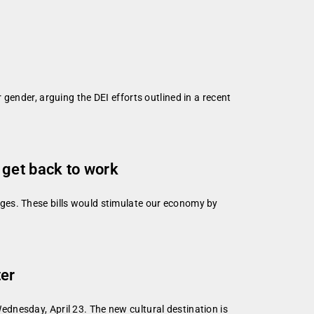
gender, arguing the DEI efforts outlined in a recent
 get back to work
ges. These bills would stimulate our economy by
ter
dnesday, April 23. The new cultural destination is