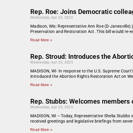
Rep. Roe: Joins Democratic colleag
Wednesday, Apr 23, 2025
Madison, Wis: Representative Ann Roe (D-Janesville) 
Preservation and Restoration Act. This bill would re-
Read More »
Rep. Stroud: Introduces the Aborti
Wednesday, Apr 23, 2025
MADISON, WI- In response to the U.S. Supreme Court’
introduced the Abortion Rights Restoration Act on We
Read More »
Rep. Stubbs: Welcomes members of
Wednesday, Apr 23, 2025
MADISON, WI – Today, Representative Shelia Stubbs w
received greetings and legislative briefings from seve
Read More »