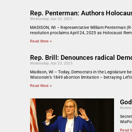
Rep. Penterman: Authors Holocau
Wednesday, Apr 23, 2025
MADISON, WI – Representative William Penterman (R–
resolution proclaims April 24, 2025 as Holocaust Re
Read More »
Rep. Brill: Denounces radical Demo
Wednesday, Apr 23, 2025
Madison, WI – Today, Democrats in the Legislature beg
Wisconsin’s 1849 abortion limitation – betraying Lefti
Read More »
God
Wednes
Secret
WisPol
Read M