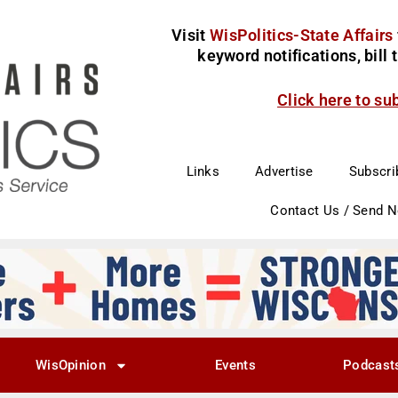
Visit
WisPolitics-State Affairs
keyword notifications, bill
Click here to su
Links
Advertise
Subscri
Contact Us / Send 
WisOpinion
Events
Podcast