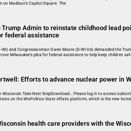
eum on Madison’s Capitol Square. The
 Trump Admin to reinstate childhood lead poi
r federal assistance
WI) and Congresswoman Gwen Moore (D-WI-04) demanded the Trump ad
ove Milwaukee’s plea for federal assistance to help keep children sa
ortwell: Efforts to advance nuclear power in 
isconsin Take Next StepDownload… Please log in to access subscriber
ions on the WisPolitics-State Affairs platform, which is the new home
Wisconsin health care providers with the Wis