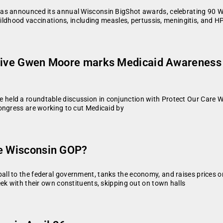
as announced its annual Wisconsin BigShot awards, celebrating 90 Wis
hildhood vaccinations, including measles, pertussis, meningitis, and H
ative Gwen Moore marks Medicaid Awareness 
eld a roundtable discussion in conjunction with Protect Our Care Wi
ongress are working to cut Medicaid by
he Wisconsin GOP?
ll to the federal government, tanks the economy, and raises prices o
ek with their own constituents, skipping out on town halls