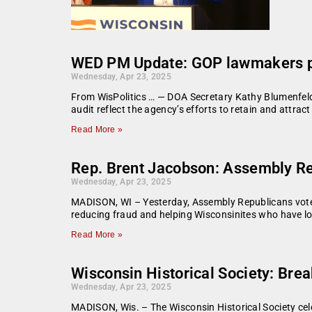
WED PM Update: GOP lawmakers pr
Wednesday, Apr 23, 2025
From WisPolitics … — DOA Secretary Kathy Blumenfeld i
audit reflect the agency’s efforts to retain and attra
Read More »
Rep. Brent Jacobson: Assembly Rep
Wednesday, Apr 23, 2025
MADISON, WI – Yesterday, Assembly Republicans voted
reducing fraud and helping Wisconsinites who have los
Read More »
Wisconsin Historical Society: Bre
Wednesday, Apr 23, 2025
MADISON, Wis. – The Wisconsin Historical Society cel