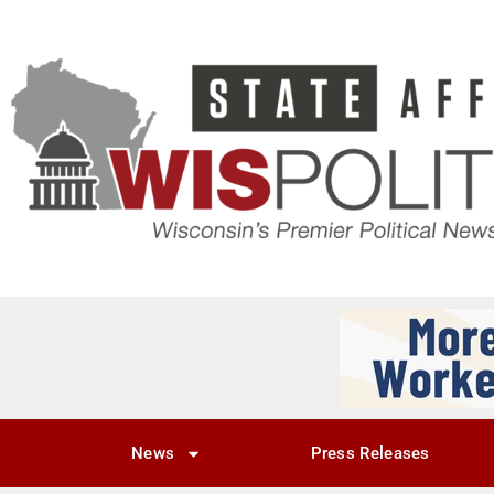
News
Press Releases