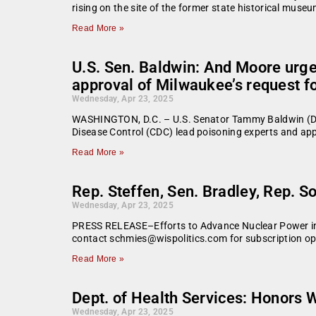
rising on the site of the former state historical mus
Read More »
U.S. Sen. Baldwin: And Moore urge
approval of Milwaukee’s request fo
Wednesday, Apr 23, 2025
WASHINGTON, D.C. – U.S. Senator Tammy Baldwin (D-
Disease Control (CDC) lead poisoning experts and appr
Read More »
Rep. Steffen, Sen. Bradley, Rep. S
Wednesday, Apr 23, 2025
PRESS RELEASE–Efforts to Advance Nuclear Power in W
contact schmies@wispolitics.com for subscription opt
Read More »
Dept. of Health Services: Honors 
Wednesday, Apr 23, 2025