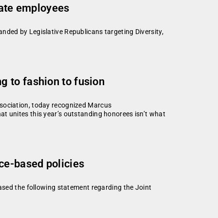
state employees
nded by Legislative Republicans targeting Diversity,
 to fashion to fusion
ssociation, today recognized Marcus
t unites this year’s outstanding honorees isn’t what
ce-based policies
eased the following statement regarding the Joint