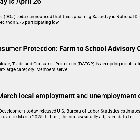
ay is April 26
e (DOJ) today announced that this upcoming Saturday is National Dr
ore than 275 participating law
onsumer Protection: Farm to School Advisory
ture, Trade and Consumer Protection (DATCP) is accepting nomination
e at-large category. Members serve
 March local employment and unemployment d
velopment today released U.S. Bureau of Labor Statistics estimate
consin for March 2025. In brief, the nonseasonally adjusted data for