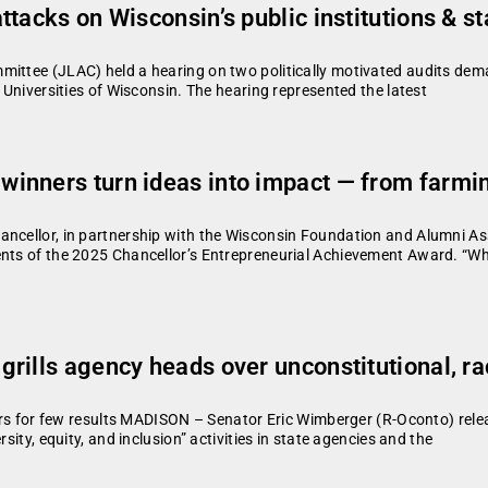
ttacks on Wisconsin’s public institutions & 
mittee (JLAC) held a hearing on two politically motivated audits dema
e Universities of Wisconsin. The hearing represented the latest
nners turn ideas into impact — from farming
ancellor, in partnership with the Wisconsin Foundation and Alumni A
ents of the 2025 Chancellor’s Entrepreneurial Achievement Award. “Wha
rills agency heads over unconstitutional, ra
llars for few results MADISON – Senator Eric Wimberger (R-Oconto) rel
sity, equity, and inclusion” activities in state agencies and the