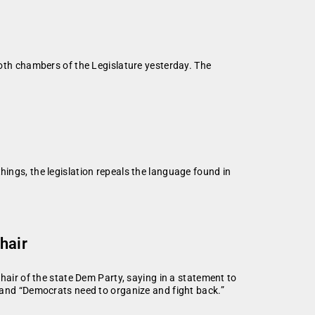
th chambers of the Legislature yesterday. The
hings, the legislation repeals the language found in
a
hair
hair of the state Dem Party, saying in a statement to
 and “Democrats need to organize and fight back.”