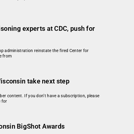
soning experts at CDC, push for
ministration reinstate the fired Center for
fe from
Wisconsin take next step
 content. If you don’t have a subscription, please
 for
consin BigShot Awards