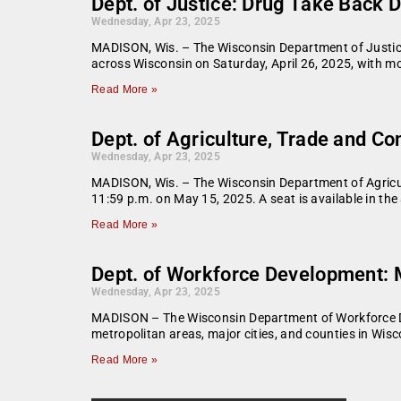
Dept. of Justice: Drug Take Back D
Wednesday, Apr 23, 2025
MADISON, Wis. – The Wisconsin Department of Justic
across Wisconsin on Saturday, April 26, 2025, with m
Read More »
Dept. of Agriculture, Trade and C
Wednesday, Apr 23, 2025
MADISON, Wis. – The Wisconsin Department of Agricul
11:59 p.m. on May 15, 2025. A seat is available in th
Read More »
Dept. of Workforce Development:
Wednesday, Apr 23, 2025
MADISON – The Wisconsin Department of Workforce De
metropolitan areas, major cities, and counties in Wis
Read More »