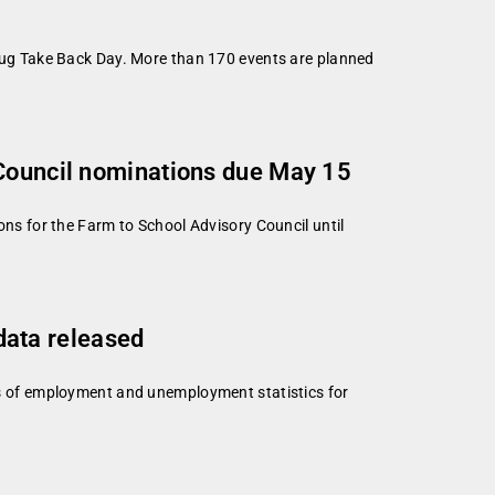
ug Take Back Day. More than 170 events are planned
 Council nominations due May 15
s for the Farm to School Advisory Council until
ata released
s of employment and unemployment statistics for