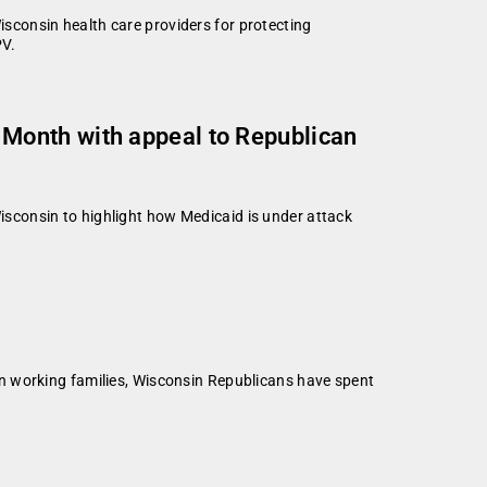
consin health care providers for protecting
PV.
Month with appeal to Republican
sconsin to highlight how Medicaid is under attack
n working families, Wisconsin Republicans have spent