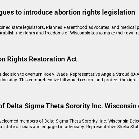
ues to introduce abortion rights legislation
joined state legislators, Planned Parenthood advocates, and medical p
establish the rights and freedoms of Wisconsinites to make their own 
on Rights Restoration Act
s decision to overturn Roe v. Wade, Representative Angela Stroud (D-
dnesday. This comprehensive bill would restore and protect the right
 Delta Sigma Theta Sorority Inc. Wisconsin 
elcomed members of Delta Sigma Theta Sorority, Inc. Wisconsin Deleg
ral state officials and engaged in advocacy. Representative Shelia Stu