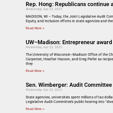
Rep. Hong: Republicans continue a
Wednesday, Apr 23, 2025
MADISON, WI – Today, the Joint Legislative Audit Com
Equity, and Inclusion efforts in state agencies and th
Read More »
UW–Madison: Entrepreneur award wi
Wednesday, Apr 23, 2025
The University of Wisconsin–Madison Office of the Ch
Carpenter, Heather Hasson, and Greg Piefer as recipi
they
Read More »
Sen. Wimberger: Audit Committee g
Wednesday, Apr 23, 2025
State agencies, universities spent millions of tax do
Legislative Audit Committee’s public hearing into “diver
Read More »