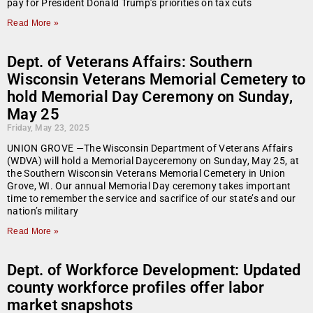
pay for President Donald Trump’s priorities on tax cuts
Read More »
Dept. of Veterans Affairs: Southern
Wisconsin Veterans Memorial Cemetery to
hold Memorial Day Ceremony on Sunday,
May 25
Friday, May 23, 2025
UNION GROVE —The Wisconsin Department of Veterans Affairs
(WDVA) will hold a Memorial Dayceremony on Sunday, May 25, at
the Southern Wisconsin Veterans Memorial Cemetery in Union
Grove, WI. Our annual Memorial Day ceremony takes important
time to remember the service and sacrifice of our state’s and our
nation’s military
Read More »
Dept. of Workforce Development: Updated
county workforce profiles offer labor
market snapshots