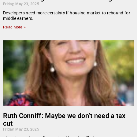
Friday, May 23, 2025
Developers need more certainty if housing market to rebound for
middle earners.
Read More »
Ruth Conniff: Maybe we don’t need a tax
cut
Friday, May 23, 2025