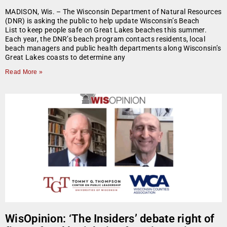
MADISON, Wis. – The Wisconsin Department of Natural Resources
(DNR) is asking the public to help update Wisconsin’s Beach
List to keep people safe on Great Lakes beaches this summer.
Each year, the DNR’s beach program contacts residents, local
beach managers and public health departments along Wisconsin’s
Great Lakes coasts to determine any
Read More »
WisOpinion: ‘The Insiders’ debate right of