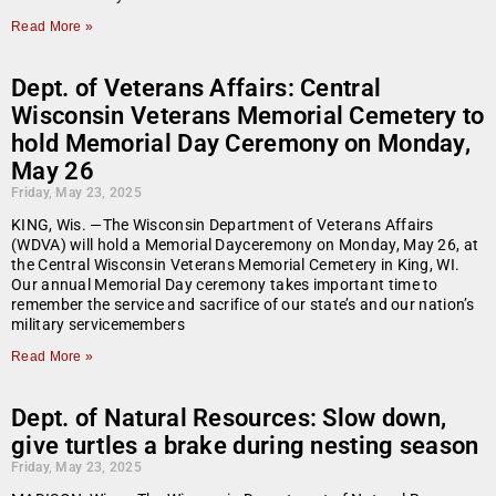
Read More »
Dept. of Veterans Affairs: Central
Wisconsin Veterans Memorial Cemetery to
hold Memorial Day Ceremony on Monday,
May 26
Friday, May 23, 2025
KING, Wis. —The Wisconsin Department of Veterans Affairs
(WDVA) will hold a Memorial Dayceremony on Monday, May 26, at
the Central Wisconsin Veterans Memorial Cemetery in King, WI.
Our annual Memorial Day ceremony takes important time to
remember the service and sacrifice of our state’s and our nation’s
military servicemembers
Read More »
Dept. of Natural Resources: Slow down,
give turtles a brake during nesting season
Friday, May 23, 2025