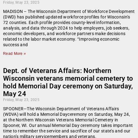
Friday, May 23, 2025
MADISON – The Wisconsin Department of Workforce Development
(DWD) has published updated workforce profiles for Wisconsin’s
72 counties. Each profile provides county-level information,
analysis, and data through 2024 to help employers, job seekers,
economic developers, and workforce partners make decisions
related to the labor market economy. “Improving economic
success and
Read More »
Dept. of Veterans Affairs: Northern
Wisconsin veterans memorial cemetery to
hold Memorial Day ceremony on Saturday,
May 24
Friday, May 23, 2025
SPOONER—The Wisconsin Department of Veterans Affairs
(WDVA) will hold a Memorial Dayceremony on Saturday, May 24,
at the Northern Wisconsin Veterans Memorial Cemetery in
Spooner, WI. Our annual Memorial Day ceremony takes important
time to remember the service and sacrifice of our state’s and our
nation’s military servicemembers and veterans.