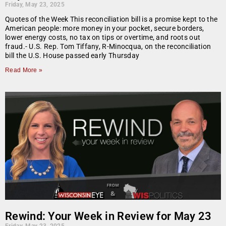
Friday, May 23, 2025
Quotes of the Week This reconciliation bill is a promise kept to the
American people: more money in your pocket, secure borders,
lower energy costs, no tax on tips or overtime, and roots out
fraud.- U.S. Rep. Tom Tiffany, R-Minocqua, on the reconciliation
bill the U.S. House passed early Thursday
Read More »
Rewind: Your Week in Review for May 23