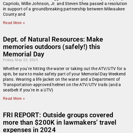
Capriolo, Willie Johnson, Jr. and Steven Shea passed a resolution
in support of a groundbreaking partnership between Milwaukee
County and
Read More »
Dept. of Natural Resources: Make
memories outdoors (safely!) this
Memorial Day
Friday, May 23, 2025
Whether you’re hitting the water or taking out the ATV/UTV for a
spin, be sure to make safety part of your Memorial Day Weekend
plans. Wearing a life jacket on the water and a Department of
Transportation-approved helmet on the ATV/UTV trails (and a
seatbelt if you’re in a UTV)
Read More »
FRI REPORT: Outside groups covered
more than $200K in lawmakers’ travel
expenses in 2024