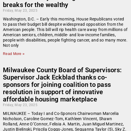
breaks for the wealthy
Friday, May 23, 2025
Washington, D.C. – Early this morning, House Republicans voted
to pass their budget bill despite widespread opposition from the
American people. This bill will rip health care away from millions of
American seniors, children, middle- and low-income families,
people with disabilities, people fighting cancer, and so many more.
Not only
Read More »
Milwaukee County Board of Supervisors:
Supervisor Jack Eckblad thanks co-
sponsors for joining coalition to pass
resolution in support of innovative
affordable housing marketplace
Friday, May 23, 2025
MILWAUKEE – Today I and Co-Sponors Chairwoman Marcelia
Nicholson, Caroline Gomez-Tom, Kathleen Vincent, Shawn
Rolland, Anne O’Connor, Felisia A. Martin, Juan Miguel Martinez,
Justin Bielinski, Priscila Coggs-Jones, Sequanna Taylor (5), Sky Z.