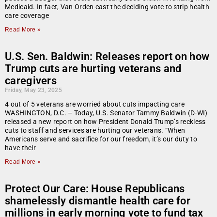
Medicaid. In fact, Van Orden cast the deciding vote to strip health
care coverage
Read More »
U.S. Sen. Baldwin: Releases report on how
Trump cuts are hurting veterans and
caregivers
Friday, May 23, 2025
4 out of 5 veterans are worried about cuts impacting care
WASHINGTON, D.C. – Today, U.S. Senator Tammy Baldwin (D-WI)
released a new report on how President Donald Trump’s reckless
cuts to staff and services are hurting our veterans. “When
Americans serve and sacrifice for our freedom, it’s our duty to
have their
Read More »
Protect Our Care: House Republicans
shamelessly dismantle health care for
millions in early morning vote to fund tax