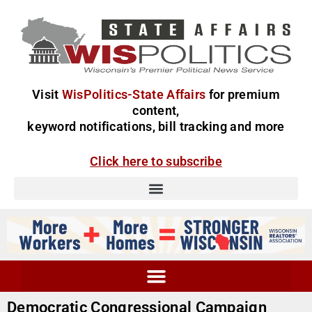
Visit
WisPolitics-State Affairs
for premium
content,
keyword notifications, bill tracking and more
Click here to subscribe
Democratic Congressional Campaign