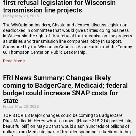
first refusal legislation for Wisconsin
transmission line projects
Friday, May 23, 2025
The WisOpinion Insiders, Chvala and Jensen, discuss legislation
deadlocked in committee that would give utilities doing business
in Wisconsin the right of first refusal for transmission line projects
as utilities and transmission line companies lobby in support.
Sponsored by the Wisconsin Counties Association and the Tommy
G. Thompson Center on Public Leadership.
Read More »
FRI News Summary: Changes likely
coming to BadgerCare, Medicaid; federal
budget could increase SNAP costs for
state
Friday, May 23, 2025
TOP STORIES Major changes could be coming to BadgerCare
Plus, Medicaid. Here’s what to know… [House 215-214 passed ‘big,
beautiful bill’] on May 22 that would slash hundreds of billions of
dollars from Medicaid, part of broader spending reductions to help