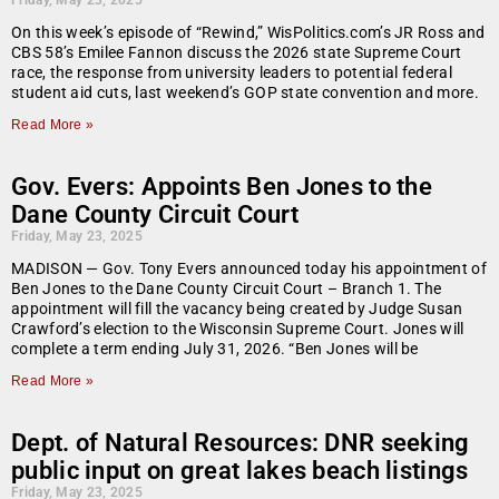
Friday, May 23, 2025
On this week’s episode of “Rewind,” WisPolitics.com’s JR Ross and
CBS 58’s Emilee Fannon discuss the 2026 state Supreme Court
race, the response from university leaders to potential federal
student aid cuts, last weekend’s GOP state convention and more.
Read More »
Gov. Evers: Appoints Ben Jones to the
Dane County Circuit Court
Friday, May 23, 2025
MADISON — Gov. Tony Evers announced today his appointment of
Ben Jones to the Dane County Circuit Court – Branch 1. The
appointment will fill the vacancy being created by Judge Susan
Crawford’s election to the Wisconsin Supreme Court. Jones will
complete a term ending July 31, 2026. “Ben Jones will be
Read More »
Dept. of Natural Resources: DNR seeking
public input on great lakes beach listings
Friday, May 23, 2025