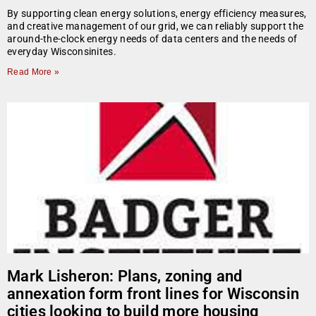
By supporting clean energy solutions, energy efficiency measures,
and creative management of our grid, we can reliably support the
around-the-clock energy needs of data centers and the needs of
everyday Wisconsinites.
Read More »
Mark Lisheron: Plans, zoning and
annexation form front lines for Wisconsin
cities looking to build more housing