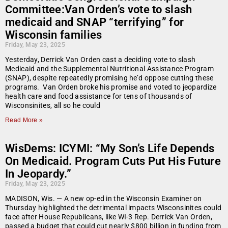
Committee:Van Orden’s vote to slash
medicaid and SNAP “terrifying” for
Wisconsin families
Friday, May 23, 2025
Yesterday, Derrick Van Orden cast a deciding vote to slash
Medicaid and the Supplemental Nutritional Assistance Program
(SNAP), despite repeatedly promising he’d oppose cutting these
programs. Van Orden broke his promise and voted to jeopardize
health care and food assistance for tens of thousands of
Wisconsinites, all so he could
Read More »
WisDems: ICYMI: “My Son’s Life Depends
On Medicaid. Program Cuts Put His Future
In Jeopardy.”
Friday, May 23, 2025
MADISON, Wis. — A new op-ed in the Wisconsin Examiner on
Thursday highlighted the detrimental impacts Wisconsinites could
face after House Republicans, like WI-3 Rep. Derrick Van Orden,
passed a budget that could cut nearly $800 billion in funding from