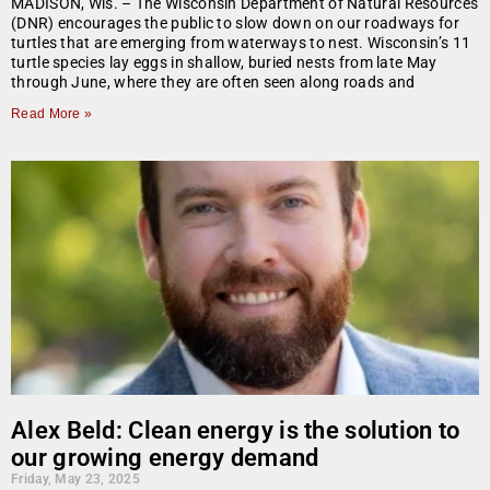
MADISON, Wis. – The Wisconsin Department of Natural Resources
(DNR) encourages the public to slow down on our roadways for
turtles that are emerging from waterways to nest. Wisconsin’s 11
turtle species lay eggs in shallow, buried nests from late May
through June, where they are often seen along roads and
Read More »
Alex Beld: Clean energy is the solution to
our growing energy demand
Friday, May 23, 2025