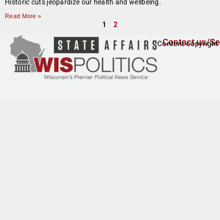
Historic cuts jeopardize our health and wellbeing.
Read More »
1
2
Contact us/Se
Content copyright