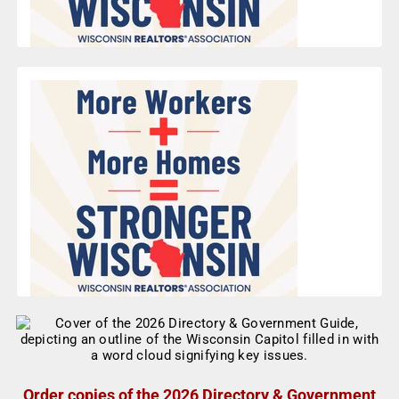
Order copies of the 2026 Directory & Government