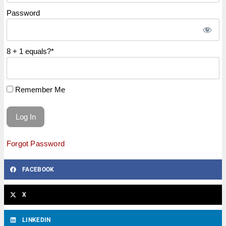
Password
8 + 1 equals?
*
Remember Me
Forgot Password
FACEBOOK
X
LINKEDIN