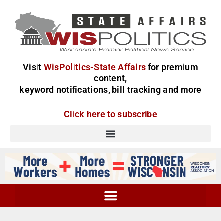
Visit
WisPolitics-State Affairs
for premium
content,
keyword notifications, bill tracking and more
Click here to subscribe