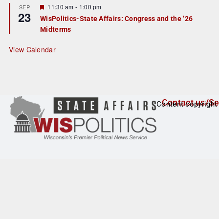
r
F
11:30 am
-
1:00 pm
SEP
23
e
e
WisPolitics-State Affairs: Congress and the ’26
d
a
Midterms
t
u
r
View Calendar
e
d
Contact us/Se
Content copyright