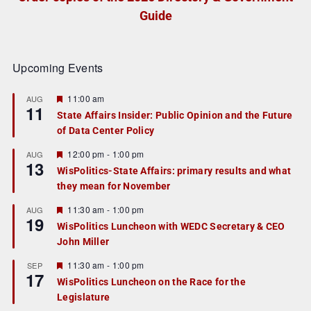
Guide
Upcoming Events
F
11:00 am
AUG
11
e
State Affairs Insider: Public Opinion and the Future
a
of Data Center Policy
t
u
r
F
12:00 pm
-
1:00 pm
AUG
13
e
e
WisPolitics-State Affairs: primary results and what
d
a
they mean for November
t
u
r
F
11:30 am
-
1:00 pm
AUG
19
e
e
WisPolitics Luncheon with WEDC Secretary & CEO
d
a
John Miller
t
u
r
F
11:30 am
-
1:00 pm
SEP
17
e
e
WisPolitics Luncheon on the Race for the
d
a
Legislature
t
u