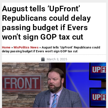
August tells ‘UpFront’
Republicans could delay
passing budget if Evers
won’t sign GOP tax cut
Home
»
WisPolitics News
»
August tells ‘UpFront’ Republicans could
delay passing budget if Evers won’t sign GOP tax cut
March 3, 2025