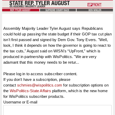
Assembly Majority Leader Tyler August says Republicans
could hold up passing the state budget if their GOP tax cut plan
isn't first passed and signed by Dem Gov. Tony Evers. "Well,
look, I think it depends on how the governor is going to react to
the tax cuts," August said on WISN's “UpFront,” which is
produced in partnership with WisPolitics. "We are very
adamant that this money needs to be retur...
Please log in to access subscriber content.
If you don't have a subscription, please
contact
schmies@wispolitics.com
for subscription options on
the
WisPolitics-State Affairs
platform, which is the new home
for WisPolitics subscriber products.
Username or E-mail