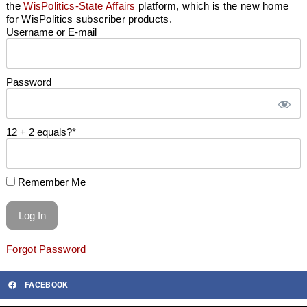
the
WisPolitics-State Affairs
platform, which is the new home
for WisPolitics subscriber products.
Username or E-mail
Password
12 + 2 equals?
*
Remember Me
Forgot Password
FACEBOOK