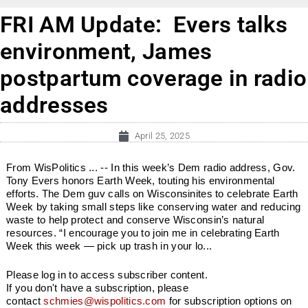
FRI AM Update: Evers talks
environment, James
postpartum coverage in radio
addresses
April 25, 2025
From WisPolitics ... -- In this week’s Dem radio address, Gov.
Tony Evers honors Earth Week, touting his environmental
efforts. The Dem guv calls on Wisconsinites to celebrate Earth
Week by taking small steps like conserving water and reducing
waste to help protect and conserve Wisconsin’s natural
resources. “I encourage you to join me in celebrating Earth
Week this week — pick up trash in your lo...
Please log in to access subscriber content.
If you don't have a subscription, please
contact
schmies@wispolitics.com
for subscription options on