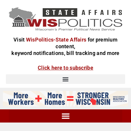
Visit
WisPolitics-State Affairs
for premium
content,
keyword notifications, bill tracking and more
Click here to subscribe