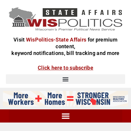
Visit
WisPolitics-State Affairs
for premium
content,
keyword notifications, bill tracking and more
Click here to subscribe