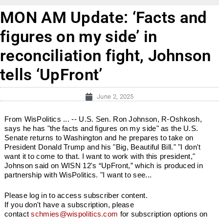
MON AM Update: ‘Facts and
figures on my side’ in
reconciliation fight, Johnson
tells ‘UpFront’
June 2, 2025
From WisPolitics ... -- U.S. Sen. Ron Johnson, R-Oshkosh,
says he has "the facts and figures on my side" as the U.S.
Senate returns to Washington and he prepares to take on
President Donald Trump and his "Big, Beautiful Bill." "I don't
want it to come to that. I want to work with this president,"
Johnson said on WISN 12's “UpFront,” which is produced in
partnership with WisPolitics. "I want to see...
Please log in to access subscriber content.
If you don't have a subscription, please
contact
schmies@wispolitics.com
for subscription options on