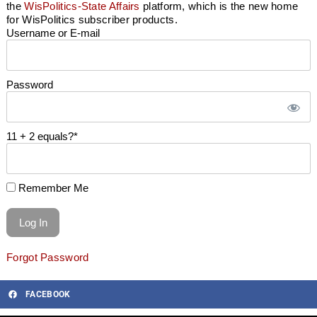
the
WisPolitics-State Affairs
platform, which is the new home
for WisPolitics subscriber products.
Username or E-mail
Password
11 + 2 equals?
*
Remember Me
Forgot Password
FACEBOOK