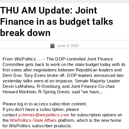
THU AM Update: Joint
Finance in as budget talks
break down
June 5, 2025
From WisPolitics ... -- The GOP-controlled Joint Finance
Committee gets back to work on the state budget today with its
first votes after negotiations between Republican leaders and
Dem Gov. Tony Evers broke off. GOP leaders announced late
yesterday talks were at an impasse. Senate Majority Leader
Devin LeMahieu, R-Oostburg, and Joint Finance Co-chair
Howard Marklein, R-Spring Green, said “we have...
Please log in to access subscriber content.
If you don't have a subscription, please
contact
schmies@wispolitics.com
for subscription options on
the
WisPolitics-State Affairs
platform, which is the new home
for WisPolitics subscriber products.