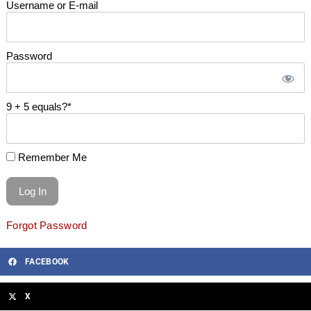
Username or E-mail
Password
9 + 5 equals?
*
Remember Me
Forgot Password
FACEBOOK
X