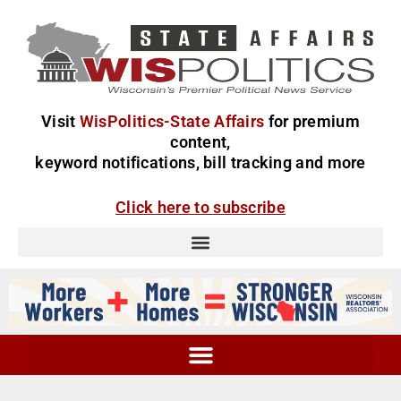
Visit
WisPolitics-State Affairs
for premium
content,
keyword notifications, bill tracking and more
Click here to subscribe