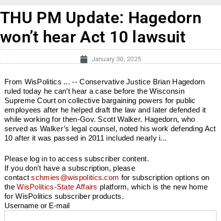
THU PM Update: Hagedorn
won’t hear Act 10 lawsuit
January 30, 2025
From WisPolitics ... -- Conservative Justice Brian Hagedorn
ruled today he can’t hear a case before the Wisconsin
Supreme Court on collective bargaining powers for public
employees after he helped draft the law and later defended it
while working for then-Gov. Scott Walker. Hagedorn, who
served as Walker’s legal counsel, noted his work defending Act
10 after it was passed in 2011 included nearly i...
Please log in to access subscriber content.
If you don't have a subscription, please
contact
schmies@wispolitics.com
for subscription options on
the
WisPolitics-State Affairs
platform, which is the new home
for WisPolitics subscriber products.
Username or E-mail