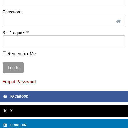
Password
6 + 1 equals?
*
Remember Me
Forgot Password
FACEBOOK
X
LINKEDIN