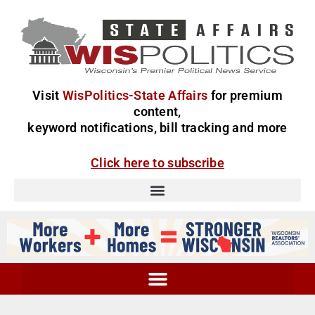
Visit
WisPolitics-State Affairs
for premium
content,
keyword notifications, bill tracking and more
Click here to subscribe