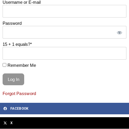
Username or E-mail
Password
15 + 1 equals?
*
Remember Me
Forgot Password
FACEBOOK
X