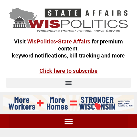
Visit
WisPolitics-State Affairs
for premium
content,
keyword notifications, bill tracking and more
Click here to subscribe