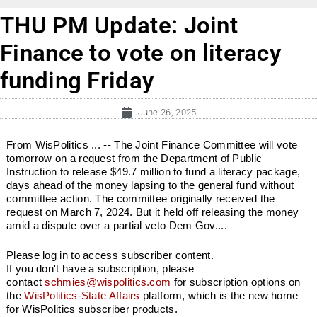
THU PM Update: Joint
Finance to vote on literacy
funding Friday
June 26, 2025
From WisPolitics ... -- The Joint Finance Committee will vote
tomorrow on a request from the Department of Public
Instruction to release $49.7 million to fund a literacy package,
days ahead of the money lapsing to the general fund without
committee action. The committee originally received the
request on March 7, 2024. But it held off releasing the money
amid a dispute over a partial veto Dem Gov....
Please log in to access subscriber content.
If you don't have a subscription, please
contact
schmies@wispolitics.com
for subscription options on
the
WisPolitics-State Affairs
platform, which is the new home
for WisPolitics subscriber products.