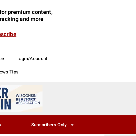
for premium content,
 tracking and more
bscribe
be
Login/Account
News Tips
s
Subscribers Only