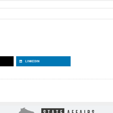
LINKEDIN