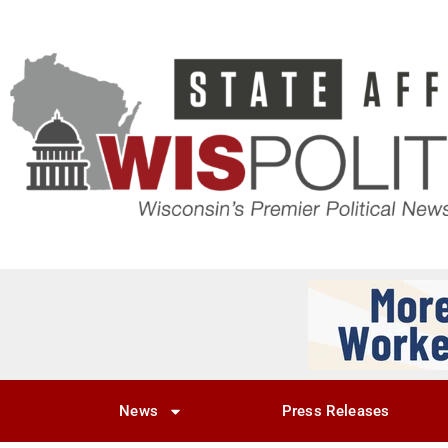
News
Press Releases