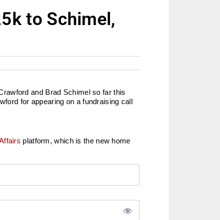
k to Schimel,
Crawford and Brad Schimel so far this
ord for appearing on a fundraising call
Affairs
platform, which is the new home