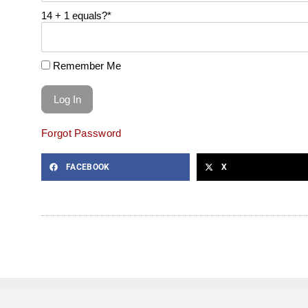
14 + 1 equals?
*
Remember Me
Forgot Password
FACEBOOK
X