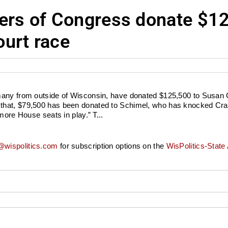
s of Congress donate $125
urt race
many from outside of Wisconsin, have donated $125,500 to Susan 
hat, $79,500 has been donated to Schimel, who has knocked Crawf
more House seats in play.” T...
wispolitics.com
for subscription options on the
WisPolitics-State 