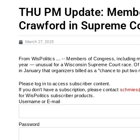
THU PM Update: Member
Crawford in Supreme Co
March 27, 2025
From WisPolitics ... -- Members of Congress, including 
year — unusual for a Wisconsin Supreme Court race. Of t
in January that organizers billed as a “chance to put two 
Please log in to access subscriber content.
If you don't have a subscription, please contact
schmies@
for WisPolitics subscriber products.
Username or E-mail
Password