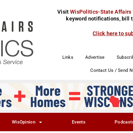
Visit
WisPolitics-State Affairs
keyword notifications, bill
Click here to su
Links
Advertise
Subscri
Contact Us / Send 
WisOpinion
Events
Podcast