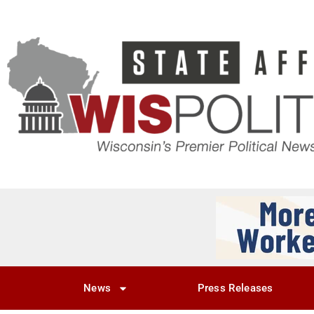
News
Press Releases