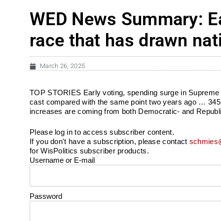
WED News Summary: Ear
race that has drawn nat
March 26, 2025
TOP STORIES Early voting, spending surge in Supreme C
cast compared with the same point two years ago … 345K+
increases are coming from both Democratic- and Republi
Please log in to access subscriber content.
If you don't have a subscription, please contact
schmies@
for WisPolitics subscriber products.
Username or E-mail
Password