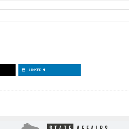
LINKEDIN