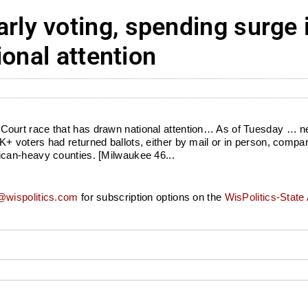
ly voting, spending surge 
ional attention
ourt race that has drawn national attention… As of Tuesday … ne
 voters had returned ballots, either by mail or in person, compar
can-heavy counties. [Milwaukee 46...
wispolitics.com
for subscription options on the
WisPolitics-State 