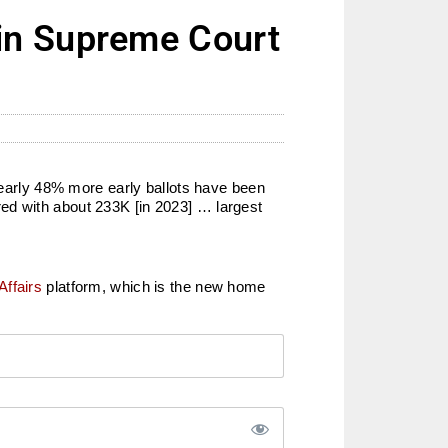
in Supreme Court
arly 48% more early ballots have been
ed with about 233K [in 2023] … largest
Affairs
platform, which is the new home