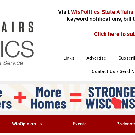
Visit
WisPolitics-State Affairs
keyword notifications, bill
Click here to su
Links
Advertise
Subscri
Contact Us / Send 
WisOpinion
Events
Podcast