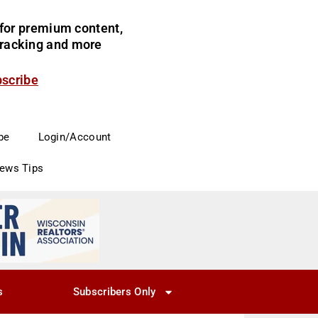
for premium content,
 tracking and more
bscribe
be
Login/Account
News Tips
s
Subscribers Only