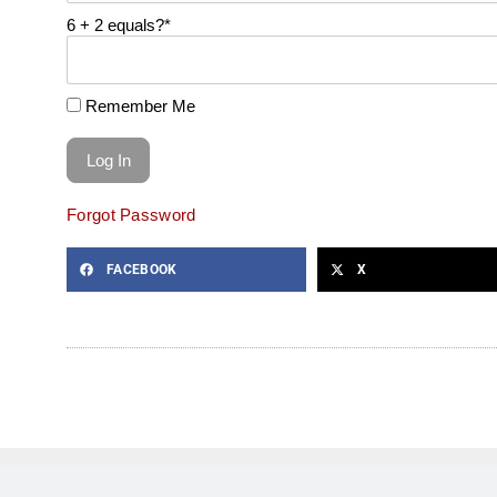
6 + 2 equals?
*
Remember Me
Forgot Password
FACEBOOK
X