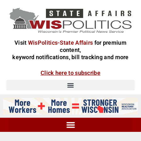
Visit
WisPolitics-State Affairs
for premium
content,
keyword notifications, bill tracking and more
Click here to subscribe