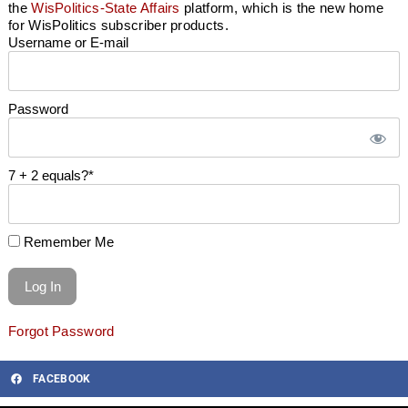
the
WisPolitics-State Affairs
platform, which is the new home
for WisPolitics subscriber products.
Username or E-mail
Password
7 + 2 equals?
*
Remember Me
Forgot Password
FACEBOOK