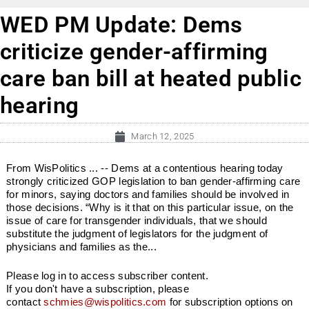
WED PM Update: Dems
criticize gender-affirming
care ban bill at heated public
hearing
March 12, 2025
From WisPolitics ... -- Dems at a contentious hearing today
strongly criticized GOP legislation to ban gender-affirming care
for minors, saying doctors and families should be involved in
those decisions. “Why is it that on this particular issue, on the
issue of care for transgender individuals, that we should
substitute the judgment of legislators for the judgment of
physicians and families as the...
Please log in to access subscriber content.
If you don't have a subscription, please
contact
schmies@wispolitics.com
for subscription options on