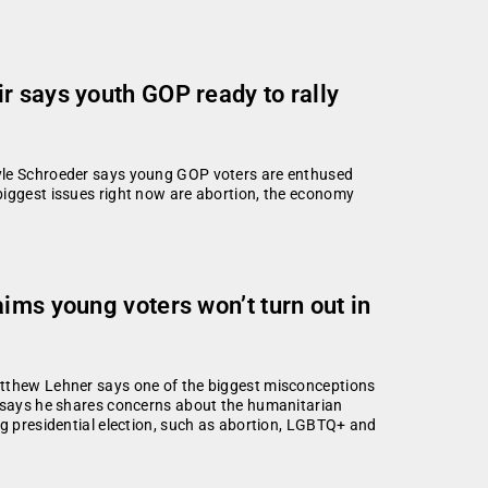
r says youth GOP ready to rally
Kyle Schroeder says young GOP voters are enthused
biggest issues right now are abortion, the economy
ims young voters won’t turn out in
atthew Lehner says one of the biggest misconceptions
o says he shares concerns about the humanitarian
ng presidential election, such as abortion, LGBTQ+ and