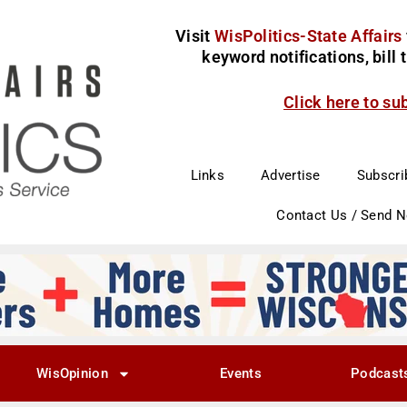
Visit
WisPolitics-State Affairs
keyword notifications, bill
Click here to su
Links
Advertise
Subscri
Contact Us / Send 
WisOpinion
Events
Podcast