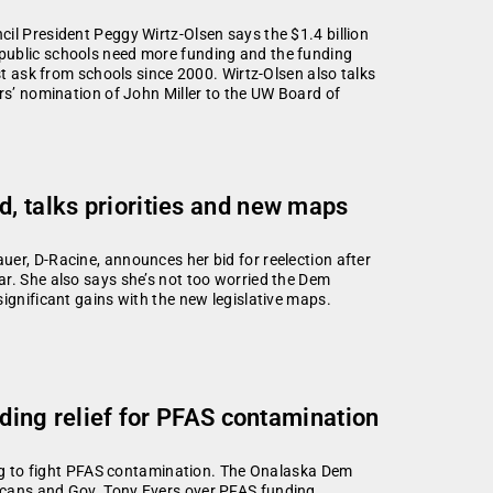
il President Peggy Wirtz-Olsen says the $1.4 billion
public schools need more funding and the funding
st ask from schools since 2000. Wirtz-Olsen also talks
ers’ nomination of John Miller to the UW Board of
d, talks priorities and new maps
er, D-Racine, announces her bid for reelection after
ar. She also says she’s not too worried the Dem
ignificant gains with the new legislative maps.
viding relief for PFAS contamination
ming to fight PFAS contamination. The Onalaska Dem
icans and Gov. Tony Evers over PFAS funding.