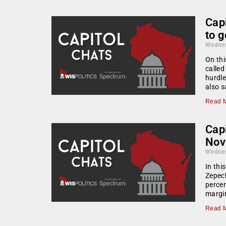
Cap
to 
Wednes
On thi
called
hurdle
also s
Read M
Capi
Nov
Wednes
In thi
Zepeck
percen
margin
Read M