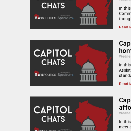
In thi
Commun
though
Read M
Capi
hom
Wednes
In thi
Assist
standa
Read M
Capi
aff
Wednes
In thi
meet a