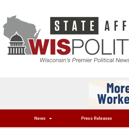
News
Press Releases