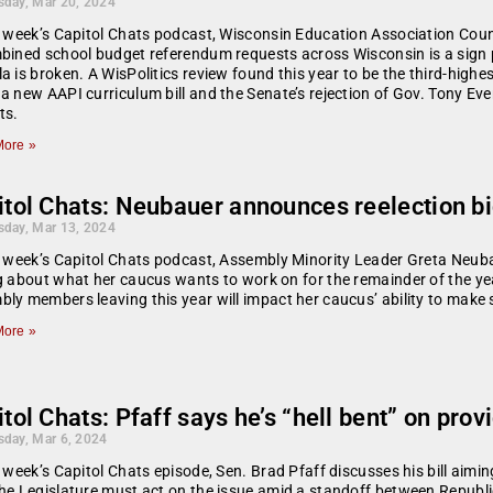
day, Mar 20, 2024
s week’s Capitol Chats podcast, Wisconsin Education Association Counc
bined school budget referendum requests across Wisconsin is a sign 
a is broken. A WisPolitics review found this year to be the third-highe
a new AAPI curriculum bill and the Senate’s rejection of Gov. Tony Ev
ts.
ore »
tol Chats: Neubauer announces reelection bi
day, Mar 13, 2024
s week’s Capitol Chats podcast, Assembly Minority Leader Greta Neubau
g about what her caucus wants to work on for the remainder of the ye
ly members leaving this year will impact her caucus’ ability to make s
ore »
tol Chats: Pfaff says he’s “hell bent” on pro
day, Mar 6, 2024
s week’s Capitol Chats episode, Sen. Brad Pfaff discusses his bill ai
he Legislature must act on the issue amid a standoff between Republ