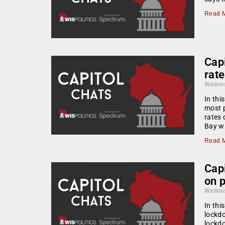
Read M
Cap
rate
Wednes
In thi
most p
rates 
Bay wi
Read M
Cap
on 
Wednes
In thi
lockdo
lockd