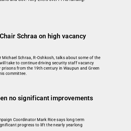
Chair Schraa on high vacancy
r Michael Schraa, R-Oshkosh, talks about some of the
ill take to continue driving security staff vacancy
ty prisons from the 19th century in Waupun and Green
 his committee.
een no significant improvements
mpaign Coordinator Mark Rice says long term
ificant progress to lift the nearly yearlong