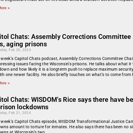
ore »
itol Chats: Assembly Corrections Committee 
s, aging prisons
day, Feb 28, 2024
s week’s Capitol Chats podcast, Assembly Corrections Committee Chai
ressing issues facing the Wisconsin’s prisons. He talks about what it w
down and how likely it is a longterm push to replace maximum securi
th one newer facility. He also briefly touches on what’s to come from
ore »
itol Chats: WISDOM’s Rice says there have b
prison lockdowns
day, Feb 21, 2024
s week’s Capitol Chats episode, WISDOM Transformational Justice Ca
wns amount to torture for inmates. He also says there has been no sign
owns at Wisconsin’s two