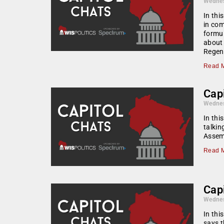
Wednes
In thi
in com
formul
about 
Regen
Read M
Capi
Wednes
In thi
talkin
Assemb
Read M
Capi
Wednes
In thi
says t