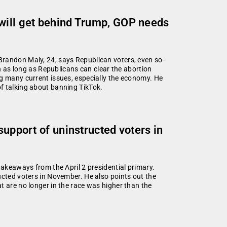
 will get behind Trump, GOP needs
Brandon Maly, 24, says Republican voters, even so-
on as long as Republicans can clear the abortion
ng many current issues, especially the economy. He
f talking about banning TikTok.
support of uninstructed voters in
takeaways from the April 2 presidential primary.
ucted voters in November. He also points out the
t are no longer in the race was higher than the