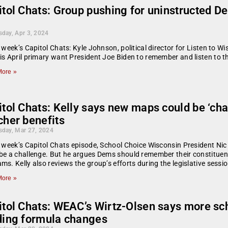
tol Chats: Group pushing for uninstructed De
day, Apr 3, 2024
s week’s Capitol Chats: Kyle Johnson, political director for Listen to 
is April primary want President Joe Biden to remember and listen to t
ore »
itol Chats: Kelly says new maps could be ‘ch
cher benefits
day, Mar 27, 2024
s week’s Capitol Chats episode, School Choice Wisconsin President Nic
be a challenge. But he argues Dems should remember their constituent
ms. Kelly also reviews the group’s efforts during the legislative sessio
ore »
itol Chats: WEAC’s Wirtz-Olsen says more sc
ding formula changes