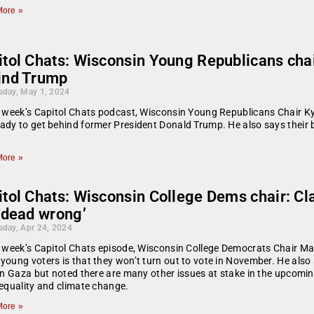
ore »
itol Chats: Wisconsin Young Republicans chai
ind Trump
day, May 1, 2024
s week’s Capitol Chats podcast, Wisconsin Young Republicans Chair 
ady to get behind former President Donald Trump. He also says their 
ore »
tol Chats: Wisconsin College Dems chair: Cla
‘dead wrong’
day, Apr 24, 2024
s week’s Capitol Chats episode, Wisconsin College Democrats Chair M
young voters is that they won’t turn out to vote in November. He als
 in Gaza but noted there are many other issues at stake in the upcomi
 equality and climate change.
ore »