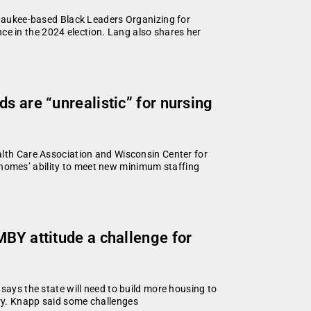
ilwaukee-based Black Leaders Organizing for
e in the 2024 election. Lang also shares her
s are “unrealistic” for nursing
alth Care Association and Wisconsin Center for
homes’ ability to meet new minimum staffing
MBY attitude a challenge for
says the state will need to build more housing to
ry. Knapp said some challenges