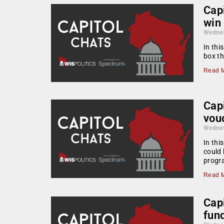
Capi
win
Wednes
In thi
box th
Read M
Cap
vou
Wednes
In thi
could 
progra
Read M
Cap
fun