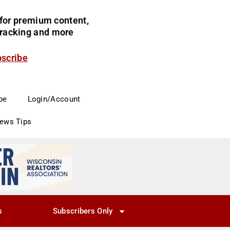
for premium content,
 tracking and more
bscribe
be
Login/Account
News Tips
s
Subscribers Only