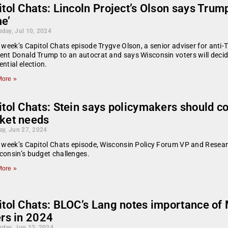
tol Chats: Lincoln Project’s Olson says Trum
e’
day, Jul 10, 2024
s week’s Capitol Chats episode Trygve Olson, a senior adviser for ant
ent Donald Trump to an autocrat and says Wisconsin voters will dec
ential election.
ore »
tol Chats: Stein says policymakers should co
ket needs
ay, Jun 27, 2024
s week’s Capitol Chats episode, Wisconsin Policy Forum VP and Researc
consin’s budget challenges.
ore »
itol Chats: BLOC’s Lang notes importance of
ers in 2024
day, Jun 12, 2024