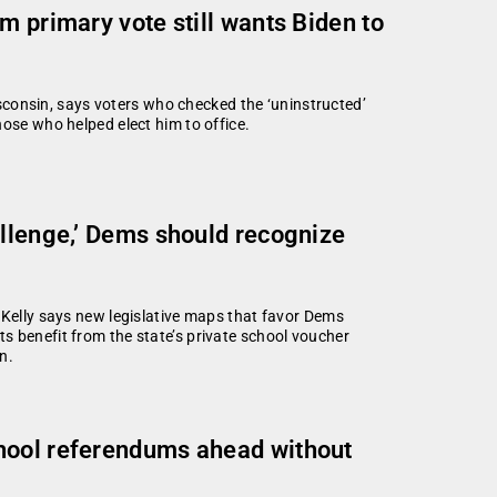
m primary vote still wants Biden to
Wisconsin, says voters who checked the ‘uninstructed’
hose who helped elect him to office.
allenge,’ Dems should recognize
 Kelly says new legislative maps that favor Dems
s benefit from the state’s private school voucher
n.
hool referendums ahead without