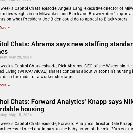
s week’s Capitol Chats episode, Angela Lang, executive director of M
ities weighs in on Milwaukee and Black and Brown voters’ importanc
ts on what President Joe Biden could do to appeal to Black voters.
ore »
tol Chats: Abrams says new staffing standard
es
day, May 29, 2024
s week’s Capitol Chats episode, Rick Abrams, CEO of the Wisconsin He
ed Living (WHCA/WiCAL) shares concerns about Wisconsin’s nursing 
rds in the midst of a worker shortage.
ore »
tol Chats: Forward Analytics’ Knapp says NI
ordable housing
day, May 15, 2024
s week’s Capitol Chats episode, Forward Analytics Director Dale Knapp 
n increased need due in part to the baby boom of the mid-20th centu