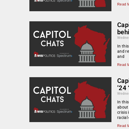
Read M
Cap
beh
Wednes
In thi
and re
and
Read M
Capi
’24 
Wednes
In thi
about 
crisis
racial
Read M