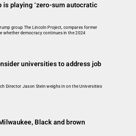
p is playing ‘zero-sum autocratic
i-Trump group The Lincoln Project, compares former
ide whether democracy continues in the 2024
nsider universities to address job
h Director Jason Stein weighs in on the Universities
 Milwaukee, Black and brown