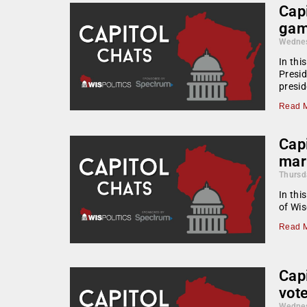
Capi
gam
Wednes
In thi
Presid
presid
Read M
Capi
mar
Thursd
In thi
of Wis
Read M
Cap
vot
Wednes