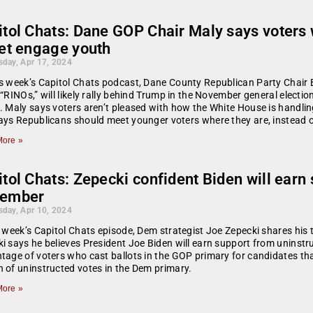
itol Chats: Dane GOP Chair Maly says voters
get engage youth
day, Apr 17, 2024
s week’s Capitol Chats podcast, Dane County Republican Party Chair 
 “RINOs,” will likely rally behind Trump in the November general electi
. Maly says voters aren’t pleased with how the White House is handli
ays Republicans should meet younger voters where they are, instead o
ore »
tol Chats: Zepecki confident Biden will earn 
ember
day, Apr 10, 2024
s week’s Capitol Chats episode, Dem strategist Joe Zepecki shares his 
i says he believes President Joe Biden will earn support from uninstr
tage of voters who cast ballots in the GOP primary for candidates tha
 of uninstructed votes in the Dem primary.
ore »