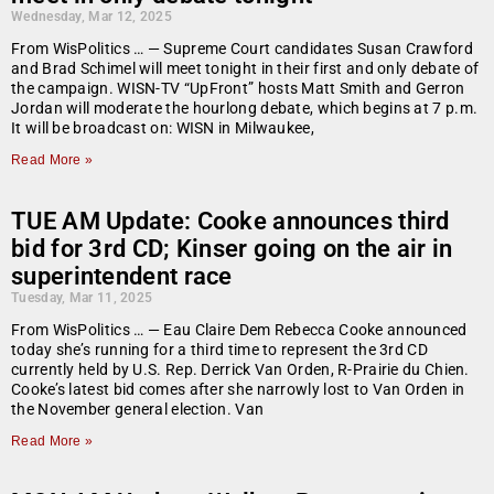
Wednesday, Mar 12, 2025
From WisPolitics … — Supreme Court candidates Susan Crawford
and Brad Schimel will meet tonight in their first and only debate of
the campaign. WISN-TV “UpFront” hosts Matt Smith and Gerron
Jordan will moderate the hourlong debate, which begins at 7 p.m.
It will be broadcast on: WISN in Milwaukee,
Read More »
TUE AM Update: Cooke announces third
bid for 3rd CD; Kinser going on the air in
superintendent race
Tuesday, Mar 11, 2025
From WisPolitics … — Eau Claire Dem Rebecca Cooke announced
today she’s running for a third time to represent the 3rd CD
currently held by U.S. Rep. Derrick Van Orden, R-Prairie du Chien.
Cooke’s latest bid comes after she narrowly lost to Van Orden in
the November general election. Van
Read More »