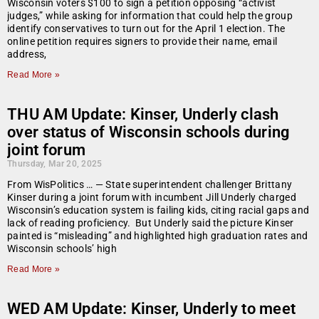
Wisconsin voters $100 to sign a petition opposing “activist
judges,” while asking for information that could help the group
identify conservatives to turn out for the April 1 election. The
online petition requires signers to provide their name, email
address,
Read More »
THU AM Update: Kinser, Underly clash
over status of Wisconsin schools during
joint forum
Thursday, Mar 20, 2025
From WisPolitics … — State superintendent challenger Brittany
Kinser during a joint forum with incumbent Jill Underly charged
Wisconsin’s education system is failing kids, citing racial gaps and
lack of reading proficiency. But Underly said the picture Kinser
painted is “misleading” and highlighted high graduation rates and
Wisconsin schools’ high
Read More »
WED AM Update: Kinser, Underly to meet