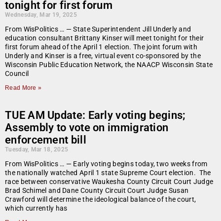
tonight for first forum
Wednesday, Mar 19, 2025
From WisPolitics … — State Superintendent Jill Underly and
education consultant Brittany Kinser will meet tonight for their
first forum ahead of the April 1 election. The joint forum with
Underly and Kinser is a free, virtual event co-sponsored by the
Wisconsin Public Education Network, the NAACP Wisconsin State
Council
Read More »
TUE AM Update: Early voting begins;
Assembly to vote on immigration
enforcement bill
Tuesday, Mar 18, 2025
From WisPolitics … — Early voting begins today, two weeks from
the nationally watched April 1 state Supreme Court election. The
race between conservative Waukesha County Circuit Court Judge
Brad Schimel and Dane County Circuit Court Judge Susan
Crawford will determine the ideological balance of the court,
which currently has