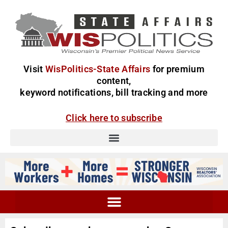
Visit
WisPolitics-State Affairs
for premium
content,
keyword notifications, bill tracking and more
Click here to subscribe