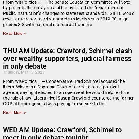
From WisPolitics … — The Senate Education Committee will vote
by paper ballot today on a bill to overhaul the Department of
Public Instruction’s changes to state test standards. SB 18 would
reset state report card standards to levels set in 2019-20, align
grades 3-8 with national standards from the
Read More »
THU AM Update: Crawford, Schimel clash
over wealthy supporters, judicial fairness
in only debate
Thursday, Mar 13, 2025
From WisPolitics … — Conservative Brad Schimel accused the
liberal Wisconsin Supreme Court of carrying out a political
agenda, saying if elected to an open seat he would help restore
the rule of law. Liberal rival Susan Crawford countered the former
GOP attorney general was paying “lip service to the
Read More »
WED AM Update: Crawford, Schimel to
meet in only debate tonight