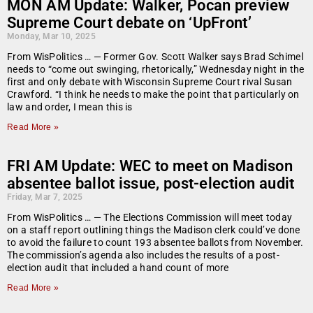
MON AM Update: Walker, Pocan preview
Supreme Court debate on ‘UpFront’
Monday, Mar 10, 2025
From WisPolitics … — Former Gov. Scott Walker says Brad Schimel
needs to “come out swinging, rhetorically,” Wednesday night in the
first and only debate with Wisconsin Supreme Court rival Susan
Crawford. “I think he needs to make the point that particularly on
law and order, I mean this is
Read More »
FRI AM Update: WEC to meet on Madison
absentee ballot issue, post-election audit
Friday, Mar 7, 2025
From WisPolitics … — The Elections Commission will meet today
on a staff report outlining things the Madison clerk could’ve done
to avoid the failure to count 193 absentee ballots from November.
The commission’s agenda also includes the results of a post-
election audit that included a hand count of more
Read More »