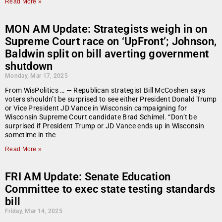
Read More »
MON AM Update: Strategists weigh in on
Supreme Court race on ‘UpFront’; Johnson,
Baldwin split on bill averting government
shutdown
Monday, Mar 17, 2025
From WisPolitics … — Republican strategist Bill McCoshen says
voters shouldn’t be surprised to see either President Donald Trump
or Vice President JD Vance in Wisconsin campaigning for
Wisconsin Supreme Court candidate Brad Schimel. “Don’t be
surprised if President Trump or JD Vance ends up in Wisconsin
sometime in the
Read More »
FRI AM Update: Senate Education
Committee to exec state testing standards
bill
Friday, Mar 14, 2025