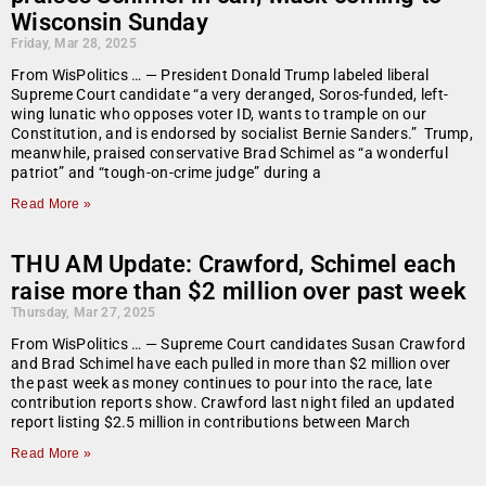
Wisconsin Sunday
Friday, Mar 28, 2025
From WisPolitics … — President Donald Trump labeled liberal
Supreme Court candidate “a very deranged, Soros-funded, left-
wing lunatic who opposes voter ID, wants to trample on our
Constitution, and is endorsed by socialist Bernie Sanders.” Trump,
meanwhile, praised conservative Brad Schimel as “a wonderful
patriot” and “tough-on-crime judge” during a
Read More »
THU AM Update: Crawford, Schimel each
raise more than $2 million over past week
Thursday, Mar 27, 2025
From WisPolitics … — Supreme Court candidates Susan Crawford
and Brad Schimel have each pulled in more than $2 million over
the past week as money continues to pour into the race, late
contribution reports show. Crawford last night filed an updated
report listing $2.5 million in contributions between March
Read More »