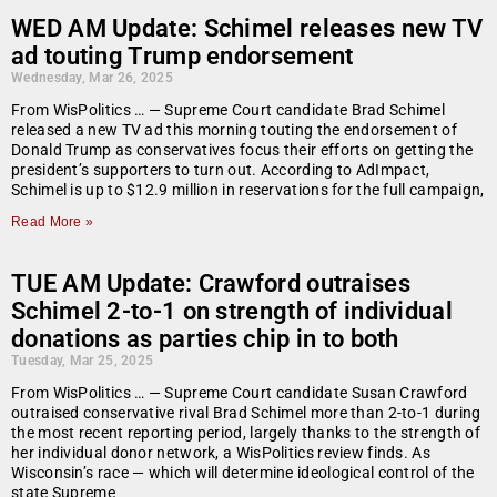
WED AM Update: Schimel releases new TV
ad touting Trump endorsement
Wednesday, Mar 26, 2025
From WisPolitics … — Supreme Court candidate Brad Schimel
released a new TV ad this morning touting the endorsement of
Donald Trump as conservatives focus their efforts on getting the
president’s supporters to turn out. According to AdImpact,
Schimel is up to $12.9 million in reservations for the full campaign,
Read More »
TUE AM Update: Crawford outraises
Schimel 2-to-1 on strength of individual
donations as parties chip in to both
Tuesday, Mar 25, 2025
From WisPolitics … — Supreme Court candidate Susan Crawford
outraised conservative rival Brad Schimel more than 2-to-1 during
the most recent reporting period, largely thanks to the strength of
her individual donor network, a WisPolitics review finds. As
Wisconsin’s race — which will determine ideological control of the
state Supreme