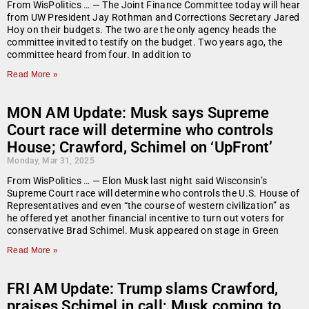
From WisPolitics … — The Joint Finance Committee today will hear
from UW President Jay Rothman and Corrections Secretary Jared
Hoy on their budgets. The two are the only agency heads the
committee invited to testify on the budget. Two years ago, the
committee heard from four. In addition to
Read More »
MON AM Update: Musk says Supreme
Court race will determine who controls
House; Crawford, Schimel on ‘UpFront’
Monday, Mar 31, 2025
From WisPolitics … — Elon Musk last night said Wisconsin’s
Supreme Court race will determine who controls the U.S. House of
Representatives and even “the course of western civilization” as
he offered yet another financial incentive to turn out voters for
conservative Brad Schimel. Musk appeared on stage in Green
Read More »
FRI AM Update: Trump slams Crawford,
praises Schimel in call; Musk coming to