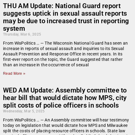
THU AM Update: National Guard report
suggests uptick in sexual assault reports
may be due to increased trust in reporting
system
Thursday, Mar 6, 2025
From WisPolitics … — The Wisconsin National Guard has seen an
increase in reports of sexual assault and inquiries to its Sexual
Assault Prevention and Response Office in recent years. In its
first-ever report on the topic, the Guard suggested that rather
than an increase in the occurrence of sexual
Read More »
WED AM Update: Assembly committee to
hear bill that would dictate how MPS, city
split costs of police officers in schools
Wednesday, Mar 5, 2025
From WisPolitics … — An Assembly committee will hear testimony
today on legislation that would dictate how MPS and Milwaukee
split the costs of placing resource officers in schools. State law