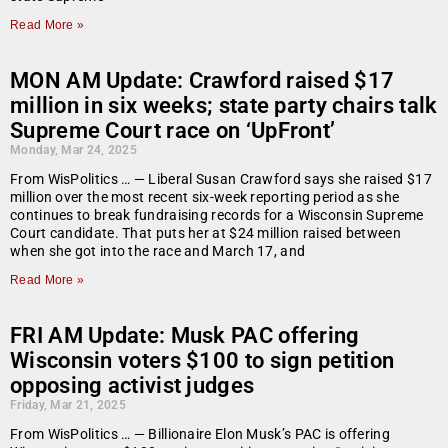
Read More »
MON AM Update: Crawford raised $17
million in six weeks; state party chairs talk
Supreme Court race on ‘UpFront’
Monday, Mar 24, 2025
From WisPolitics … — Liberal Susan Crawford says she raised $17
million over the most recent six-week reporting period as she
continues to break fundraising records for a Wisconsin Supreme
Court candidate. That puts her at $24 million raised between
when she got into the race and March 17, and
Read More »
FRI AM Update: Musk PAC offering
Wisconsin voters $100 to sign petition
opposing activist judges
Friday, Mar 21, 2025
From WisPolitics … — Billionaire Elon Musk’s PAC is offering