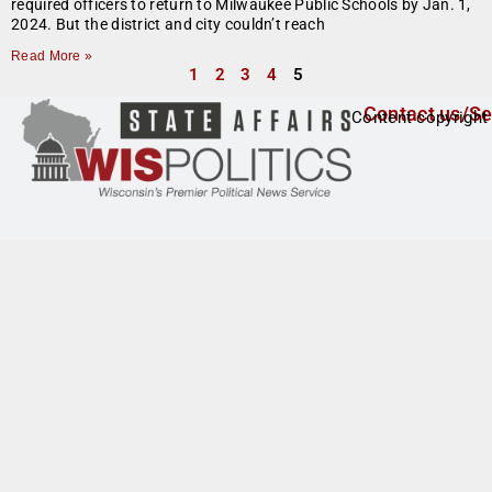
required officers to return to Milwaukee Public Schools by Jan. 1,
2024. But the district and city couldn’t reach
Read More »
1
2
3
4
5
Contact us/Se
Content copyright