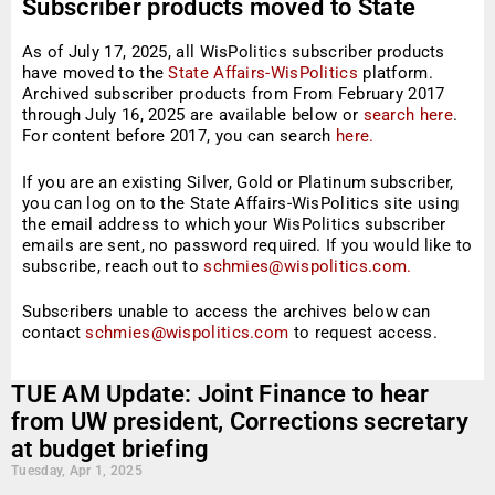
Subscriber products moved to State
Affairs-WisPolitics
As of July 17, 2025, all WisPolitics subscriber products
have moved to the
State Affairs-WisPolitics
platform.
Archived subscriber products from From February 2017
through July 16, 2025 are available below or
search here
.
For content before 2017, you can search
here.
If you are an existing Silver, Gold or Platinum subscriber,
you can log on to the State Affairs-WisPolitics site using
the email address to which your WisPolitics subscriber
emails are sent, no password required. If you would like to
subscribe, reach out to
schmies@wispolitics.com.
Subscribers unable to access the archives below can
contact
schmies@wispolitics.com
to request access.
TUE AM Update: Joint Finance to hear
from UW president, Corrections secretary
at budget briefing
Tuesday, Apr 1, 2025