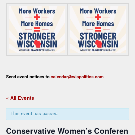
Send event notices to
calendar@wispolitics.com
« All Events
This event has passed.
Conservative Women’s Conferen