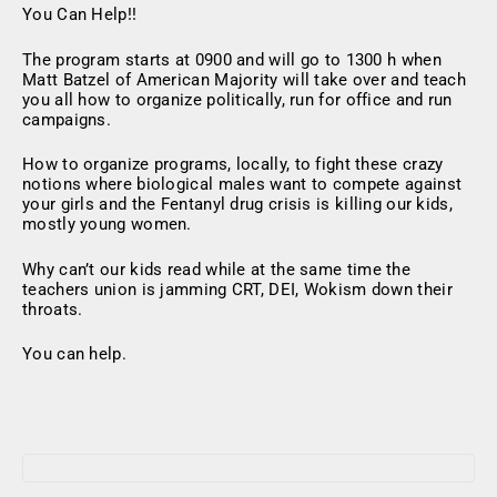
You Can Help!!
The program starts at 0900 and will go to 1300 h when
Matt Batzel of American Majority will take over and teach
you all how to organize politically, run for office and run
campaigns.
How to organize programs, locally, to fight these crazy
notions where biological males want to compete against
your girls and the Fentanyl drug crisis is killing our kids,
mostly young women.
Why can’t our kids read while at the same time the
teachers union is jamming CRT, DEI, Wokism down their
throats.
You can help.