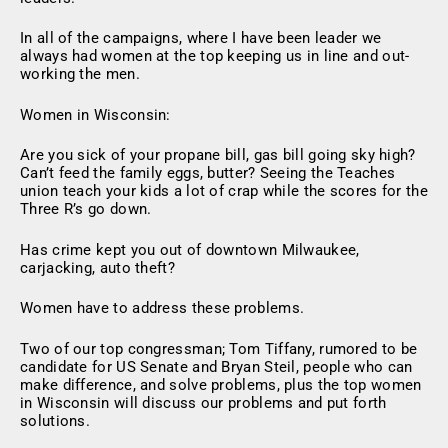
In all of the campaigns, where I have been leader we
always had women at the top keeping us in line and out-
working the men.
Women in Wisconsin:
Are you sick of your propane bill, gas bill going sky high?
Can’t feed the family eggs, butter? Seeing the Teaches
union teach your kids a lot of crap while the scores for the
Three R’s go down.
Has crime kept you out of downtown Milwaukee,
carjacking, auto theft?
Women have to address these problems.
Two of our top congressman; Tom Tiffany, rumored to be
candidate for US Senate and Bryan Steil, people who can
make difference, and solve problems, plus the top women
in Wisconsin will discuss our problems and put forth
solutions.