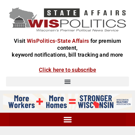
Visit
WisPolitics-State Affairs
for premium
content,
keyword notifications, bill tracking and more
Click here to subscribe