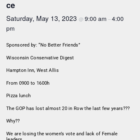
ce
Saturday, May 13, 2023
9:00 am
4:00
@
–
pm
Sponsored by: “No Better Friends”
Wisconsin Conservative Digest
Hampton Inn, West Allis
From 0900 to 1600h
Pizza lunch
The GOP has lost almost 20 in Row the last few years???
Why??
We are losing the women’s vote and lack of Female
leaders.