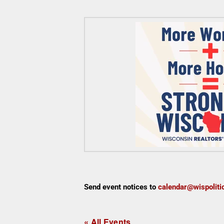
Send event notices to
calendar@wispoliti
« All Events