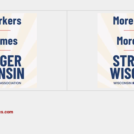
cs.com