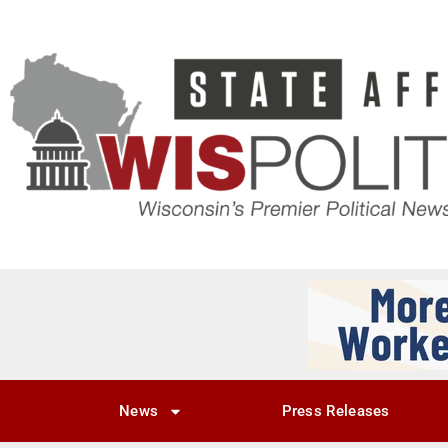
News
Press Releases