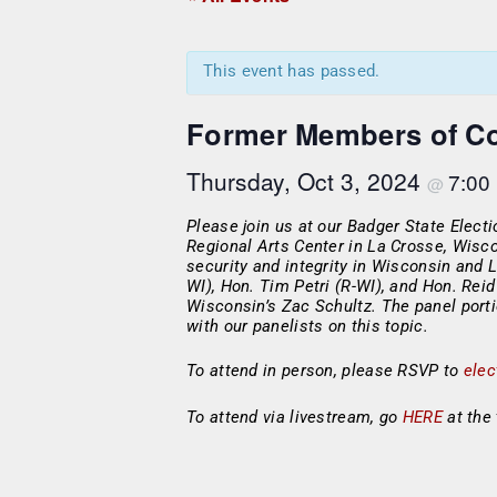
This event has passed.
Former Members of Co
Thursday, Oct 3, 2024
7:00
@
Please join us at our Badger State Elect
Regional Arts Center in La Crosse, Wisco
security and integrity in Wisconsin and
WI), Hon. Tim Petri (R-WI), and Hon. Rei
Wisconsin’s Zac Schultz. The panel port
with our panelists on this topic.
To attend in person, please RSVP to
ele
To attend via livestream, go
HERE
at the 