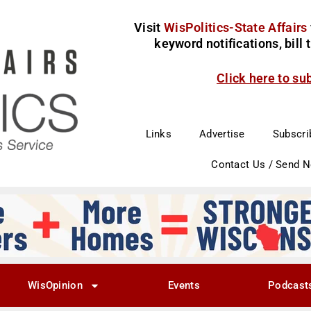
Visit
WisPolitics-State Affairs
keyword notifications, bill
Click here to su
Links
Advertise
Subscri
Contact Us / Send 
WisOpinion
Events
Podcast