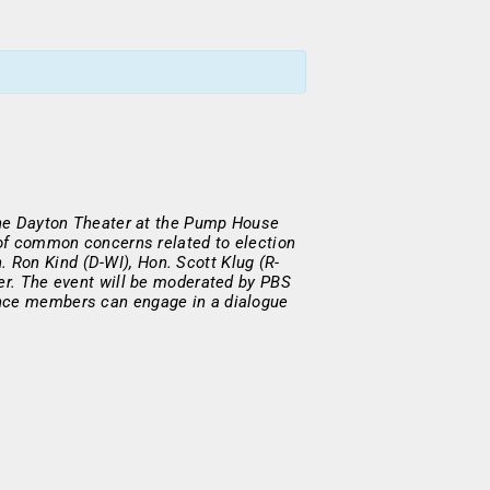
 the Dayton Theater at the Pump House
 of common concerns related to election
 Ron Kind (D-WI), Hon. Scott Klug (R-
yer. The event will be moderated by PBS
ence members can engage in a dialogue