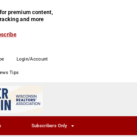
for premium content,
 tracking and more
bscribe
be
Login/Account
News Tips
s
Subscribers Only