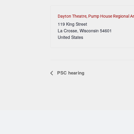
Dayton Theatre, Pump House Regional Ar
119 King Street
La Crosse
,
Wisconsin
54601
United States
PSC hearing
Event Navigation