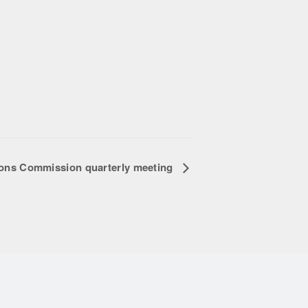
ions Commission quarterly meeting