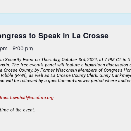
ngress to Speak in La Crosse
 pm
9:00 pm
–
ion Security Event on Thursday, October 3rd, 2024, at 7 PM CT in
nsin. The free event’s panel will feature a bipartisan discussion
 La Crosse County, by Former Wisconsin Members of Congress Hon.
d Ribble (R-WI), as well as La Crosse County Clerk, Ginny Dankme
ion will be followed by a question-and-answer period where audi
ctionstownhall@usafmc.org
time of the event.