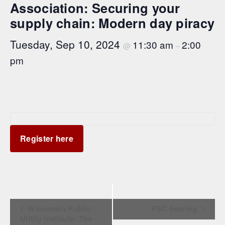
Association: Securing your
supply chain: Modern day piracy
Tuesday, Sep 10, 2024
11:30 am
2:00
@
–
pm
Register here
Event Navigation
Wisconsin Public
PSC hearing
Utility Institute: The