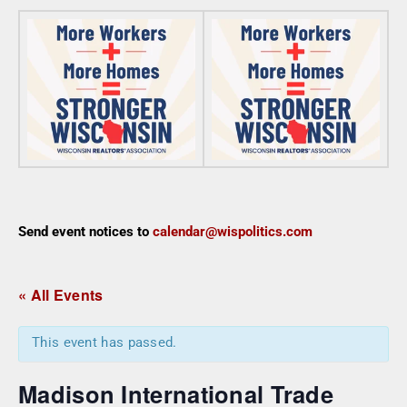
Send event notices to
calendar@wispolitics.com
« All Events
This event has passed.
Madison International Trade