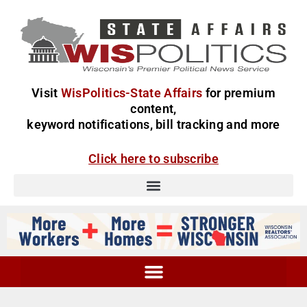
Visit
WisPolitics-State Affairs
for premium
content,
keyword notifications, bill tracking and more
Click here to subscribe