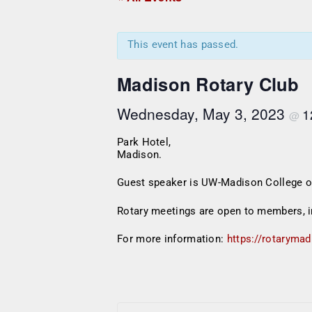
This event has passed.
Madison Rotary Club
Wednesday, May 3, 2023
1
@
Park Hotel,
Madison.
Guest speaker is UW-Madison College of 
Rotary meetings are open to members, i
For more information:
https://rotarymad