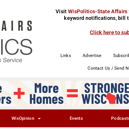
Visit
WisPolitics-State Affairs
keyword notifications, bill
Click here to su
Links
Advertise
Subscri
Contact Us / Send 
WisOpinion
Events
Podcast