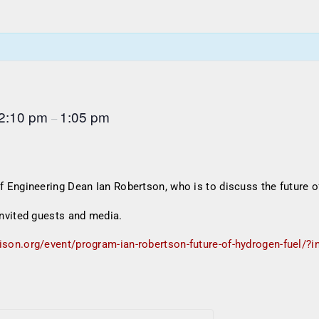
2:10 pm
1:05 pm
–
Engineering Dean Ian Robertson, who is to discuss the future o
nvited guests and media.
ison.org/event/program-ian-robertson-future-of-hydrogen-fuel/?