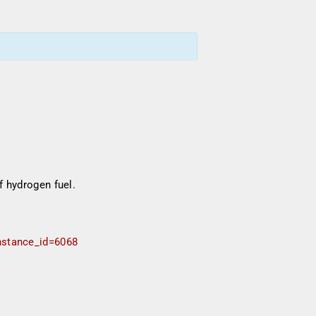
f hydrogen fuel.
instance_id=6068