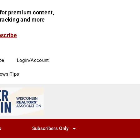
for premium content,
 tracking and more
bscribe
be
Login/Account
News Tips
s
Subscribers Only