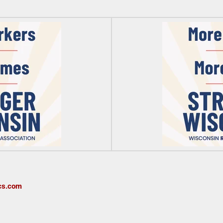
cs.com