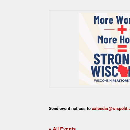
Send event notices to
calendar@wispoliti
« All Events