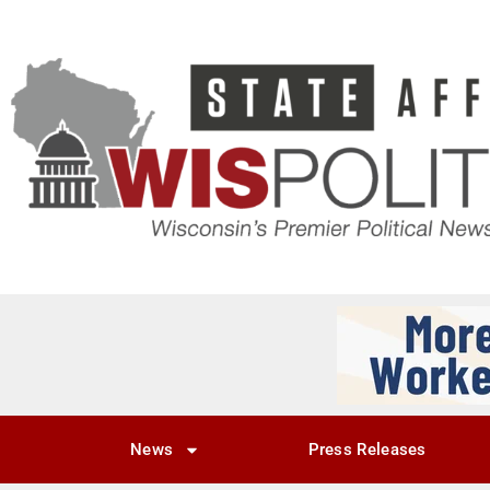
News
Press Releases