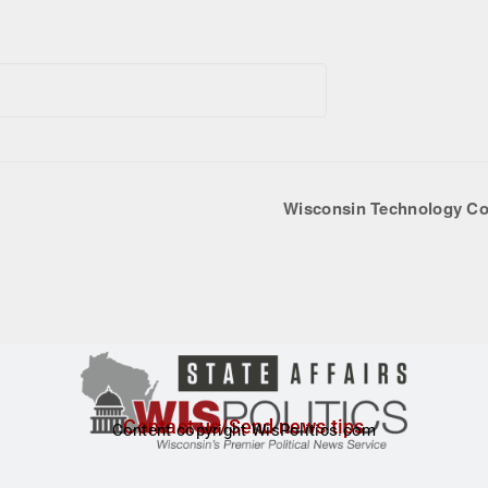
Wisconsin Technology Co
Contact us/Send news tips
Content copyright WisPolitics.com