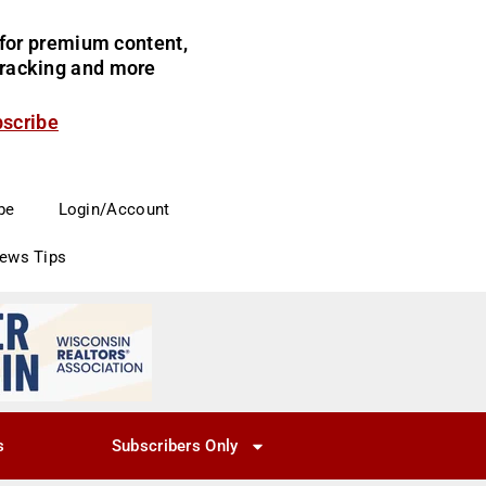
for premium content,
 tracking and more
bscribe
be
Login/Account
News Tips
s
Subscribers Only