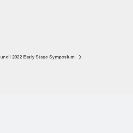
uncil 2022 Early Stage Symposium