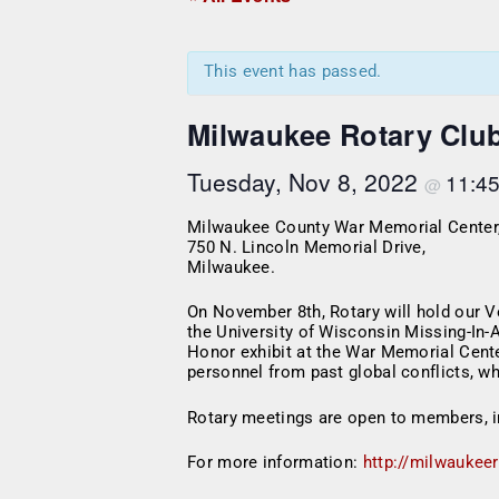
This event has passed.
Milwaukee Rotary Clu
Tuesday, Nov 8, 2022
11:4
@
Milwaukee County War Memorial Center
750 N. Lincoln Memorial Drive,
Milwaukee.
On November 8th, Rotary will hold our 
the University of Wisconsin Missing-In-
Honor exhibit at the War Memorial Cente
personnel from past global conflicts, w
Rotary meetings are open to members, i
For more information:
http://milwaukee