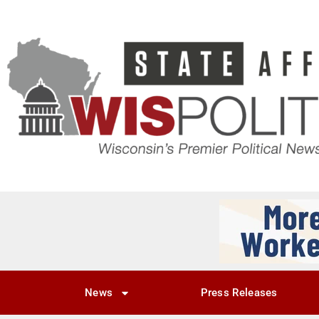
News
Press Releases