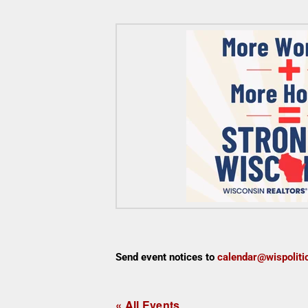
Send event notices to
calendar@wispoliti
« All Events