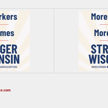
cs.com