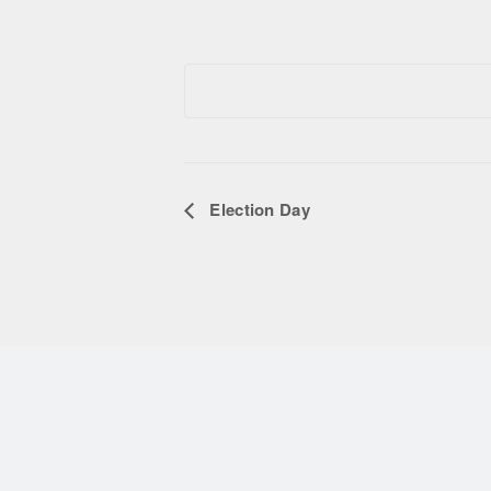
Election Day
Event Navigation