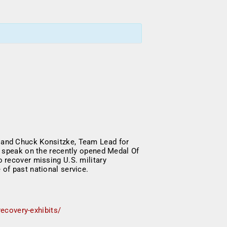
 and Chuck Konsitzke, Team Lead for
l speak on the recently opened Medal Of
 recover missing U.S. military
 of past national service.
ecovery-exhibits/