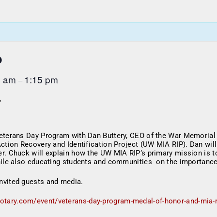
b
5 am
1:15 pm
–
,
Veterans Day Program with Dan Buttery, CEO of the War Memorial
Action Recovery and Identification Project (UW MIA RIP). Dan wil
r. Chuck will explain how the UW MIA RIP’s primary mission is to
hile also educating students and communities on the importance
nvited guests and media.
rotary.com/event/veterans-day-program-medal-of-honor-and-mia-r