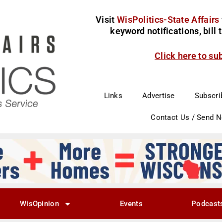
Visit
WisPolitics-State Affairs
keyword notifications, bill
Click here to su
Links
Advertise
Subscri
Contact Us / Send 
WisOpinion
Events
Podcast