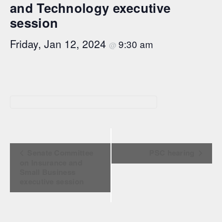
and Technology executive
session
Friday, Jan 12, 2024
9:30 am
@
Event Navigation
Senate Committee
PSC hearing
on Insurance and
Small Business
executive session