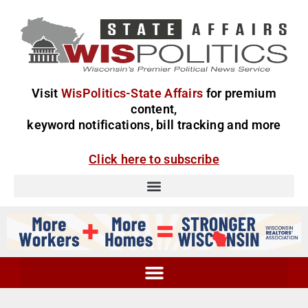
Visit
WisPolitics-State Affairs
for premium
content,
keyword notifications, bill tracking and more
Click here to subscribe