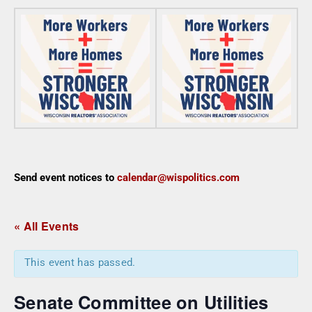
Send event notices to
calendar@wispolitics.com
« All Events
This event has passed.
Senate Committee on Utilities