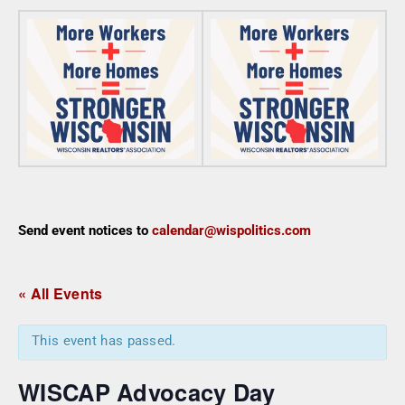
Send event notices to
calendar@wispolitics.com
« All Events
This event has passed.
WISCAP Advocacy Day