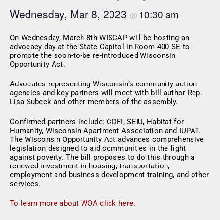
Wednesday, Mar 8, 2023
10:30 am
@
On Wednesday, March 8th WISCAP will be hosting an
advocacy day at the State Capitol in Room 400 SE to
promote the soon-to-be re-introduced Wisconsin
Opportunity Act.
Advocates representing Wisconsin’s community action
agencies and key partners will meet with bill author Rep.
Lisa Subeck and other members of the assembly.
Confirmed partners include: CDFI, SEIU, Habitat for
Humanity, Wisconsin Apartment Association and IUPAT.
The Wisconsin Opportunity Act advances comprehensive
legislation designed to aid communities in the fight
against poverty. The bill proposes to do this through a
renewed investment in housing, transportation,
employment and business development training, and other
services.
To learn more about WOA click here.