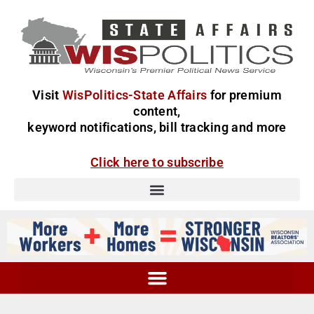
Visit
WisPolitics-State Affairs
for premium
content,
keyword notifications, bill tracking and more
Click here to subscribe