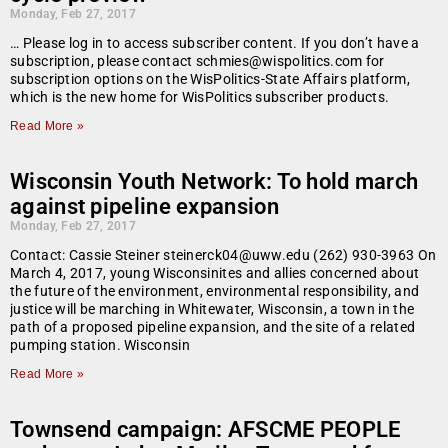
Monday, Feb 27, 2017
… Please log in to access subscriber content. If you don’t have a
subscription, please contact schmies@wispolitics.com for
subscription options on the WisPolitics-State Affairs platform,
which is the new home for WisPolitics subscriber products.
Read More »
Wisconsin Youth Network: To hold march
against pipeline expansion
Monday, Feb 27, 2017
Contact: Cassie Steiner steinerck04@uww.edu (262) 930-3963 On
March 4, 2017, young Wisconsinites and allies concerned about
the future of the environment, environmental responsibility, and
justice will be marching in Whitewater, Wisconsin, a town in the
path of a proposed pipeline expansion, and the site of a related
pumping station. Wisconsin
Read More »
Townsend campaign: AFSCME PEOPLE