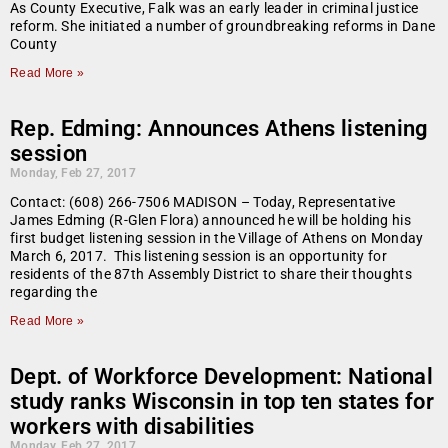
As County Executive, Falk was an early leader in criminal justice
reform. She initiated a number of groundbreaking reforms in Dane
County
Read More »
Rep. Edming: Announces Athens listening
session
Monday, Feb 27, 2017
Contact: (608) 266-7506 MADISON – Today, Representative
James Edming (R-Glen Flora) announced he will be holding his
first budget listening session in the Village of Athens on Monday
March 6, 2017. This listening session is an opportunity for
residents of the 87th Assembly District to share their thoughts
regarding the
Read More »
Dept. of Workforce Development: National
study ranks Wisconsin in top ten states for
workers with disabilities
Monday, Feb 27, 2017