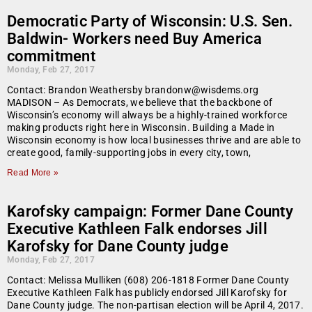
Democratic Party of Wisconsin: U.S. Sen.
Baldwin- Workers need Buy America
commitment
Monday, Feb 27, 2017
Contact: Brandon Weathersby brandonw@wisdems.org
MADISON – As Democrats, we believe that the backbone of
Wisconsin’s economy will always be a highly-trained workforce
making products right here in Wisconsin. Building a Made in
Wisconsin economy is how local businesses thrive and are able to
create good, family-supporting jobs in every city, town,
Read More »
Karofsky campaign: Former Dane County
Executive Kathleen Falk endorses Jill
Karofsky for Dane County judge
Monday, Feb 27, 2017
Contact: Melissa Mulliken (608) 206-1818 Former Dane County
Executive Kathleen Falk has publicly endorsed Jill Karofsky for
Dane County judge. The non-partisan election will be April 4, 2017.