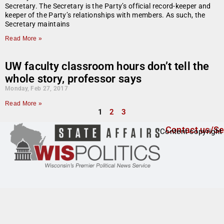
Secretary. The Secretary is the Party’s official record-keeper and
keeper of the Party’s relationships with members. As such, the
Secretary maintains
Read More »
UW faculty classroom hours don’t tell the
whole story, professor says
Monday, Feb 27, 2017
Read More »
1
2
3
Contact us/Se
Content copyright