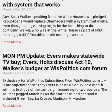
with system that works
Monday, Feb 27, 2017
Gov. Scott Walker, speaking from the White House lawn, pledged
Republicans would replace Obamacare with a system that works,
even though doing nothing might be the best thing to do
politically. Walker, who was at the White House as part of NGA
meetings, said if Republicans did nothing over the
Read More »
MON PM Update: Evers makes statewide
TV buy; Evers, Holtz discuss Act 10,
Walker’s budget at WisPolitics.com forum
Monday, Feb 27, 2017
Exclusively for WisPolitics Subscribers From WisPolitics.com … —
State Superintendent Tony Evers is going up on TV next month
with his first buy of the campaign, according to two sources. The
sources pegged March 21 as the start date, and one said it
included Green Bay, La Crosse, Madison, Milwaukee
Read More »