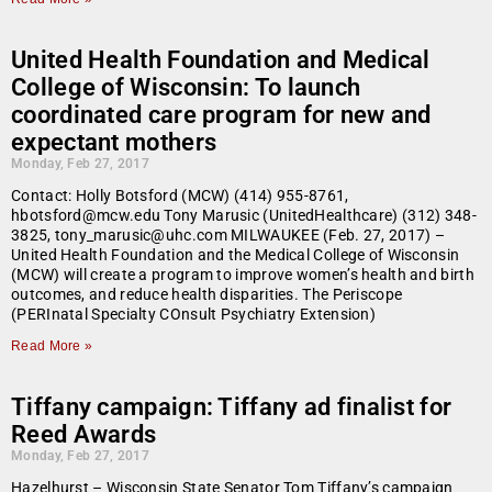
United Health Foundation and Medical
College of Wisconsin: To launch
coordinated care program for new and
expectant mothers
Monday, Feb 27, 2017
Contact: Holly Botsford (MCW) (414) 955-8761,
hbotsford@mcw.edu Tony Marusic (UnitedHealthcare) (312) 348-
3825, tony_marusic@uhc.com MILWAUKEE (Feb. 27, 2017) –
United Health Foundation and the Medical College of Wisconsin
(MCW) will create a program to improve women’s health and birth
outcomes, and reduce health disparities. The Periscope
(PERInatal Specialty COnsult Psychiatry Extension)
Read More »
Tiffany campaign: Tiffany ad finalist for
Reed Awards
Monday, Feb 27, 2017
Hazelhurst – Wisconsin State Senator Tom Tiffany’s campaign