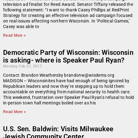
television ad finalist for Reed Award. Senator Tiffany released the
following statement: “I want to thank Casey Phillips at RedPrint
Strategy for creating an effective television ad campaign focused
on real issues affecting northern Wisconsin. In ‘Political Games,’
Casey was able to
Read More »
Democratic Party of Wisconsin: Wisconsin
is asking- where is Speaker Paul Ryan?
Monday, Feb 27, 2017
Contact: Brandon Weathersby brandonw@wisdems.org
MADISON – Wisconsinites have had enough of being ignored by
Republican leaders and now they’re stepping up to hold them
accountable on everything from national security to health care.
This weekend, frustration over Speaker Paul Ryan’s refusal to hold
in-person town hall meetings boiled over as his
Read More »
U.S. Sen. Baldwin: Visits Milwaukee
Jewish Community Center