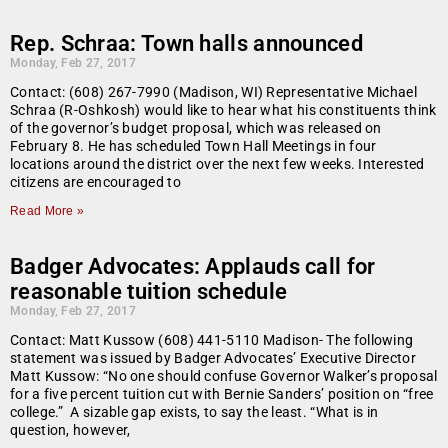
Rep. Schraa: Town halls announced
Monday, Feb 27, 2017
Contact: (608) 267-7990 (Madison, WI) Representative Michael
Schraa (R-Oshkosh) would like to hear what his constituents think
of the governor’s budget proposal, which was released on
February 8. He has scheduled Town Hall Meetings in four
locations around the district over the next few weeks. Interested
citizens are encouraged to
Read More »
Badger Advocates: Applauds call for
reasonable tuition schedule
Monday, Feb 27, 2017
Contact: Matt Kussow (608) 441-5110 Madison- The following
statement was issued by Badger Advocates’ Executive Director
Matt Kussow: “No one should confuse Governor Walker’s proposal
for a five percent tuition cut with Bernie Sanders’ position on “free
college.” A sizable gap exists, to say the least. “What is in
question, however,