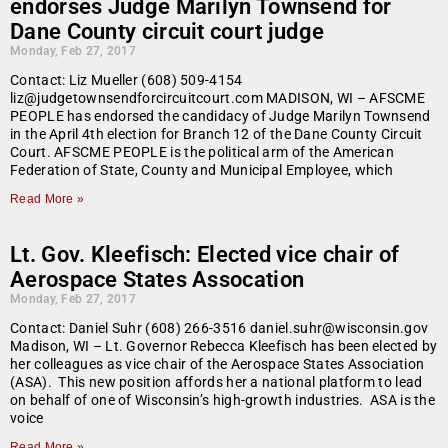
endorses Judge Marilyn Townsend for
Dane County circuit court judge
Monday, Feb 27, 2017
Contact: Liz Mueller (608) 509-4154
liz@judgetownsendforcircuitcourt.com MADISON, WI – AFSCME
PEOPLE has endorsed the candidacy of Judge Marilyn Townsend
in the April 4th election for Branch 12 of the Dane County Circuit
Court. AFSCME PEOPLE is the political arm of the American
Federation of State, County and Municipal Employee, which
Read More »
Lt. Gov. Kleefisch: Elected vice chair of
Aerospace States Assocation
Monday, Feb 27, 2017
Contact: Daniel Suhr (608) 266-3516 daniel.suhr@wisconsin.gov
Madison, WI – Lt. Governor Rebecca Kleefisch has been elected by
her colleagues as vice chair of the Aerospace States Association
(ASA). This new position affords her a national platform to lead
on behalf of one of Wisconsin’s high-growth industries. ASA is the
voice
Read More »