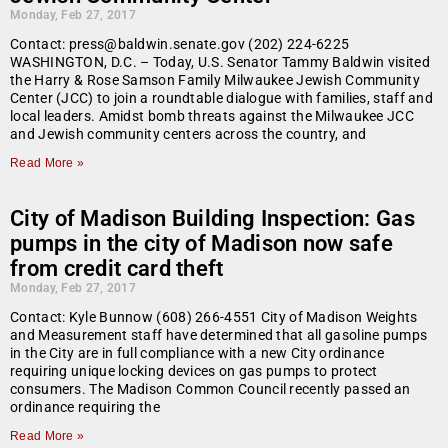
Monday, Feb 27, 2017
Contact: press@baldwin.senate.gov (202) 224-6225
WASHINGTON, D.C. – Today, U.S. Senator Tammy Baldwin visited
the Harry & Rose Samson Family Milwaukee Jewish Community
Center (JCC) to join a roundtable dialogue with families, staff and
local leaders. Amidst bomb threats against the Milwaukee JCC
and Jewish community centers across the country, and
Read More »
City of Madison Building Inspection: Gas
pumps in the city of Madison now safe
from credit card theft
Monday, Feb 27, 2017
Contact: Kyle Bunnow (608) 266-4551 City of Madison Weights
and Measurement staff have determined that all gasoline pumps
in the City are in full compliance with a new City ordinance
requiring unique locking devices on gas pumps to protect
consumers. The Madison Common Council recently passed an
ordinance requiring the
Read More »