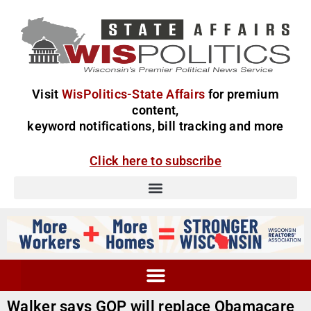
Visit
WisPolitics-State Affairs
for premium
content,
keyword notifications, bill tracking and more
Click here to subscribe
Walker says GOP will replace Obamacare