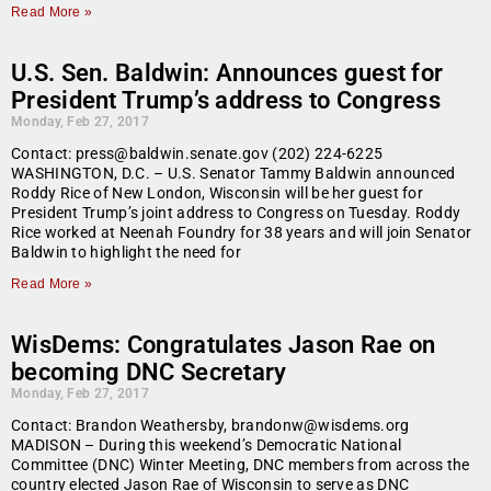
Read More »
U.S. Sen. Baldwin: Announces guest for
President Trump’s address to Congress
Monday, Feb 27, 2017
Contact: press@baldwin.senate.gov (202) 224-6225
WASHINGTON, D.C. – U.S. Senator Tammy Baldwin announced
Roddy Rice of New London, Wisconsin will be her guest for
President Trump’s joint address to Congress on Tuesday. Roddy
Rice worked at Neenah Foundry for 38 years and will join Senator
Baldwin to highlight the need for
Read More »
WisDems: Congratulates Jason Rae on
becoming DNC Secretary
Monday, Feb 27, 2017
Contact: Brandon Weathersby, brandonw@wisdems.org
MADISON – During this weekend’s Democratic National
Committee (DNC) Winter Meeting, DNC members from across the
country elected Jason Rae of Wisconsin to serve as DNC