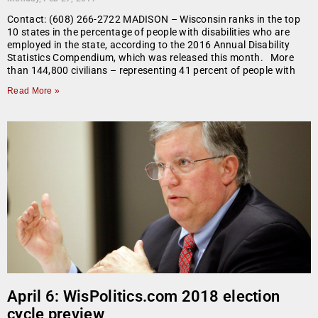
Contact: (608) 266-2722 MADISON – Wisconsin ranks in the top
10 states in the percentage of people with disabilities who are
employed in the state, according to the 2016 Annual Disability
Statistics Compendium, which was released this month. More
than 144,800 civilians – representing 41 percent of people with
Read More »
April 6: WisPolitics.com 2018 election
cycle preview