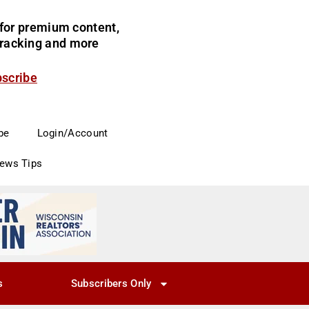
for premium content,
 tracking and more
bscribe
be
Login/Account
News Tips
s
Subscribers Only