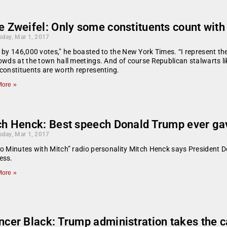
e Zweifel: Only some constituents count wit
day, Mar 1, 2017
 by 146,000 votes,” he boasted to the New York Times. “I represent the 
owds at the town hall meetings. And of course Republican stalwarts li
constituents are worth representing.
ore »
ch Henck: Best speech Donald Trump ever ga
day, Mar 1, 2017
o Minutes with Mitch” radio personality Mitch Henck says President 
ess.
ore »
cer Black: Trump administration takes the c