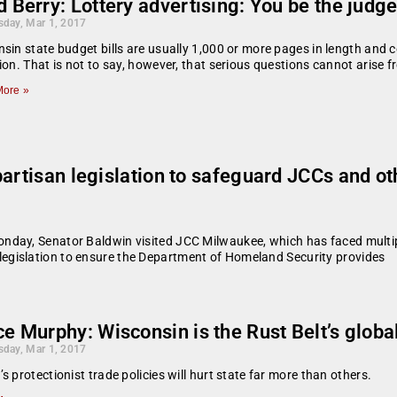
 Berry: Lottery advertising: You be the judge.
day, Mar 1, 2017
sin state budget bills are usually 1,000 or more pages in length and co
ion. That is not to say, however, that serious questions cannot arise 
ore »
partisan legislation to safeguard JCCs and o
ay, Senator Baldwin visited JCC Milwaukee, which has faced multip
egislation to ensure the Department of Homeland Security provides
e Murphy: Wisconsin is the Rust Belt’s globa
day, Mar 1, 2017
s protectionist trade policies will hurt state far more than others.