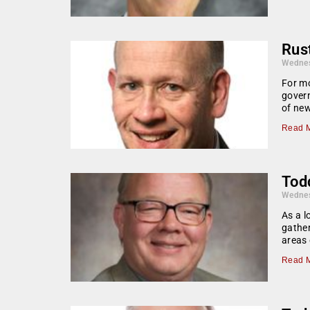
Rust
Wednes
For mo
govern
of ne
Read M
Todd
Wednes
As a l
gather
areas 
Read M