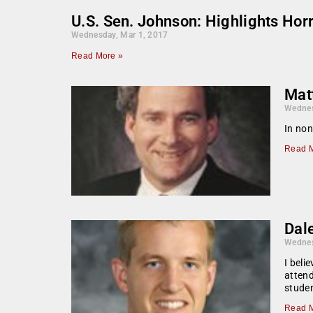
U.S. Sen. Johnson: Highlights Hor
Wednesday, Mar 1, 2017
Read More »
Mat
Wednes
In non
Read M
Dale
Wednes
I beli
attend
studen
Read M