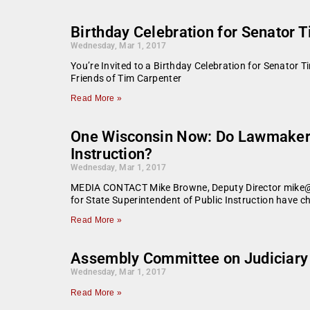
Birthday Celebration for Senator 
Wednesday, Mar 1, 2017
You’re Invited to a Birthday Celebration for Senator
Friends of Tim Carpenter
Read More »
One Wisconsin Now: Do Lawmakers 
Instruction?
Wednesday, Mar 1, 2017
MEDIA CONTACT Mike Browne, Deputy Director mike@O
for State Superintendent of Public Instruction have 
Read More »
Assembly Committee on Judiciary 
Wednesday, Mar 1, 2017
Read More »