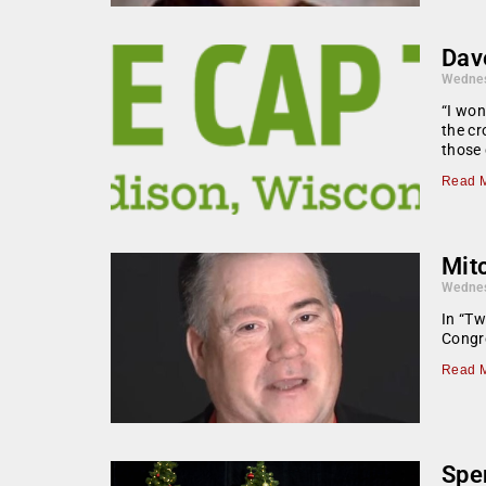
Dav
Wednes
“I won
the cr
those 
Read M
Mit
Wednes
In “Tw
Congr
Read M
Spen