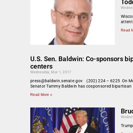
Todd
Wednes
Wiscon
attent
Read M
U.S. Sen. Baldwin: Co-sponsors bi
centers
Wednesday, Mar 1, 2017
press@baldwin.senate.gov (202) 224 – 6225 On Mond
Senator Tammy Baldwin has cosponsored bipartisan l
Read More »
Bruc
Wednes
Trump’