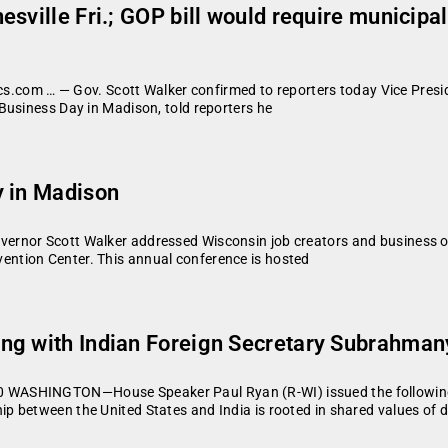
sville Fri.; GOP bill would require municipa
cs.com … — Gov. Scott Walker confirmed to reporters today Vice Preside
Business Day in Madison, told reporters he
y in Madison
ernor Scott Walker addressed Wisconsin job creators and business 
ntion Center. This annual conference is hosted
ng with Indian Foreign Secretary Subrahma
WASHINGTON—House Speaker Paul Ryan (R-WI) issued the following s
p between the United States and India is rooted in shared values of