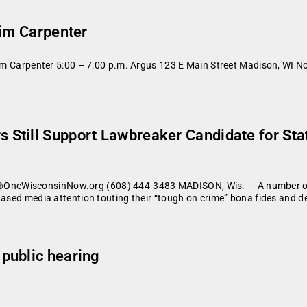
Tim Carpenter
 Tim Carpenter 5:00 – 7:00 p.m. Argus 123 E Main Street Madison, WI
Still Support Lawbreaker Candidate for Stat
neWisconsinNow.org (608) 444-3483 MADISON, Wis. — A number of Re
chased media attention touting their “tough on crime” bona fides and 
public hearing