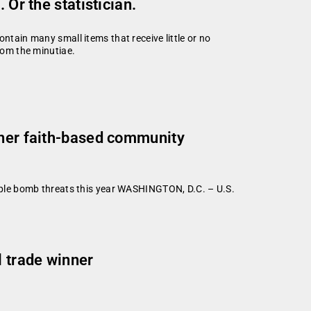
 Or the statistician.
ntain many small items that receive little or no
from the minutiae.
ther faith-based community
le bomb threats this year WASHINGTON, D.C. – U.S.
l trade winner