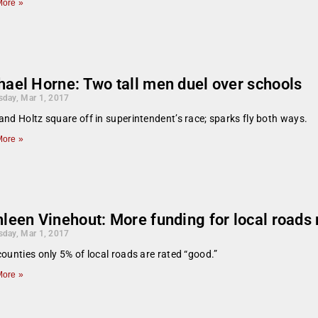
ore »
hael Horne: Two tall men duel over schools
day, Mar 1, 2017
and Holtz square off in superintendent’s race; sparks fly both ways.
ore »
hleen Vinehout: More funding for local roads
day, Mar 1, 2017
counties only 5% of local roads are rated “good.”
ore »