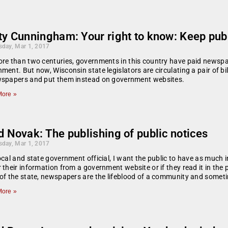
y Cunningham: Your right to know: Keep publi
day, Mar 1, 2017
re than two centuries, governments in this country have paid newspap
ment. But now, Wisconsin state legislators are circulating a pair of bi
wspapers and put them instead on government websites.
ore »
 Novak: The publishing of public notices
day, Mar 1, 2017
ocal and state government official, I want the public to have as much i
 their information from a government website or if they read it in the 
of the state, newspapers are the lifeblood of a community and someti
ore »