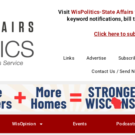
Visit
WisPolitics-State Affairs
keyword notifications, bill
Click here to su
Links
Advertise
Subscri
Contact Us / Send 
WisOpinion
Events
Podcast