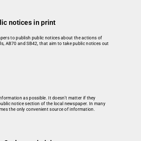
c notices in print
ers to publish public notices about the actions of
lls, AB70 and SB42, that aim to take public notices out
nformation as possible. It doesn’t matter if they
public notice section of the local newspaper. In many
mes the only convenient source of information.