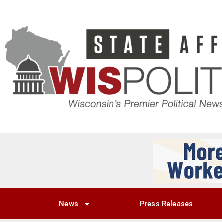
News
Press Releases