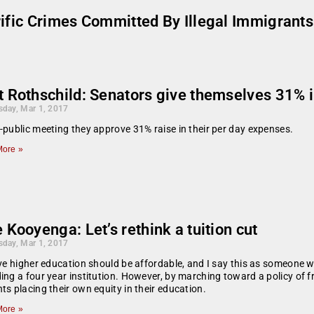
rific Crimes Committed By Illegal Immigran
t Rothschild: Senators give themselves 31% 
day, Mar 1, 2017
-public meeting they approve 31% raise in their per day expenses.
ore »
 Kooyenga: Let’s rethink a tuition cut
day, Mar 1, 2017
eve higher education should be affordable, and I say this as someone 
ing a four year institution. However, by marching toward a policy of 
ts placing their own equity in their education.
ore »