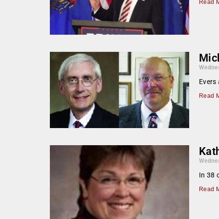
Read M
Mic
Wednes
Evers 
Read M
Kat
Wednes
In 38 
Read M