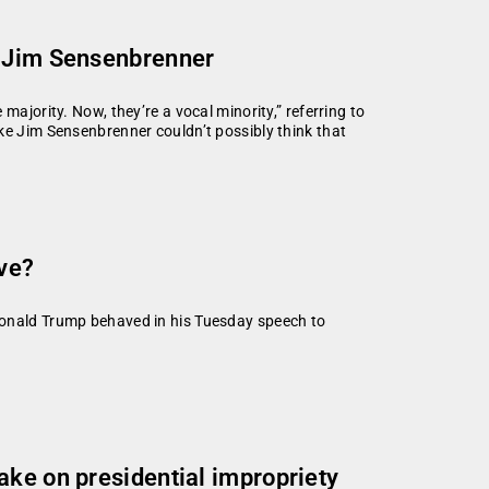
h Jim Sensenbrenner
majority. Now, they’re a vocal minority,” referring to
ke Jim Sensenbrenner couldn’t possibly think that
ve?
Donald Trump behaved in his Tuesday speech to
ake on presidential impropriety