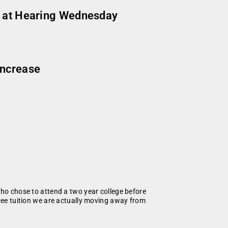
ts at Hearing Wednesday
increase
who chose to attend a two year college before
free tuition we are actually moving away from