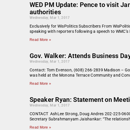
WED PM Update: Pence to visit Jane
authorities
Wednesday, Mar 1, 2017
Exclusively for WisPolitics Subscribers From WisPoliti
speaking with reporters following a speech to WMC’s 
Read More »
Gov. Walker: Attends Business Da
Wednesday, Mar 1, 2017
Contact: Tom Evenson, (608) 266-2839 Madison – Gov
was held at the Monona Terrace Community and Conve
Read More »
Speaker Ryan: Statement on Meeti
Wednesday, Mar 1, 2017
CONTACT AshLee Strong, Doug Andres 202-225-0600 
Secretary Subrahmanyam Jaishankar: “The relationshi
Read More »