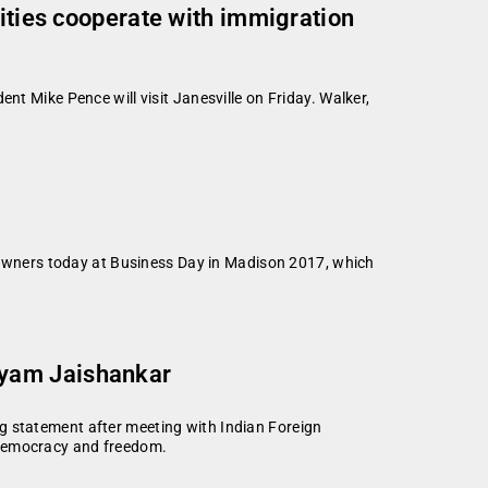
lities cooperate with immigration
nt Mike Pence will visit Janesville on Friday. Walker,
owners today at Business Day in Madison 2017, which
nyam Jaishankar
tatement after meeting with Indian Foreign
 democracy and freedom.