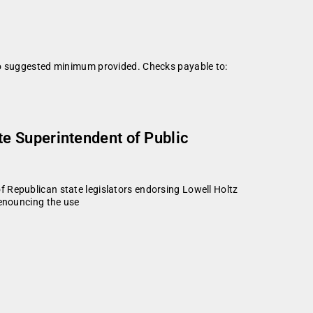
 No suggested minimum provided. Checks payable to:
e Superintendent of Public
publican state legislators endorsing Lowell Holtz
denouncing the use