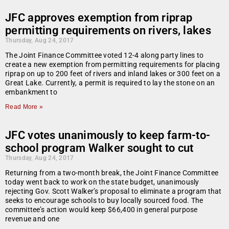
JFC approves exemption from riprap
permitting requirements on rivers, lakes
Thursday, Aug 24, 2017
The Joint Finance Committee voted 12-4 along party lines to
create a new exemption from permitting requirements for placing
riprap on up to 200 feet of rivers and inland lakes or 300 feet on a
Great Lake. Currently, a permit is required to lay the stone on an
embankment to
Read More »
JFC votes unanimously to keep farm-to-
school program Walker sought to cut
Thursday, Aug 24, 2017
Returning from a two-month break, the Joint Finance Committee
today went back to work on the state budget, unanimously
rejecting Gov. Scott Walker’s proposal to eliminate a program that
seeks to encourage schools to buy locally sourced food. The
committee’s action would keep $66,400 in general purpose
revenue and one