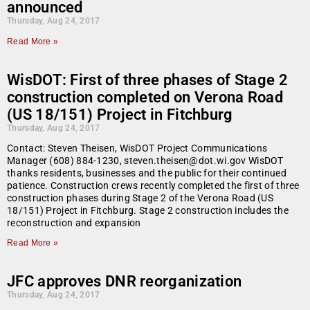
announced
Thursday, Aug 24, 2017
Read More »
WisDOT: First of three phases of Stage 2
construction completed on Verona Road
(US 18/151) Project in Fitchburg
Thursday, Aug 24, 2017
Contact: Steven Theisen, WisDOT Project Communications
Manager (608) 884-1230, steven.theisen@dot.wi.gov WisDOT
thanks residents, businesses and the public for their continued
patience. Construction crews recently completed the first of three
construction phases during Stage 2 of the Verona Road (US
18/151) Project in Fitchburg. Stage 2 construction includes the
reconstruction and expansion
Read More »
JFC approves DNR reorganization
Thursday, Aug 24, 2017