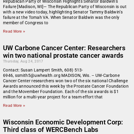
Republican Party of Wisconsin Highlights Senator Baldwin’s
Failure [Madison, WI]— The Republican Party of Wisconsin is out
with a new video today, highlighting Senator Tammy Baldwin’s
failure at the Tomah VA. When Senator Baldwin was the only
member of Congress to
Read More »
UW Carbone Cancer Center: Researchers
win two national prostate cancer awards
Thursday, Aug 24, 2017
Contact: Susan Lampert Smith, 608) 513-
6946, ssmith5@uwhealth.org MADISON, Wis. – UW-Carbone
Cancer Center researchers won two of the six national Challenge
Awards announced this week by the Prostate Cancer Foundation
and the Movember Foundation. Each of the six awards is $1
million for a multi-year project for a team effort that
Read More »
Wisconsin Economic Development Corp:
Third class of WERCBench Labs