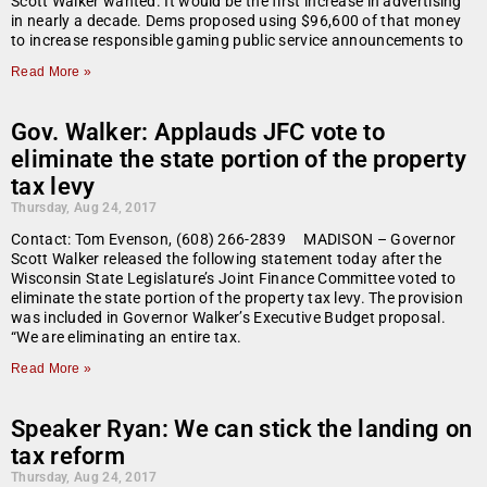
Scott Walker wanted. It would be the first increase in advertising
in nearly a decade. Dems proposed using $96,600 of that money
to increase responsible gaming public service announcements to
Read More »
Gov. Walker: Applauds JFC vote to
eliminate the state portion of the property
tax levy
Thursday, Aug 24, 2017
Contact: Tom Evenson, (608) 266-2839 MADISON – Governor
Scott Walker released the following statement today after the
Wisconsin State Legislature’s Joint Finance Committee voted to
eliminate the state portion of the property tax levy. The provision
was included in Governor Walker’s Executive Budget proposal.
“We are eliminating an entire tax.
Read More »
Speaker Ryan: We can stick the landing on
tax reform
Thursday, Aug 24, 2017