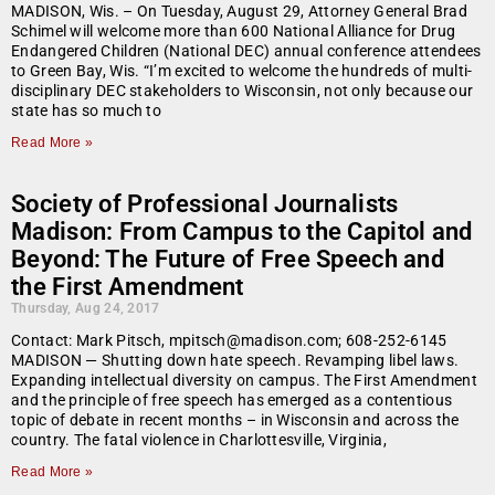
MADISON, Wis. – On Tuesday, August 29, Attorney General Brad
Schimel will welcome more than 600 National Alliance for Drug
Endangered Children (National DEC) annual conference attendees
to Green Bay, Wis. “I’m excited to welcome the hundreds of multi-
disciplinary DEC stakeholders to Wisconsin, not only because our
state has so much to
Read More »
Society of Professional Journalists
Madison: From Campus to the Capitol and
Beyond: The Future of Free Speech and
the First Amendment
Thursday, Aug 24, 2017
Contact: Mark Pitsch, mpitsch@madison.com; 608-252-6145
MADISON — Shutting down hate speech. Revamping libel laws.
Expanding intellectual diversity on campus. The First Amendment
and the principle of free speech has emerged as a contentious
topic of debate in recent months – in Wisconsin and across the
country. The fatal violence in Charlottesville, Virginia,
Read More »