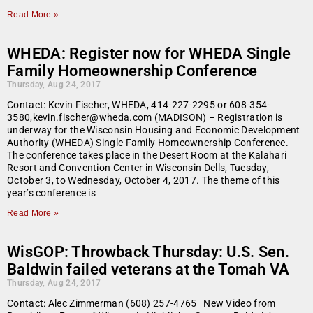
Read More »
WHEDA: Register now for WHEDA Single
Family Homeownership Conference
Thursday, Aug 24, 2017
Contact: Kevin Fischer, WHEDA, 414-227-2295 or 608-354-
3580,kevin.fischer@wheda.com (MADISON) – Registration is
underway for the Wisconsin Housing and Economic Development
Authority (WHEDA) Single Family Homeownership Conference.
The conference takes place in the Desert Room at the Kalahari
Resort and Convention Center in Wisconsin Dells, Tuesday,
October 3, to Wednesday, October 4, 2017. The theme of this
year’s conference is
Read More »
WisGOP: Throwback Thursday: U.S. Sen.
Baldwin failed veterans at the Tomah VA
Thursday, Aug 24, 2017
Contact: Alec Zimmerman (608) 257-4765 New Video from