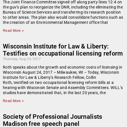
The Joint Finance Committee signed off along party lines 12-4 on
the guv’s plan to reorganize the DNR, including the eliminating the
Bureau of Science Services and transferring its research position
to other areas. The plan also would consolidate functions such as
the creation of an Environmental Management office that
Read More »
Wisconsin Institute for Law & Liberty:
Testifies on occupational licensing reform
Thursday, Aug 24, 2017
Roth speaks about the growth and economic costs of licensing in
Wisconsin August 24, 2017 – Milwaukee, WI – Today, Wisconsin
Institute for Law & Liberty’s Research Fellow, Collin
Roth, testified on two occupational licensing reform bills at a
hearing with Wisconsin Senate and Assembly Committees. WILL’s
studies have demonstrated that, in the last 20 years, the
Read More »
Society of Professional Journalists
Madison free speech panel