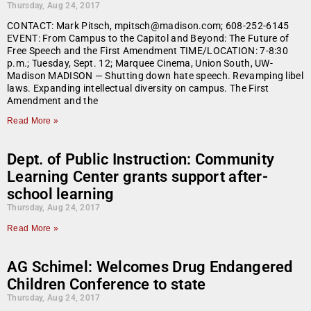
Thursday, Aug 24, 2017
CONTACT: Mark Pitsch, mpitsch@madison.com; 608-252-6145
EVENT: From Campus to the Capitol and Beyond: The Future of
Free Speech and the First Amendment TIME/LOCATION: 7-8:30
p.m.; Tuesday, Sept. 12; Marquee Cinema, Union South, UW-
Madison MADISON — Shutting down hate speech. Revamping libel
laws. Expanding intellectual diversity on campus. The First
Amendment and the
Read More »
Dept. of Public Instruction: Community
Learning Center grants support after-
school learning
Thursday, Aug 24, 2017
Read More »
AG Schimel: Welcomes Drug Endangered
Children Conference to state
Thursday, Aug 24, 2017