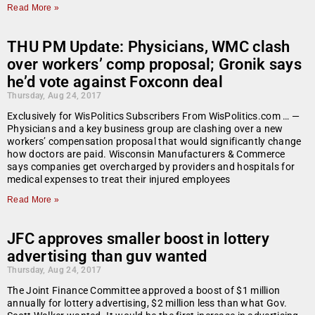
Read More »
THU PM Update: Physicians, WMC clash
over workers’ comp proposal; Gronik says
he’d vote against Foxconn deal
Thursday, Aug 24, 2017
Exclusively for WisPolitics Subscribers From WisPolitics.com … —
Physicians and a key business group are clashing over a new
workers’ compensation proposal that would significantly change
how doctors are paid. Wisconsin Manufacturers & Commerce
says companies get overcharged by providers and hospitals for
medical expenses to treat their injured employees
Read More »
JFC approves smaller boost in lottery
advertising than guv wanted
Thursday, Aug 24, 2017
The Joint Finance Committee approved a boost of $1 million
annually for lottery advertising, $2 million less than what Gov.