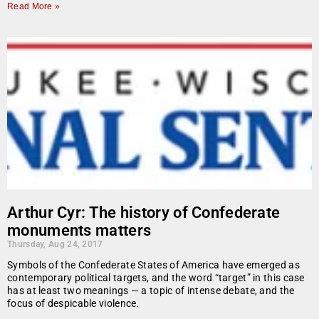
Read More »
Arthur Cyr: The history of Confederate
monuments matters
Thursday, Aug 24, 2017
Symbols of the Confederate States of America have emerged as
contemporary political targets, and the word “target” in this case
has at least two meanings — a topic of intense debate, and the
focus of despicable violence.