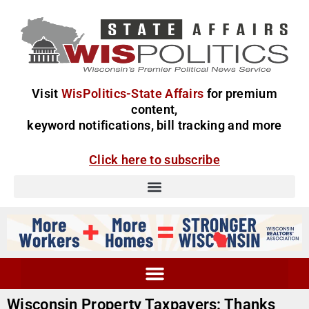
Visit
WisPolitics-State Affairs
for premium
content,
keyword notifications, bill tracking and more
Click here to subscribe
Wisconsin Property Taxpayers: Thanks