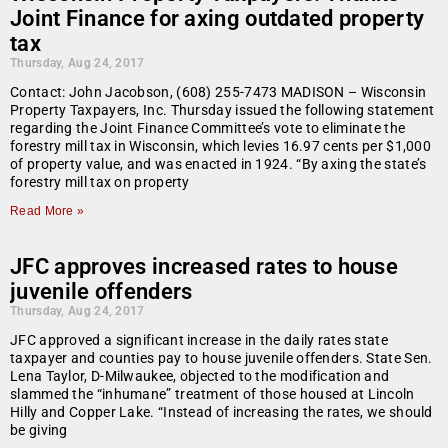
Joint Finance for axing outdated property
tax
Thursday, Aug 24, 2017
Contact: John Jacobson, (608) 255-7473 MADISON – Wisconsin
Property Taxpayers, Inc. Thursday issued the following statement
regarding the Joint Finance Committee’s vote to eliminate the
forestry mill tax in Wisconsin, which levies 16.97 cents per $1,000
of property value, and was enacted in 1924. “By axing the state’s
forestry mill tax on property
Read More »
JFC approves increased rates to house
juvenile offenders
Thursday, Aug 24, 2017
JFC approved a significant increase in the daily rates state
taxpayer and counties pay to house juvenile offenders. State Sen.
Lena Taylor, D-Milwaukee, objected to the modification and
slammed the “inhumane” treatment of those housed at Lincoln
Hilly and Copper Lake. “Instead of increasing the rates, we should
be giving