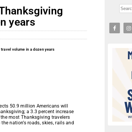
 Thanksgiving
en years
travel volume in a dozen years
ts 50.9 million Americans will
anksgiving; a 3.3 percent increase
e the most Thanksgiving travelers
the nation’s roads, skies, rails and