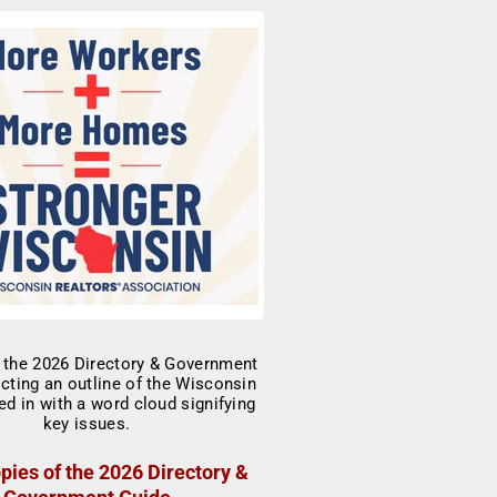
pies of the 2026 Directory &