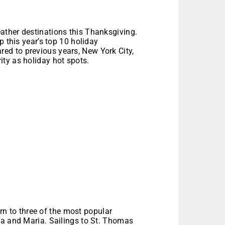
ather destinations this Thanksgiving.
p this year’s top 10 holiday
d to previous years, New York City,
ty as holiday hot spots.
urn to three of the most popular
ma and Maria. Sailings to St. Thomas