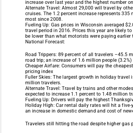
increase over last year and the highest number on 
Alternate Travel: Almost 29,000 will travel by othe
cruises. The 1.2 percent increase represents 335 m
most since 2008.
Fueling Up: Gas prices in Wisconsin averaged $2
travel period in 2016. Prices this year are likely 
be lower than what motorists were paying earlier 
National Forecast:
Road Trippers: 89 percent of all travelers –45.5 
road trip; an increase of 1.6 million people (3.2%) 
Cheaper Airfare: Consumers will pay the cheapest
pricing index
Fuller Skies: The largest growth in holiday travel is
million travelers.
Alternate Travel: Travel by trains and other modes
expected to increase 1.1 percent to 1.48 million tr
Fueling Up: Drivers will pay the highest Thanksgi
Holiday High: Car rental daily rates will hit a fiv
an increase in domestic demand and cost of newe
Travelers still hitting the road despite higher gas 