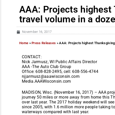
AAA: Projects highest
travel volume in a doz
November 16, 2017
Home
»
Press Releases
»
AAA: Projects highest Thanksgiving 
CONTACT:
Nick Jarmusz, WI Public Affairs Director
AAA -The Auto Club Group
Office: 608-828-2495, cell: 608-556-4744
njjarmusz@aaawisconsin.com
Media.AAAWisconsin.com
MADISON, Wisc. (November 16, 2017) – AAA projec
journey 50 miles or more away from home this Th
over last year. The 2017 holiday weekend will se
since 2005, with 1.6 million more people taking to 
waterways compared with last year.