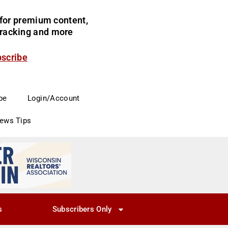
for premium content,
 tracking and more
bscribe
be
Login/Account
News Tips
s
Subscribers Only