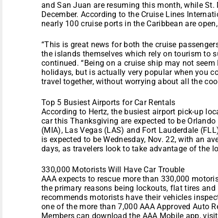
and San Juan are resuming this month, while St. 
December. According to the Cruise Lines Internati
nearly 100 cruise ports in the Caribbean are open,
“This is great news for both the cruise passenger
the islands themselves which rely on tourism to s
continued. “Being on a cruise ship may not seem l
holidays, but is actually very popular when you co
travel together, without worrying about all the co
Top 5 Busiest Airports for Car Rentals
According to Hertz, the busiest airport pick-up loc
car this Thanksgiving are expected to be Orland
(MIA), Las Vegas (LAS) and Fort Lauderdale (FLL).
is expected to be Wednesday, Nov. 22, with an aver
days, as travelers look to take advantage of the 
330,000 Motorists Will Have Car Trouble
AAA expects to rescue more than 330,000 motoris
the primary reasons being lockouts, flat tires and
recommends motorists have their vehicles inspect
one of the more than 7,000 AAA Approved Auto Rep
Members can download the AAA Mobile app, visit