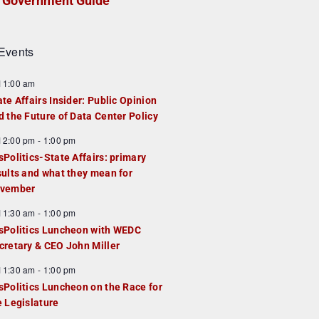
Government Guide
Events
F
11:00 am
e
ate Affairs Insider: Public Opinion
a
d the Future of Data Center Policy
u
F
12:00 pm
-
1:00 pm
e
e
sPolitics-State Affairs: primary
d
a
sults and what they mean for
u
vember
e
F
11:30 am
-
1:00 pm
d
e
sPolitics Luncheon with WEDC
a
cretary & CEO John Miller
u
F
11:30 am
-
1:00 pm
e
e
sPolitics Luncheon on the Race for
d
a
e Legislature
u