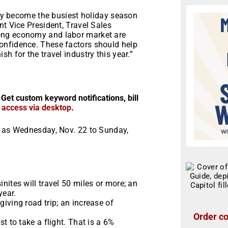
kely become the busiest holiday season
nt Vice President, Travel Sales
ong economy and labor market are
onfidence. These factors should help
h for the travel industry this year.”
 Get custom keyword notifications, bill
r access via desktop
.
d as Wednesday, Nov. 22 to Sunday,
nites will travel 50 miles or more; an
year.
iving road trip; an increase of
Order co
t to take a flight. That is a 6%