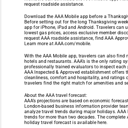
request roadside assistance.
Download the AAA Mobile app before a Thanksgi
Before setting out for the long Thanksgiving we
app for iPhone, iPad and Android. Travelers can u
lowest gas prices, access exclusive member disc
request AAA roadside assistance, find AAA Approv
Learn more at AAA.com/mobile.
With the AAA Mobile app, travelers can also fin
hotels and restaurants. AAA’s is the only rating sy
professionally trained evaluators to inspect each
AAA Inspected & Approved establishment offers t
cleanliness, comfort and hospitality, and ratings
travelers find the right match for amenities and s
About the AAA travel forecast:
AAA’s projections are based on economic forecast
London-based business information provider team
analyze travel trends during major holidays. AAA 
trends for more than two decades. The complete
holiday travel forecast is available here.