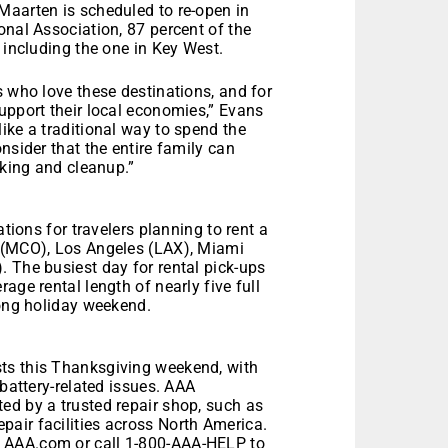
Maarten is scheduled to re-open in
onal Association, 87 percent of the
 including the one in Key West.
s who love these destinations, and for
upport their local economies,” Evans
ike a traditional way to spend the
nsider that the entire family can
oking and cleanup.”
ations for travelers planning to rent a
o (MCO), Los Angeles (LAX), Miami
 The busiest day for rental pick-ups
age rental length of nearly five full
long holiday weekend.
ts this Thanksgiving weekend, with
 battery-related issues. AAA
ed by a trusted repair shop, such as
air facilities across North America.
 AAA.com or call 1-800-AAA-HELP to