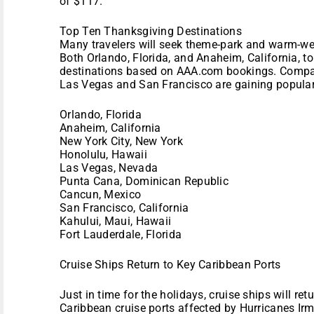
of $117.
Top Ten Thanksgiving Destinations
Many travelers will seek theme-park and warm-we
Both Orlando, Florida, and Anaheim, California, to
destinations based on AAA.com bookings. Compare
Las Vegas and San Francisco are gaining populari
Orlando, Florida
Anaheim, California
New York City, New York
Honolulu, Hawaii
Las Vegas, Nevada
Punta Cana, Dominican Republic
Cancun, Mexico
San Francisco, California
Kahului, Maui, Hawaii
Fort Lauderdale, Florida
Cruise Ships Return to Key Caribbean Ports
Just in time for the holidays, cruise ships will ret
Caribbean cruise ports affected by Hurricanes Ir