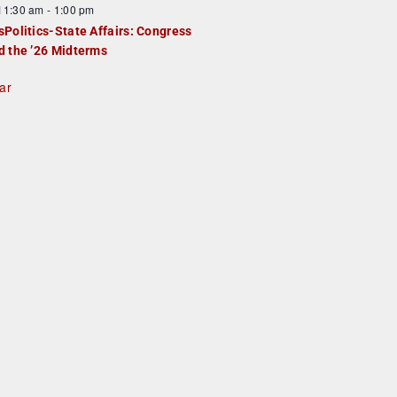
F
11:30 am
-
1:00 pm
e
e
sPolitics-State Affairs: Congress
d
a
d the ’26 Midterms
u
ar
e
d