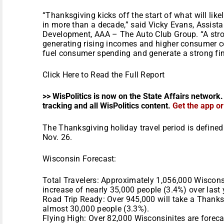
“Thanksgiving kicks off the start of what will li
in more than a decade,” said Vicky Evans, Assista
Development, AAA – The Auto Club Group. “A str
generating rising incomes and higher consumer c
fuel consumer spending and generate a strong finis
Click Here to Read the Full Report
>> WisPolitics is now on the State Affairs network.
tracking and all WisPolitics content.
Get the app o
The Thanksgiving holiday travel period is define
Nov. 26.
Wisconsin Forecast:
Total Travelers: Approximately 1,056,000 Wisconsi
increase of nearly 35,000 people (3.4%) over last 
Road Trip Ready: Over 945,000 will take a Thanksg
almost 30,000 people (3.3%).
Flying High: Over 82,000 Wisconsinites are forecas