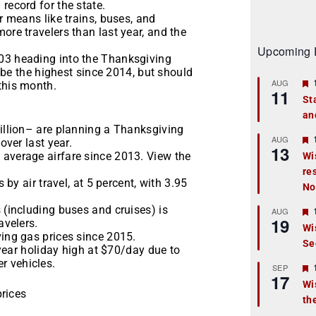
record for the state.
r means like trains, buses, and
ore travelers than last year, and the
Upcoming 
.03 heading into the Thanksgiving
to be the highest since 2014, but should
AUG
this month.
11
St
an
t
million– are planning a Thanksgiving
r
AUG
over last year.
13
 average airfare since 2013. View the
Wi
re
t
 by air travel, at 5 percent, with 3.95
No
r
 (including buses and cruises) is
AUG
19
avelers.
Wi
ving gas prices since 2015.
Se
t
e-year holiday high at $70/day due to
r vehicles.
r
SEP
17
Wi
prices
th
t