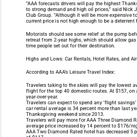
“AAA forecasts drivers will pay the highest Thank
to strong demand and high oil prices,” said Nic
Club Group. “Although it will be more expensive t
current price is not high enough to be a deterrent f
Motorists should see some relief at the pump befo
retreat from 2-year highs, which should allow gas p
time people set out for their destination.
Highs and Lows: Car Rentals, Hotel Rates, and Ai
According to AAA’s Leisure Travel Index:
Travelers taking to the skies will pay the lowest a
flight for the top 40 domestic routes. At $157, on 
year-over-year.
Travelers can expect to spend any ‘flight savings’ 
car rental average is 34 percent more than last ye
Thanksgiving weekend since 2013.
Travelers will pay more for AAA Three Diamond R
average price increased by 14 percent to $176/nig
AAA Two Diamond Rated hotel has decreased 5 pe