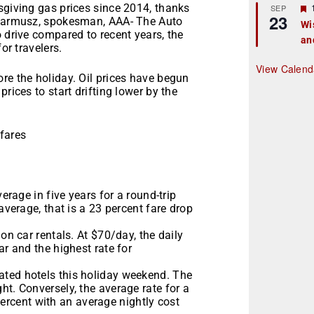
r
sgiving gas prices since 2014, thanks
SEP
23
k Jarmusz, spokesman, AAA- The Auto
Wi
o drive compared to recent years, the
an
t
or travelers.
r
View Calend
re the holiday. Oil prices have begun
rices to start drifting lower by the
rfares
verage in five years for a round-trip
average, that is a 23 percent fare drop
on car rentals. At $70/day, the daily
ar and the highest rate for
ated hotels this holiday weekend. The
ht. Conversely, the average rate for a
rcent with an average nightly cost