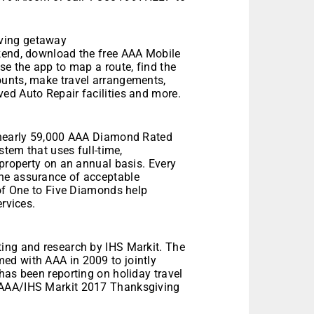
ving getaway
ekend, download the free AAA Mobile
se the app to map a route, find the
ounts, make travel arrangements,
ed Auto Repair facilities and more.
d nearly 59,000 AAA Diamond Rated
stem that uses full-time,
 property on an annual basis. Every
he assurance of acceptable
 of One to Five Diamonds help
ervices.
ing and research by IHS Markit. The
ed with AAA in 2009 to jointly
has been reporting on holiday travel
 AAA/IHS Markit 2017 Thanksgiving