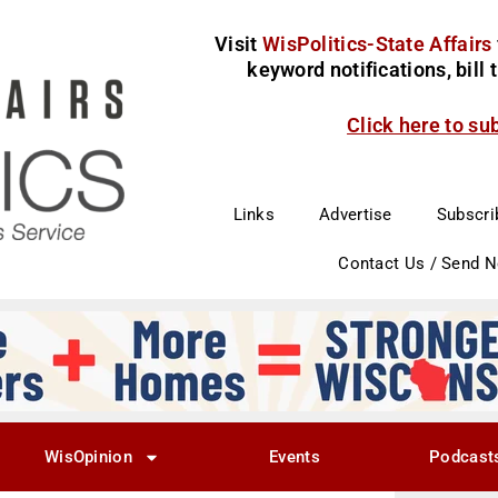
Visit
WisPolitics-State Affairs
keyword notifications, bill
Click here to su
Links
Advertise
Subscri
Contact Us / Send 
WisOpinion
Events
Podcast