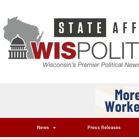
News
Press Releases