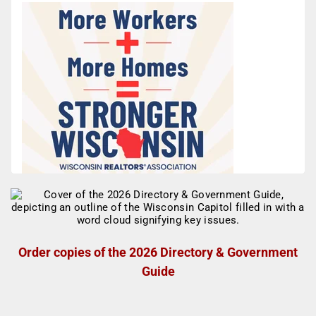
Order copies of the 2026 Directory & Government
Guide