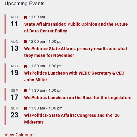
Upcoming Events
F
11:00 am
AUG
11
e
State Affairs Insider: Public Opinion and the Future
a
of Data Center Policy
t
u
r
F
12:00 pm
-
1:00 pm
AUG
13
e
e
WisPolitics-State Affairs: primary results and what
d
a
they mean for November
t
u
r
F
11:30 am
-
1:00 pm
AUG
19
e
e
WisPolitics Luncheon with WEDC Secretary & CEO
d
a
John Miller
t
u
r
F
11:30 am
-
1:00 pm
SEP
17
e
e
WisPolitics Luncheon on the Race for the Legislature
d
a
t
F
11:30 am
-
1:00 pm
SEP
u
23
e
r
WisPolitics-State Affairs: Congress and the ’26
a
e
Midterms
t
d
u
r
View Calendar
e