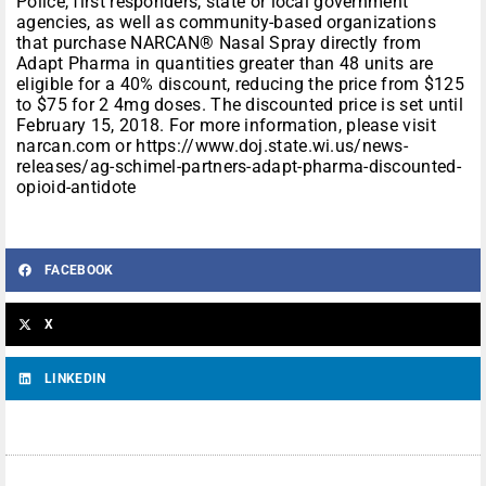
Police, first responders, state or local government
agencies, as well as community-based organizations
that purchase NARCAN® Nasal Spray directly from
Adapt Pharma in quantities greater than 48 units are
eligible for a 40% discount, reducing the price from $125
to $75 for 2 4mg doses. The discounted price is set until
February 15, 2018. For more information, please visit
narcan.com or https://www.doj.state.wi.us/news-
releases/ag-schimel-partners-adapt-pharma-discounted-
opioid-antidote
FACEBOOK
X
LINKEDIN