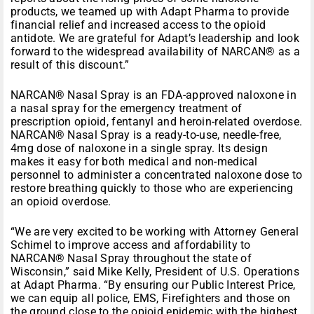
products, we teamed up with Adapt Pharma to provide
financial relief and increased access to the opioid
antidote. We are grateful for Adapt’s leadership and look
forward to the widespread availability of NARCAN® as a
result of this discount.”
NARCAN® Nasal Spray is an FDA-approved naloxone in
a nasal spray for the emergency treatment of
prescription opioid, fentanyl and heroin-related overdose.
NARCAN® Nasal Spray is a ready-to-use, needle-free,
4mg dose of naloxone in a single spray. Its design
makes it easy for both medical and non-medical
personnel to administer a concentrated naloxone dose to
restore breathing quickly to those who are experiencing
an opioid overdose.
“We are very excited to be working with Attorney General
Schimel to improve access and affordability to
NARCAN® Nasal Spray throughout the state of
Wisconsin,” said Mike Kelly, President of U.S. Operations
at Adapt Pharma. “By ensuring our Public Interest Price,
we can equip all police, EMS, Firefighters and those on
the ground close to the opioid epidemic with the highest