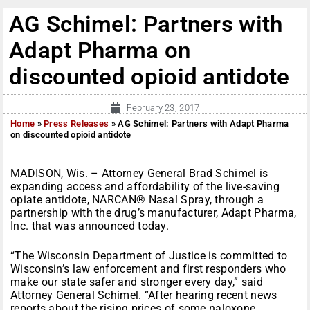
AG Schimel: Partners with
Adapt Pharma on
discounted opioid antidote
February 23, 2017
Home
»
Press Releases
»
AG Schimel: Partners with Adapt Pharma
on discounted opioid antidote
MADISON, Wis. – Attorney General Brad Schimel is
expanding access and affordability of the live-saving
opiate antidote, NARCAN® Nasal Spray, through a
partnership with the drug’s manufacturer, Adapt Pharma,
Inc. that was announced today.
“The Wisconsin Department of Justice is committed to
Wisconsin’s law enforcement and first responders who
make our state safer and stronger every day,” said
Attorney General Schimel. “After hearing recent news
reports about the rising prices of some naloxone