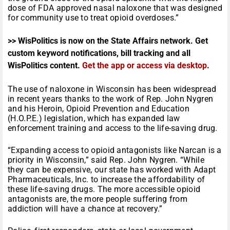
dose of FDA approved nasal naloxone that was designed
for community use to treat opioid overdoses.”
>> WisPolitics is now on the State Affairs network. Get
custom keyword notifications, bill tracking and all
WisPolitics content.
Get the app or access via desktop
.
The use of naloxone in Wisconsin has been widespread
in recent years thanks to the work of Rep. John Nygren
and his Heroin, Opioid Prevention and Education
(H.O.P.E.) legislation, which has expanded law
enforcement training and access to the life-saving drug.
“Expanding access to opioid antagonists like Narcan is a
priority in Wisconsin,” said Rep. John Nygren. “While
they can be expensive, our state has worked with Adapt
Pharmaceuticals, Inc. to increase the affordability of
these life-saving drugs. The more accessible opioid
antagonists are, the more people suffering from
addiction will have a chance at recovery.”