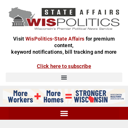
Visit
WisPolitics-State Affairs
for premium
content,
keyword notifications, bill tracking and more
Click here to subscribe