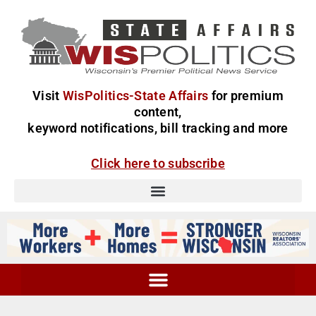
Visit
WisPolitics-State Affairs
for premium
content,
keyword notifications, bill tracking and more
Click here to subscribe