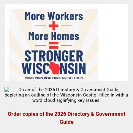
Order copies of the 2026 Directory & Government
Guide