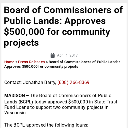
Board of Commissioners of
Public Lands: Approves
$500,000 for community
projects
April 4, 2017
Home
»
Press Releases
»
Board of Commissioners of Public Lands:
Approves $500,000 for community projects
Contact: Jonathan Barry,
(608) 266-8369
MADISON –
The Board of Commissioners of Public
Lands (BCPL) today approved $500,000 in State Trust
Fund Loans to support two community projects in
Wisconsin.
The BCPL approved the following loans: