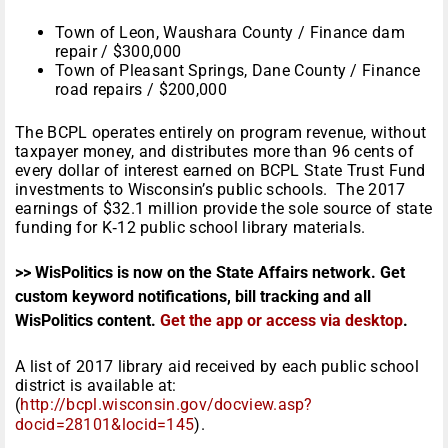
Town of Leon, Waushara County / Finance dam
repair / $300,000
Town of Pleasant Springs, Dane County / Finance
road repairs / $200,000
The BCPL operates entirely on program revenue, without
taxpayer money, and distributes more than 96 cents of
every dollar of interest earned on BCPL State Trust Fund
investments to Wisconsin’s public schools. The 2017
earnings of $32.1 million provide the sole source of state
funding for K‑12 public school library materials.
>> WisPolitics is now on the State Affairs network. Get
custom keyword notifications, bill tracking and all
WisPolitics content.
Get the app or access via desktop
.
A list of 2017 library aid received by each public school
district is available at:
(
http://bcpl.wisconsin.gov/docview.asp?
docid=28101&locid=145
).