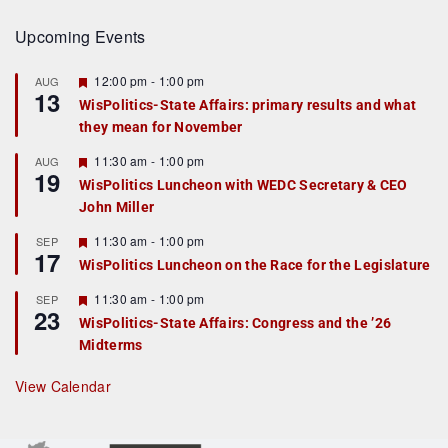
Upcoming Events
F
12:00 pm
-
1:00 pm
AUG
13
e
WisPolitics-State Affairs: primary results and what
a
they mean for November
t
u
r
F
11:30 am
-
1:00 pm
AUG
19
e
e
WisPolitics Luncheon with WEDC Secretary & CEO
d
a
John Miller
t
u
r
F
11:30 am
-
1:00 pm
SEP
17
e
e
WisPolitics Luncheon on the Race for the Legislature
d
a
t
F
11:30 am
-
1:00 pm
SEP
u
23
e
r
WisPolitics-State Affairs: Congress and the ’26
a
e
Midterms
t
d
u
r
View Calendar
e
d