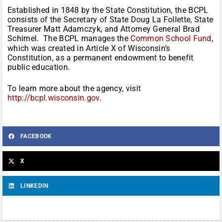
Established in 1848 by the State Constitution, the BCPL
consists of the Secretary of State Doug La Follette, State
Treasurer Matt Adamczyk, and Attorney General Brad
Schimel. The BCPL manages the
Common School Fund
,
which was created in Article X of Wisconsin’s
Constitution, as a permanent endowment to benefit
public education.
To learn more about the agency, visit
http://bcpl.wisconsin.gov
.
FACEBOOK
X
LINKEDIN