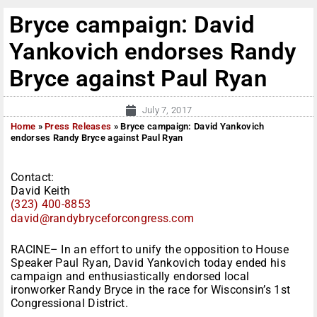
Bryce campaign: David
Yankovich endorses Randy
Bryce against Paul Ryan
July 7, 2017
Home
»
Press Releases
»
Bryce campaign: David Yankovich
endorses Randy Bryce against Paul Ryan
Contact:
David Keith
(323) 400-8853
david@randybryceforcongress.
com
RACINE– In an effort to unify the opposition to House
Speaker Paul Ryan, David Yankovich today ended his
campaign and enthusiastically endorsed local
ironworker Randy Bryce in the race for Wisconsin’s 1st
Congressional District.