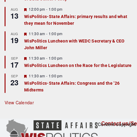
u
r
F
12:00 pm
-
1:00 pm
AUG
13
e
e
WisPolitics-State Affairs: primary results and what
d
a
they mean for November
t
u
r
F
11:30 am
-
1:00 pm
AUG
19
e
e
WisPolitics Luncheon with WEDC Secretary & CEO
d
a
John Miller
t
u
r
F
11:30 am
-
1:00 pm
SEP
17
e
e
WisPolitics Luncheon on the Race for the Legislature
d
a
t
F
11:30 am
-
1:00 pm
SEP
u
23
e
r
WisPolitics-State Affairs: Congress and the ’26
a
e
Midterms
t
d
u
r
View Calendar
e
d
Contact us/Se
Content copyright