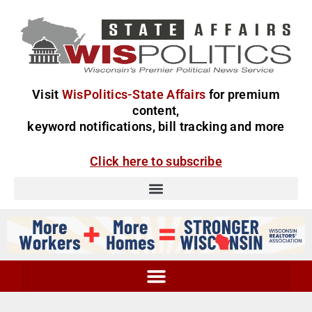
Visit
WisPolitics-State Affairs
for premium
content,
keyword notifications, bill tracking and more
Click here to subscribe