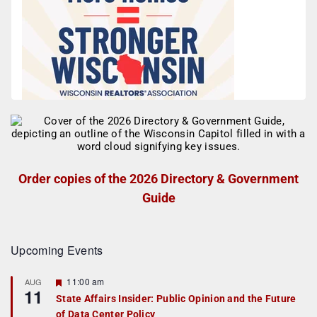
Order copies of the 2026 Directory & Government
Guide
Upcoming Events
F
11:00 am
AUG
11
e
State Affairs Insider: Public Opinion and the Future
a
of Data Center Policy
t