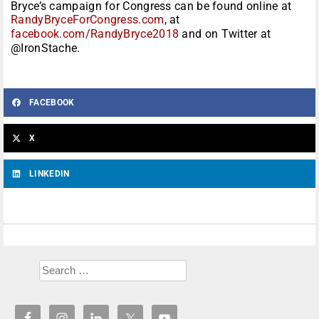
Bryce’s campaign for Congress can be found online at
RandyBryceForCongress.com
, at
facebook.com/RandyBryce2018
and on Twitter at
@IronStache.
FACEBOOK
X
LINKEDIN