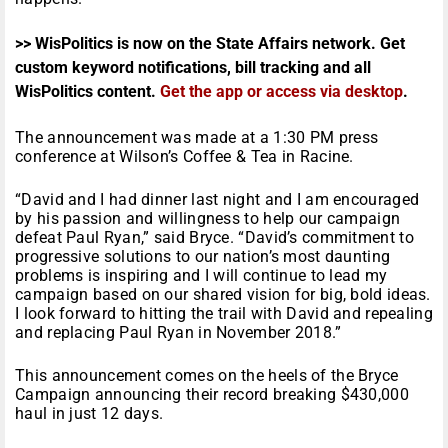
>> WisPolitics is now on the State Affairs network. Get
custom keyword notifications, bill tracking and all
WisPolitics content.
Get the app or access via desktop
.
The announcement was made at a
1:30 PM
press
conference at Wilson’s Coffee & Tea in Racine.
“David and I had dinner last night and I am encouraged
by his passion and willingness to help our campaign
defeat Paul Ryan,” said Bryce. “David’s commitment to
progressive solutions to our nation’s most daunting
problems is inspiring and I will continue to lead my
campaign based on our shared vision for big, bold ideas.
I look forward to hitting the trail with David and repealing
and replacing Paul Ryan in November 2018.”
This announcement comes on the heels of the Bryce
Campaign announcing their record breaking $430,000
haul in just 12 days.