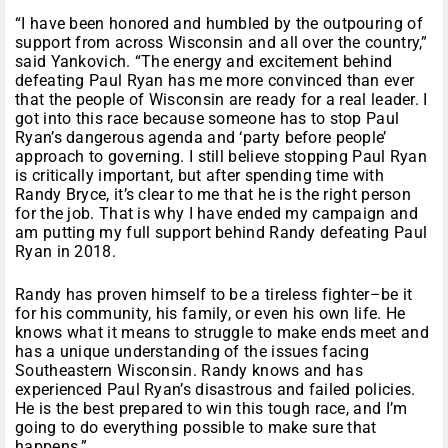
“I have been honored and humbled by the outpouring of
support from across Wisconsin and all over the country,”
said Yankovich. “The energy and excitement behind
defeating Paul Ryan has me more convinced than ever
that the people of Wisconsin are ready for a real leader. I
got into this race because someone has to stop Paul
Ryan’s dangerous agenda and ‘party before people’
approach to governing. I still believe stopping Paul Ryan
is critically important, but after spending time with
Randy Bryce, it’s clear to me that he is the right person
for the job. That is why I have ended my campaign and
am putting my full support behind Randy defeating Paul
Ryan in 2018.
Randy has proven himself to be a tireless fighter–be it
for his community, his family, or even his own life. He
knows what it means to struggle to make ends meet and
has a unique understanding of the issues facing
Southeastern Wisconsin. Randy knows and has
experienced Paul Ryan’s disastrous and failed policies.
He is the best prepared to win this tough race, and I’m
going to do everything possible to make sure that
happens.”