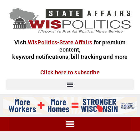
Visit
WisPolitics-State Affairs
for premium
content,
keyword notifications, bill tracking and more
Click here to subscribe