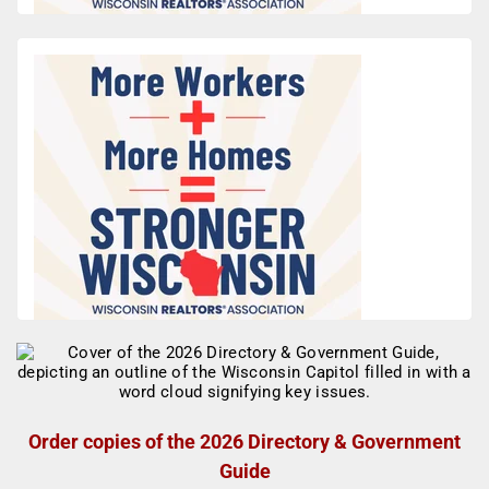
Order copies of the 2026 Directory & Government
Guide