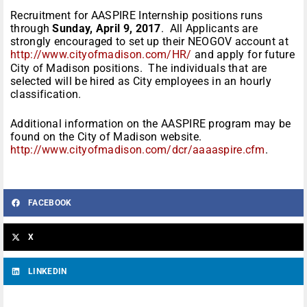
Recruitment for AASPIRE Internship positions runs
through
Sunday, April 9, 2017
. All Applicants are
strongly encouraged to set up their NEOGOV account at
http://www.cityofmadison.com/HR/
and apply for future
City of Madison positions. The individuals that are
selected will be hired as City employees in an hourly
classification.
Additional information on the AASPIRE program may be
found on the City of Madison website.
http://www.cityofmadison.com/dcr/aaaaspire.cfm
.
FACEBOOK
X
LINKEDIN