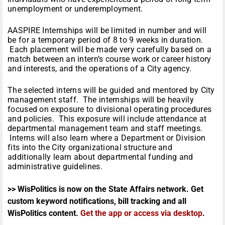
unemployment or underemployment.
AASPIRE Internships will be limited in number and will
be for a temporary period of 8 to 9 weeks in duration.
Each placement will be made very carefully based on a
match between an intern’s course work or career history
and interests, and the operations of a City agency.
The selected interns will be guided and mentored by City
management staff. The internships will be heavily
focused on exposure to divisional operating procedures
and policies. This exposure will include attendance at
departmental management team and staff meetings.
Interns will also learn where a Department or Division
fits into the City organizational structure and
additionally learn about departmental funding and
administrative guidelines.
>> WisPolitics is now on the State Affairs network. Get
custom keyword notifications, bill tracking and all
WisPolitics content.
Get the app or access via desktop
.