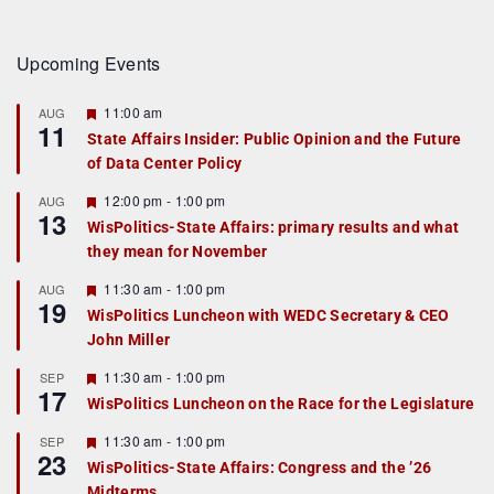
Upcoming Events
F
11:00 am
AUG
11
e
State Affairs Insider: Public Opinion and the Future
a
of Data Center Policy
t
u
r
F
12:00 pm
-
1:00 pm
AUG
13
e
e
WisPolitics-State Affairs: primary results and what
d
a
they mean for November
t
u
r
F
11:30 am
-
1:00 pm
AUG
19
e
e
WisPolitics Luncheon with WEDC Secretary & CEO
d
a
John Miller
t
u
r
F
11:30 am
-
1:00 pm
SEP
17
e
e
WisPolitics Luncheon on the Race for the Legislature
d
a
t
F
11:30 am
-
1:00 pm
SEP
u
23
e
r
WisPolitics-State Affairs: Congress and the ’26
a
e
Midterms
t