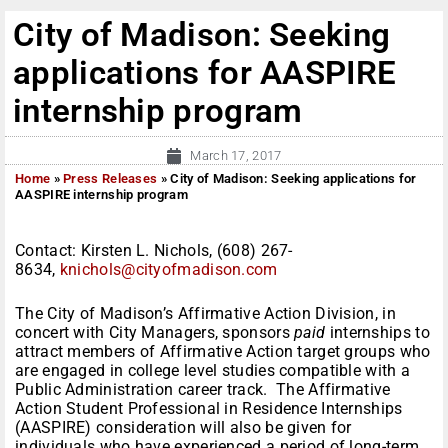
City of Madison: Seeking
applications for AASPIRE
internship program
March 17, 2017
Home
»
Press Releases
»
City of Madison: Seeking applications for
AASPIRE internship program
Contact: Kirsten L. Nichols,
(608) 267-
8634,
knichols@cityofmadison.com
The City of Madison’s Affirmative Action Division, in
concert with City Managers, sponsors
paid
internships to
attract members of Affirmative Action target groups who
are engaged in college level studies compatible with a
Public Administration career track. The Affirmative
Action Student Professional in Residence Internships
(AASPIRE) consideration will also be given for
individuals who have experienced a period of long-term