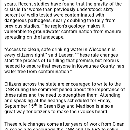
years. Recent studies have found that the gravity of the
crisis is far worse than previously understood: sixty
percent of wells tested were contaminated with
dangerous pathogens, nearly doubling the tally from
previous studies. The region’s geology makes it
vulnerable to groundwater contamination from manure
spreading on the landscape.
“Access to clean, safe drinking water in Wisconsin is
every citizen’s right,” said Laeser. “These rule changes
start the process of fulfilling that promise, but more is
needed to ensure that everyone in Kewaunee County has
water free from contamination.”
Citizens across the state are encouraged to write to the
DNR during the comment period about the importance of
these rules and the need to strengthen them. Attending
and speaking at the hearings scheduled for Friday,
th
September 15
in Green Bay and Madison is also a
great way for citizens to make their voices heard.
These rule changes come after years of work from Clean
Wisconsin to encourage the DNR and US EPA to solve