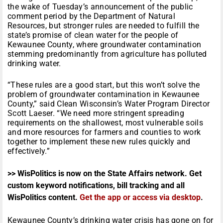
the wake of
Tuesday’s
announcement of the public
comment period by the Department of Natural
Resources, but stronger rules are needed to fulfill the
state’s promise of clean water for the people of
Kewaunee County, where groundwater contamination
stemming predominantly from agriculture has polluted
drinking water.
“These rules are a good start, but this won’t solve the
problem of groundwater contamination in Kewaunee
County,” said Clean Wisconsin’s Water Program Director
Scott Laeser. “We need more stringent spreading
requirements on the shallowest, most vulnerable soils
and more resources for farmers and counties to work
together to implement these new rules quickly and
effectively.”
>> WisPolitics is now on the State Affairs network. Get
custom keyword notifications, bill tracking and all
WisPolitics content.
Get the app or access via desktop
.
Kewaunee County’s drinking water crisis has gone on for