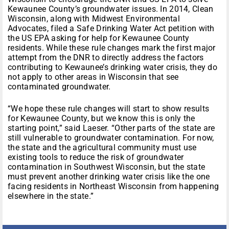
Kewaunee County’s groundwater issues. In 2014, Clean
Wisconsin, along with Midwest Environmental
Advocates, filed a Safe Drinking Water Act petition with
the US EPA asking for help for Kewaunee County
residents. While these rule changes mark the first major
attempt from the DNR to directly address the factors
contributing to Kewaunee’s drinking water crisis, they do
not apply to other areas in Wisconsin that see
contaminated groundwater.
“We hope these rule changes will start to show results
for Kewaunee County, but we know this is only the
starting point,” said Laeser. “Other parts of the state are
still vulnerable to groundwater contamination. For now,
the state and the agricultural community must use
existing tools to reduce the risk of groundwater
contamination in Southwest Wisconsin, but the state
must prevent another drinking water crisis like the one
facing residents in Northeast Wisconsin from happening
elsewhere in the state.”