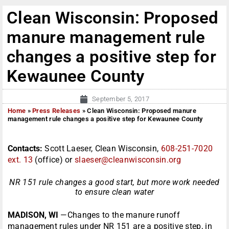
Clean Wisconsin: Proposed
manure management rule
changes a positive step for
Kewaunee County
September 5, 2017
Home
»
Press Releases
»
Clean Wisconsin: Proposed manure
management rule changes a positive step for Kewaunee County
Contacts:
Scott Laeser, Clean Wisconsin,
608-251-7020
ext. 13
(office) or
slaeser@cleanwisconsin.org
NR 151 rule changes a good start, but more work needed
to ensure clean water
MADISON, WI
—Changes to the manure runoff
management rules under NR 151 are a positive step, in