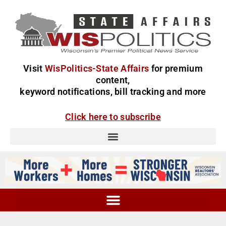
Visit
WisPolitics-State Affairs
for premium
content,
keyword notifications, bill tracking and more
Click here to subscribe