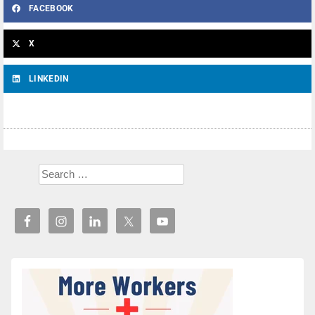
FACEBOOK
X
LINKEDIN