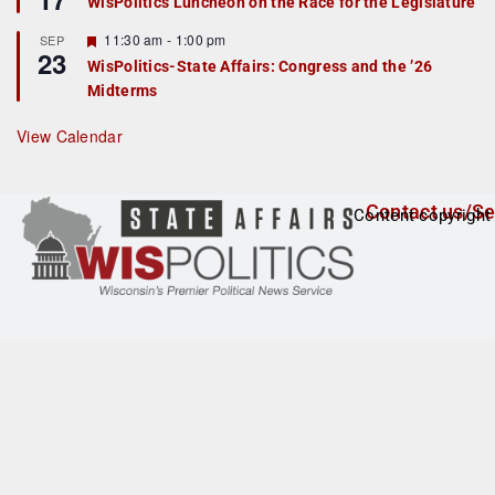
WisPolitics Luncheon on the Race for the Legislature
d
a
t
F
11:30 am
-
1:00 pm
SEP
u
23
e
r
WisPolitics-State Affairs: Congress and the ’26
a
e
Midterms
t
d
u
r
View Calendar
e
d
Contact us/Se
Content copyright