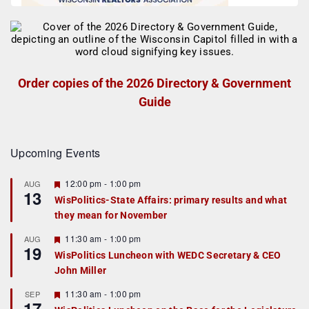
Order copies of the 2026 Directory & Government
Guide
Upcoming Events
F
12:00 pm
-
1:00 pm
AUG
13
e
WisPolitics-State Affairs: primary results and what
a
they mean for November
t
u
r
F
11:30 am
-
1:00 pm
AUG
19
e
e
WisPolitics Luncheon with WEDC Secretary & CEO
d
a
John Miller
t
u
r
F
11:30 am
-
1:00 pm
SEP
17
e
e