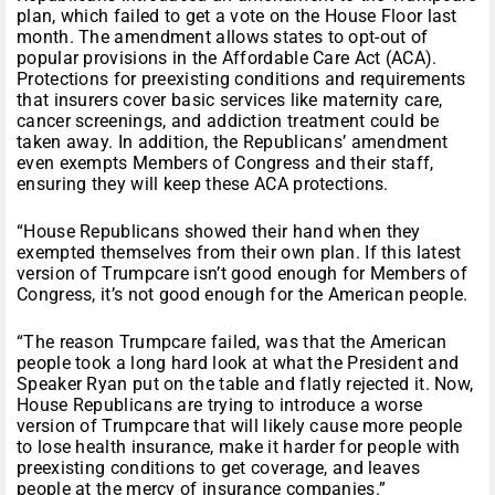
plan, which failed to get a vote on the House Floor last
month. The amendment allows states to opt-out of
popular provisions in the Affordable Care Act (ACA).
Protections for preexisting conditions and requirements
that insurers cover basic services like maternity care,
cancer screenings, and addiction treatment could be
taken away. In addition, the Republicans’ amendment
even exempts Members of Congress and their staff,
ensuring they will keep these ACA protections.
“House Republicans showed their hand when they
exempted themselves from their own plan. If this latest
version of Trumpcare isn’t good enough for Members of
Congress, it’s not good enough for the American people.
“The reason Trumpcare failed, was that the American
people took a long hard look at what the President and
Speaker Ryan put on the table and flatly rejected it. Now,
House Republicans are trying to introduce a worse
version of Trumpcare that will likely cause more people
to lose health insurance, make it harder for people with
preexisting conditions to get coverage, and leaves
people at the mercy of insurance companies.”