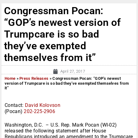
Congressman Pocan:
“GOP’s newest version of
Trumpcare is so bad
they’ve exempted
themselves from it”
April 27, 2017
Home
»
Press Releases
»
Congressman Pocan: “GOP’s newest
version of Trumpcare is so bad they’ve exempted themselves from
it”
Contact:
David Kolovson
(Pocan)
202-225-2906
Washington, D.C. – U.S. Rep. Mark Pocan (WI-02)
released the following statement after House
Republicans introduced an amendment to the Trumpcare