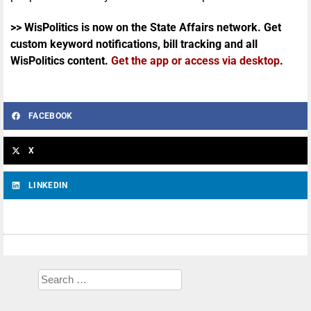
>> WisPolitics is now on the State Affairs network. Get
custom keyword notifications, bill tracking and all
WisPolitics content.
Get the app or access via desktop
.
FACEBOOK
X
LINKEDIN