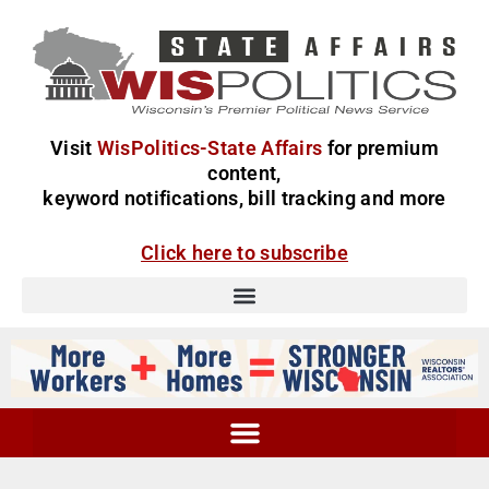
Visit
WisPolitics-State Affairs
for premium
content,
keyword notifications, bill tracking and more
Click here to subscribe