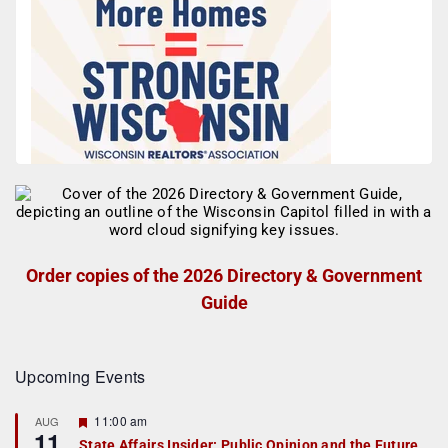
Order copies of the 2026 Directory & Government
Guide
Upcoming Events
F
11:00 am
AUG
11
e
State Affairs Insider: Public Opinion and the Future