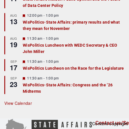
a
of Data Center Policy
t
u
r
F
12:00 pm
-
1:00 pm
AUG
13
e
e
WisPolitics-State Affairs: primary results and what
d
a
they mean for November
t
u
r
F
11:30 am
-
1:00 pm
AUG
19
e
e
WisPolitics Luncheon with WEDC Secretary & CEO
d
a
John Miller
t
u
r
F
11:30 am
-
1:00 pm
SEP
17
e
e
WisPolitics Luncheon on the Race for the Legislature
d
a
t
F
11:30 am
-
1:00 pm
SEP
u
23
e
r
WisPolitics-State Affairs: Congress and the ’26
a
e
Midterms
t
d
u
r
View Calendar
e
d
Contact us/Se
Content copyright