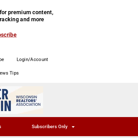
for premium content,
 tracking and more
bscribe
be
Login/Account
News Tips
s
Subscribers Only