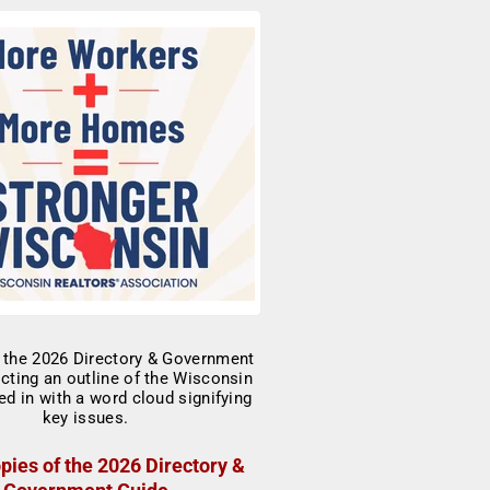
pies of the 2026 Directory &