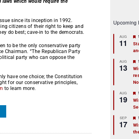
ll laws which would require the
ssue since its inception in 1992.
Upcoming 
ing citizens of their right to keep and
ey do best; cave-in to the democrats.
AUG
11
St
en to be the only conservative party
an
t
ice Chairman. “The Republican Party
olitical party who can oppose the
r
AUG
13
Wi
re
t
only have one choice; the Constitution
ght for our conservative principles,
No
r
om
to learn more.
AUG
19
Wi
Se
t
r
SEP
17
Wi
th
t