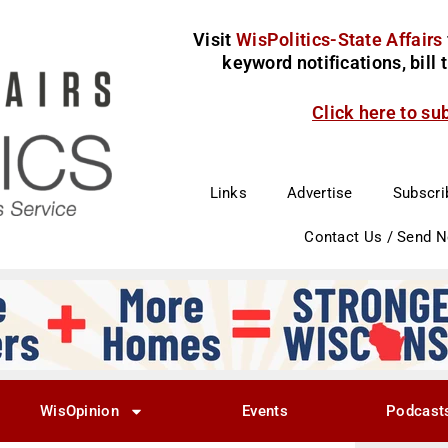
Visit
WisPolitics-State Affairs
keyword notifications, bill
Click here to su
Links
Advertise
Subscri
Contact Us / Send 
WisOpinion
Events
Podcast