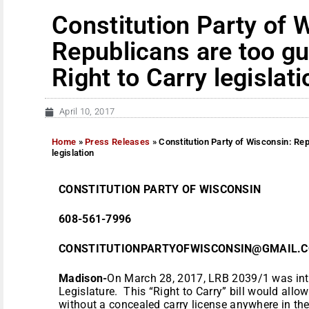
Constitution Party of 
Republicans are too gu
Right to Carry legislati
April 10, 2017
Home
»
Press Releases
»
Constitution Party of Wisconsin: Rep
legislation
CONSTITUTION PARTY OF WISCONSIN
608-561-7996
CONSTITUTIONPARTYOFWISCONSIN@GMAIL
Madison-
On March 28, 2017,
LRB 2039/1 was int
Legislature. This “Right to Carry” bill would allow
without a concealed carry license anywhere in the 