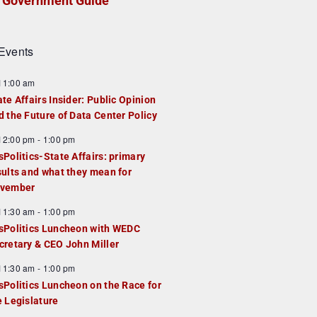
Government Guide
Events
F
11:00 am
e
ate Affairs Insider: Public Opinion
a
d the Future of Data Center Policy
u
F
12:00 pm
-
1:00 pm
e
e
sPolitics-State Affairs: primary
d
a
sults and what they mean for
u
vember
e
F
11:30 am
-
1:00 pm
d
e
sPolitics Luncheon with WEDC
a
cretary & CEO John Miller
u
F
11:30 am
-
1:00 pm
e
e
sPolitics Luncheon on the Race for
d
a
e Legislature
u