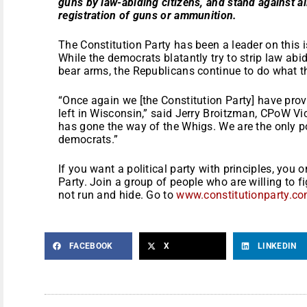
guns by law-abiding citizens, and stand against a
registration of guns or ammunition.
The Constitution Party has been a leader on this i
While the democrats blatantly try to strip law abid
bear arms, the Republicans continue to do what th
“Once again we [the Constitution Party] have prov
left in Wisconsin,” said Jerry Broitzman, CPoW V
has gone the way of the Whigs. We are the only p
democrats.”
If you want a political party with principles, you 
Party. Join a group of people who are willing to fi
not run and hide. Go to
www.constitutionparty.c
FACEBOOK
X
LINKEDIN