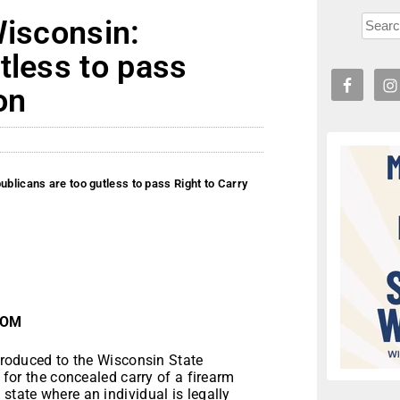
Wisconsin:
tless to pass
on
ublicans are too gutless to pass Right to Carry
.COM
roduced to the Wisconsin State
 for the concealed carry of a firearm
state where an individual is legally