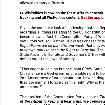
allowed to carry a firearm.
>> WisPolitics is now on the State Affairs network.
tracking and all WisPolitics content.
Get the app o
Given the complete lack of leadership that the R
regarding all things relating to the US Constitution, 
become law. In fact, the Constitution Party of W
say “I told you so.” Rather, CPoW has chosen to
p
Republicans are so pathetic and weak, that they wi
their own party to pass the Right to Carry bill
. The
State Assembly, Senate and Governor’s Office wil
defeat out of the jaws of victory.
“This ought to be a no-brainer,” said CPoW State
Citizens have a God-given, unalienable right to ke
2
nd
Amendment of our constitution. Law-abiding 
their government to exercise this right. Why is tha
understand?”
The position of the Constitution Party is clear:
The
of the citizen to keep and bear arms. We oppose a