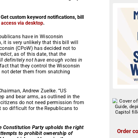
 Get custom keyword notifications, bill
r access via desktop
.
epublicans have in Wisconsin
it is very unlikely that this bill will
isconsin (CPoW) has decided not to
redict
, as of this date, that
the
ll definitely not have enough votes in
 fact that they control the Wisconsin
l not deter them from snatching
 Chairman, Andrew Zuelke. “US
ep and bear arms, as outlined in the
citizens do not need permission from
t so difficult for the Republicans to
 Constitution Party upholds the right
Order co
ttempts to prohibit ownership of