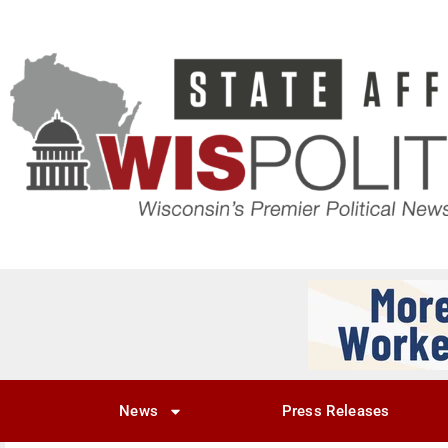
News
Press Releases