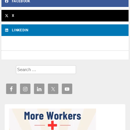
FACEBOOK
X
LINKEDIN