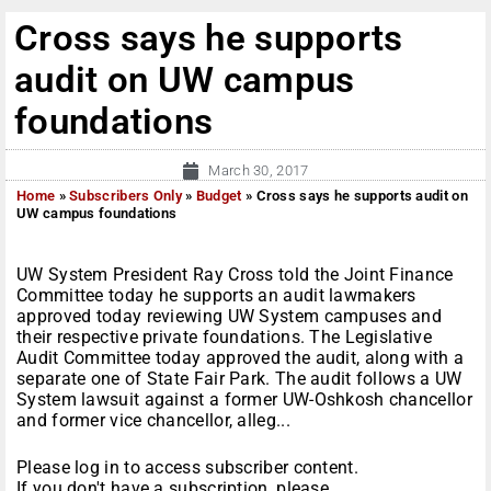
Cross says he supports
audit on UW campus
foundations
March 30, 2017
Home
»
Subscribers Only
»
Budget
»
Cross says he supports audit on
UW campus foundations
UW System President Ray Cross told the Joint Finance
Committee today he supports an audit lawmakers
approved today reviewing UW System campuses and
their respective private foundations. The Legislative
Audit Committee today approved the audit, along with a
separate one of State Fair Park. The audit follows a UW
System lawsuit against a former UW-Oshkosh chancellor
and former vice chancellor, alleg...
Please log in to access subscriber content.
If you don't have a subscription, please