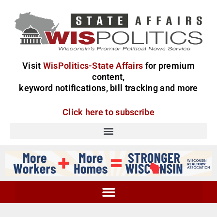
Visit
WisPolitics-State Affairs
for premium
content,
keyword notifications, bill tracking and more
Click here to subscribe