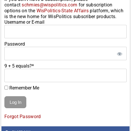
contact
schmies@wispolitics.com
for subscription
options on the
WisPolitics-State Affairs
platform, which
is the new home for WisPolitics subscriber products.
Username or E-mail
Password
9 + 5 equals?
*
Remember Me
Forgot Password