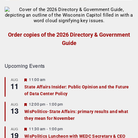
Order copies of the 2026 Directory & Government
Guide
Upcoming Events
F
11:00 am
AUG
11
e
State Affairs Insider: Public Opinion and the Future
a
of Data Center Policy
t
u
r
F
12:00 pm
-
1:00 pm
AUG
13
e
e
WisPolitics-State Affairs: primary results and what
d
a
they mean for November
t
u
r
F
11:30 am
-
1:00 pm
AUG
19
e
e
WisPolitics Luncheon with WEDC Secretary & CEO