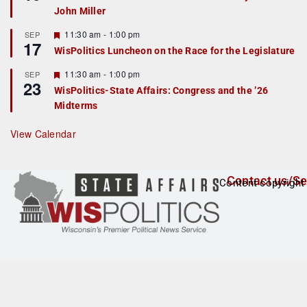
d
a
John Miller
t
u
r
F
11:30 am
-
1:00 pm
SEP
17
e
e
WisPolitics Luncheon on the Race for the Legislature
d
a
t
F
11:30 am
-
1:00 pm
SEP
u
23
e
r
WisPolitics-State Affairs: Congress and the ’26
a
e
Midterms
t
d
u
r
View Calendar
e
d
Contact us/Se
Content copyright