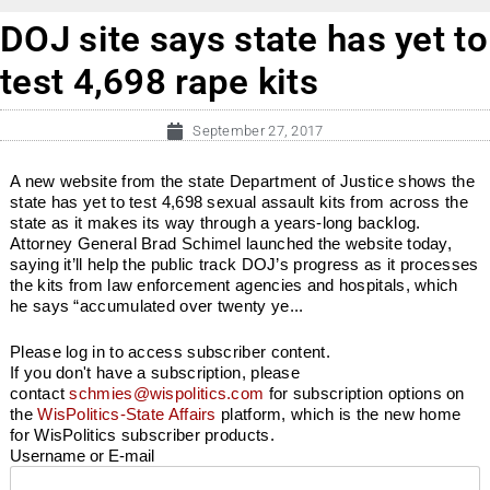
DOJ site says state has yet to
test 4,698 rape kits
September 27, 2017
A new website from the state Department of Justice shows the
state has yet to test 4,698 sexual assault kits from across the
state as it makes its way through a years-long backlog.
Attorney General Brad Schimel launched the website today,
saying it’ll help the public track DOJ’s progress as it processes
the kits from law enforcement agencies and hospitals, which
he says “accumulated over twenty ye...
Please log in to access subscriber content.
If you don't have a subscription, please
contact
schmies@wispolitics.com
for subscription options on
the
WisPolitics-State Affairs
platform, which is the new home
for WisPolitics subscriber products.
Username or E-mail