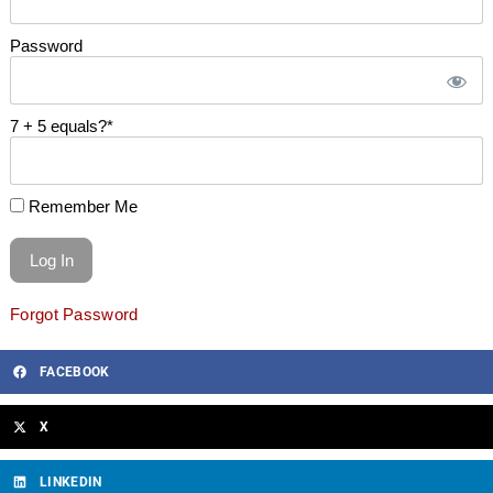
Password
7 + 5 equals?
*
Remember Me
Forgot Password
FACEBOOK
X
LINKEDIN