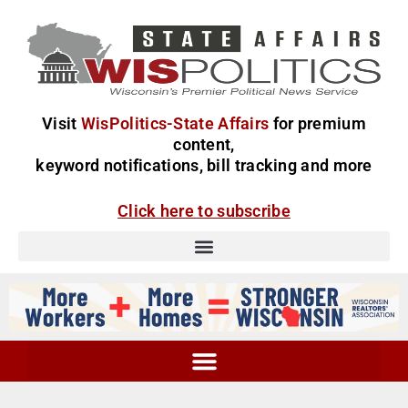
Visit
WisPolitics-State Affairs
for premium
content,
keyword notifications, bill tracking and more
Click here to subscribe