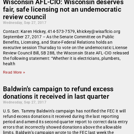
Wisconsin AFL-CIO: Wisconsin deserves
fair, safe licensing not an undemocratic
review council
Wednesday, Sep 27, 2017
Contact: Karen Hickey, 414-573-7579, khickey@wisaflcio.org
September 27, 2017 – As the Senate Committee on Public
Benefits, Licensing, and State-Federal Relations holds an
executive session Thursday to vote on the undemocratic License
Review Council Bill, SB 288, the Wisconsin State AFL-CIO released
the following statement: “Whether it is electricians, plumbers,
health
Read More »
Baldwin’s campaign to refund excess
donations it received in last quarter
Wednesday, Sep 27, 2017
U.S. Sen. Tammy Baldwin’s campaign has notified the FEC it will
refund excess donations it received during the last reporting
period and amend its second quarter report to correct data entry
errors that incorrectly showed donations above the allowable
limits. Baldwin’s campaign wrote to the FEC last week the