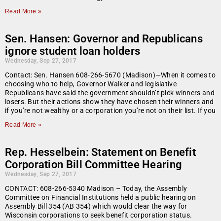
Read More »
Sen. Hansen: Governor and Republicans
ignore student loan holders
Wednesday, Sep 27, 2017
Contact: Sen. Hansen 608-266-5670 (Madison)—When it comes to
choosing who to help, Governor Walker and legislative
Republicans have said the government shouldn’t pick winners and
losers. But their actions show they have chosen their winners and
if you’re not wealthy or a corporation you’re not on their list. If you
Read More »
Rep. Hesselbein: Statement on Benefit
Corporation Bill Committee Hearing
Wednesday, Sep 27, 2017
CONTACT: 608-266-5340 Madison – Today, the Assembly
Committee on Financial Institutions held a public hearing on
Assembly Bill 354 (AB 354) which would clear the way for
Wisconsin corporations to seek benefit corporation status.