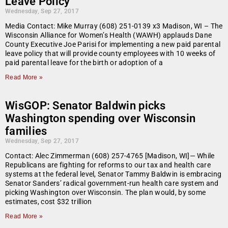
Leave Policy
Wednesday, Sep 27, 2017
Media Contact: Mike Murray (608) 251-0139 x3 Madison, WI – The
Wisconsin Alliance for Women’s Health (WAWH) applauds Dane
County Executive Joe Parisi for implementing a new paid parental
leave policy that will provide county employees with 10 weeks of
paid parental leave for the birth or adoption of a
Read More »
WisGOP: Senator Baldwin picks
Washington spending over Wisconsin
families
Wednesday, Sep 27, 2017
Contact: Alec Zimmerman (608) 257-4765 [Madison, WI]— While
Republicans are fighting for reforms to our tax and health care
systems at the federal level, Senator Tammy Baldwin is embracing
Senator Sanders’ radical government-run health care system and
picking Washington over Wisconsin. The plan would, by some
estimates, cost $32 trillion
Read More »