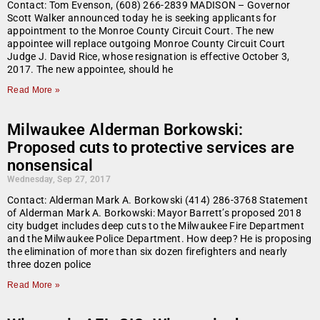
Contact: Tom Evenson, (608) 266-2839 MADISON – Governor
Scott Walker announced today he is seeking applicants for
appointment to the Monroe County Circuit Court. The new
appointee will replace outgoing Monroe County Circuit Court
Judge J. David Rice, whose resignation is effective October 3,
2017. The new appointee, should he
Read More »
Milwaukee Alderman Borkowski:
Proposed cuts to protective services are
nonsensical
Wednesday, Sep 27, 2017
Contact: Alderman Mark A. Borkowski (414) 286-3768 Statement
of Alderman Mark A. Borkowski: Mayor Barrett’s proposed 2018
city budget includes deep cuts to the Milwaukee Fire Department
and the Milwaukee Police Department. How deep? He is proposing
the elimination of more than six dozen firefighters and nearly
three dozen police
Read More »