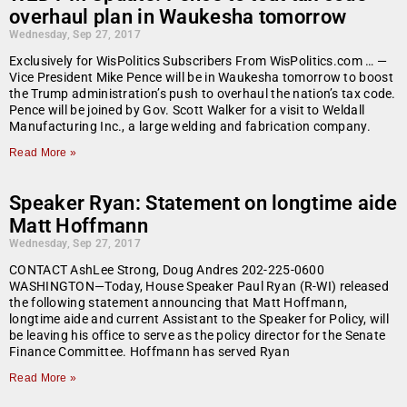
overhaul plan in Waukesha tomorrow
Wednesday, Sep 27, 2017
Exclusively for WisPolitics Subscribers From WisPolitics.com … —
Vice President Mike Pence will be in Waukesha tomorrow to boost
the Trump administration’s push to overhaul the nation’s tax code.
Pence will be joined by Gov. Scott Walker for a visit to Weldall
Manufacturing Inc., a large welding and fabrication company.
Read More »
Speaker Ryan: Statement on longtime aide
Matt Hoffmann
Wednesday, Sep 27, 2017
CONTACT AshLee Strong, Doug Andres 202-225-0600
WASHINGTON—Today, House Speaker Paul Ryan (R-WI) released
the following statement announcing that Matt Hoffmann,
longtime aide and current Assistant to the Speaker for Policy, will
be leaving his office to serve as the policy director for the Senate
Finance Committee. Hoffmann has served Ryan
Read More »