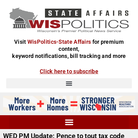
Visit
WisPolitics-State Affairs
for premium
content,
keyword notifications, bill tracking and more
Click here to subscribe
WED PM Update: Pence to tout tax code