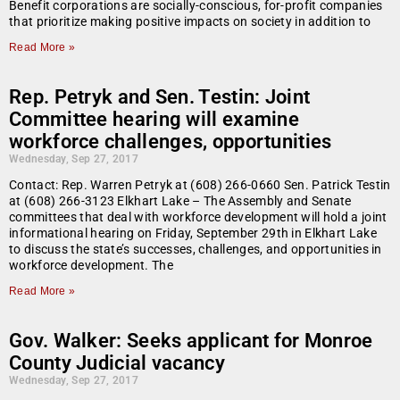
Benefit corporations are socially-conscious, for-profit companies
that prioritize making positive impacts on society in addition to
Read More »
Rep. Petryk and Sen. Testin: Joint
Committee hearing will examine
workforce challenges, opportunities
Wednesday, Sep 27, 2017
Contact: Rep. Warren Petryk at (608) 266-0660 Sen. Patrick Testin
at (608) 266-3123 Elkhart Lake – The Assembly and Senate
committees that deal with workforce development will hold a joint
informational hearing on Friday, September 29th in Elkhart Lake
to discuss the state’s successes, challenges, and opportunities in
workforce development. The
Read More »
Gov. Walker: Seeks applicant for Monroe
County Judicial vacancy
Wednesday, Sep 27, 2017