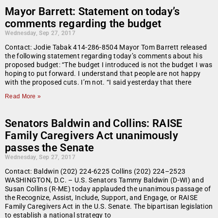
Mayor Barrett: Statement on today’s
comments regarding the budget
Wednesday, Sep 27, 2017
Contact: Jodie Tabak 414-286-8504 Mayor Tom Barrett released
the following statement regarding today’s comments about his
proposed budget: “The budget I introduced is not the budget I was
hoping to put forward. I understand that people are not happy
with the proposed cuts. I’m not. “I said yesterday that there
Read More »
Senators Baldwin and Collins: RAISE
Family Caregivers Act unanimously
passes the Senate
Wednesday, Sep 27, 2017
Contact: Baldwin (202) 224-6225 Collins (202) 224–2523
WASHINGTON, D.C. – U.S. Senators Tammy Baldwin (D-WI) and
Susan Collins (R-ME) today applauded the unanimous passage of
the Recognize, Assist, Include, Support, and Engage, or RAISE
Family Caregivers Act in the U.S. Senate. The bipartisan legislation
to establish a national strategy to