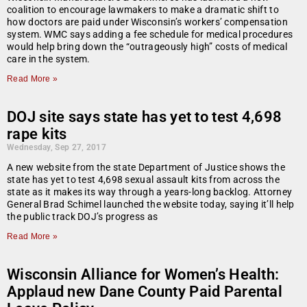
coalition to encourage lawmakers to make a dramatic shift to
how doctors are paid under Wisconsin’s workers’ compensation
system. WMC says adding a fee schedule for medical procedures
would help bring down the “outrageously high” costs of medical
care in the system.
Read More »
DOJ site says state has yet to test 4,698
rape kits
Wednesday, Sep 27, 2017
A new website from the state Department of Justice shows the
state has yet to test 4,698 sexual assault kits from across the
state as it makes its way through a years-long backlog. Attorney
General Brad Schimel launched the website today, saying it’ll help
the public track DOJ’s progress as
Read More »
Wisconsin Alliance for Women’s Health:
Applaud new Dane County Paid Parental