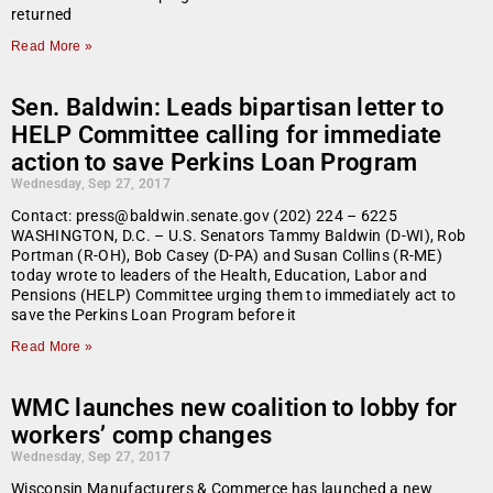
returned
Read More »
Sen. Baldwin: Leads bipartisan letter to
HELP Committee calling for immediate
action to save Perkins Loan Program
Wednesday, Sep 27, 2017
Contact: press@baldwin.senate.gov (202) 224 – 6225
WASHINGTON, D.C. – U.S. Senators Tammy Baldwin (D-WI), Rob
Portman (R-OH), Bob Casey (D-PA) and Susan Collins (R-ME)
today wrote to leaders of the Health, Education, Labor and
Pensions (HELP) Committee urging them to immediately act to
save the Perkins Loan Program before it
Read More »
WMC launches new coalition to lobby for
workers’ comp changes
Wednesday, Sep 27, 2017
Wisconsin Manufacturers & Commerce has launched a new