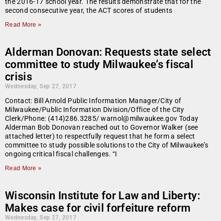
the 2016-17 school year. The results demonstrate that for the
second consecutive year, the ACT scores of students
Read More »
Alderman Donovan: Requests state select
committee to study Milwaukee’s fiscal
crisis
Wednesday, Sep 27, 2017
Contact: Bill Arnold Public Information Manager/City of
Milwaukee/Public Information Division/Office of the City
Clerk/Phone: (414)286.3285/ warnol@milwaukee.gov Today
Alderman Bob Donovan reached out to Governor Walker (see
attached letter) to respectfully request that he form a select
committee to study possible solutions to the City of Milwaukee’s
ongoing critical fiscal challenges. “I
Read More »
Wisconsin Institute for Law and Liberty:
Makes case for civil forfeiture reform
Wednesday, Sep 27, 2017