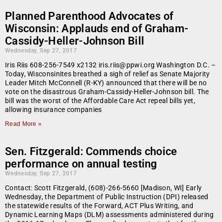
Planned Parenthood Advocates of
Wisconsin: Applauds end of Graham-
Cassidy-Heller-Johnson Bill
Wednesday, Sep 27, 2017
Iris Riis 608-256-7549 x2132 iris.riis@ppwi.org Washington D.C. –
Today, Wisconsinites breathed a sigh of relief as Senate Majority
Leader Mitch McConnell (R-KY) announced that there will be no
vote on the disastrous Graham-Cassidy-Heller-Johnson bill. The
bill was the worst of the Affordable Care Act repeal bills yet,
allowing insurance companies
Read More »
Sen. Fitzgerald: Commends choice
performance on annual testing
Wednesday, Sep 27, 2017
Contact: Scott Fitzgerald, (608)-266-5660 [Madison, WI] Early
Wednesday, the Department of Public Instruction (DPI) released
the statewide results of the Forward, ACT Plus Writing, and
Dynamic Learning Maps (DLM) assessments administered during