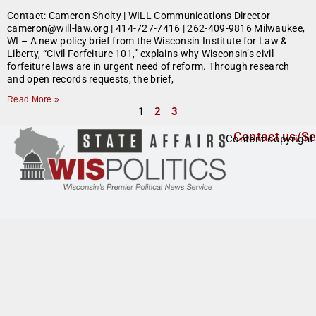
Contact: Cameron Sholty | WILL Communications Director
cameron@will-law.org | 414-727-7416 | 262-409-9816 Milwaukee,
WI – A new policy brief from the Wisconsin Institute for Law &
Liberty, “Civil Forfeiture 101,” explains why Wisconsin’s civil
forfeiture laws are in urgent need of reform. Through research
and open records requests, the brief,
Read More »
1
2
3
Contact us/Se
Content copyright