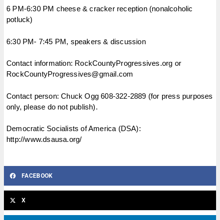
6 PM-6:30 PM cheese & cracker reception (nonalcoholic
potluck)
6:30 PM- 7:45 PM, speakers & discussion
Contact information: RockCountyProgressives.org or
RockCountyProgressives@gmail.com
Contact person: Chuck Ogg 608-322-2889 (for press purposes
only, please do not publish).
Democratic Socialists of America (DSA):
http://www.dsausa.org/
FACEBOOK
X