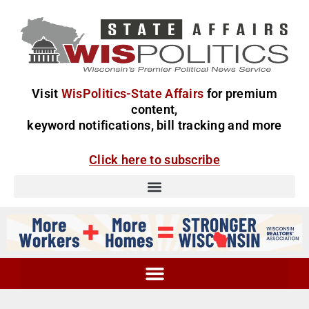
Visit
WisPolitics-State Affairs
for premium
content,
keyword notifications, bill tracking and more
Click here to subscribe