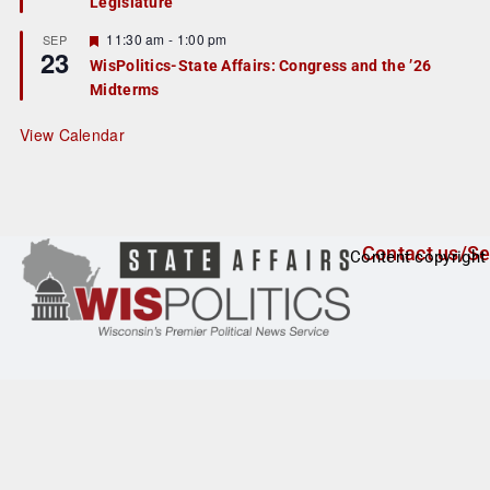
Legislature
t
u
r
F
11:30 am
-
1:00 pm
SEP
23
e
e
WisPolitics-State Affairs: Congress and the ’26
d
a
Midterms
t
u
r
View Calendar
e
d
Contact us/Se
Content copyright