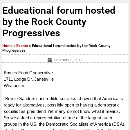
Educational forum hosted
by the Rock County
Progressives
Home
»
Events
»
Educational forum hosted by the Rock County
Progressives
February 3, 2017
Basics Food Cooperative
1711 Lodge Dr, Janesville
Wisconsin
“Bernie Sanders’s incredible success showed that America is
ready for alternatives, possibly open to having a democratic
socialist as president! Yet many do not know what it means.
So we asked a representative of one of the largest such
groups in the US, the Democratic Socialists of America (DSA),