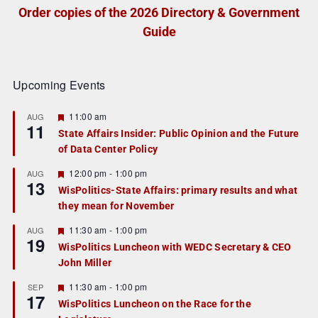
Order copies of the 2026 Directory & Government
Guide
Upcoming Events
F
11:00 am
AUG
11
e
State Affairs Insider: Public Opinion and the Future
a
of Data Center Policy
t
u
r
F
12:00 pm
-
1:00 pm
AUG
13
e
e
WisPolitics-State Affairs: primary results and what
d
a
they mean for November
t
u
r
F
11:30 am
-
1:00 pm
AUG
19
e
e
WisPolitics Luncheon with WEDC Secretary & CEO
d
a
John Miller
t
u
r
F
11:30 am
-
1:00 pm
SEP
17
e
e
WisPolitics Luncheon on the Race for the
d
a