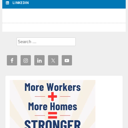
LINKEDIN