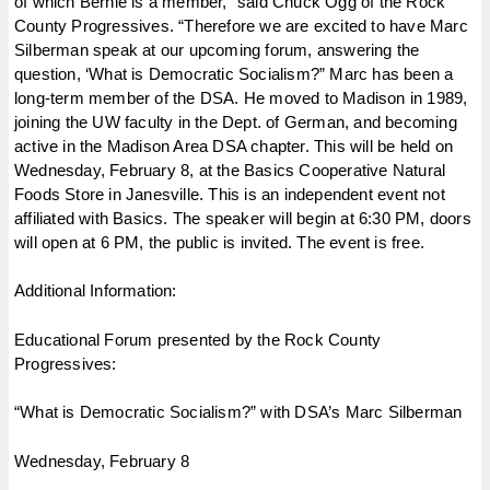
of which Bernie is a member,” said Chuck Ogg of the Rock
County Progressives. “Therefore we are excited to have Marc
Silberman speak at our upcoming forum, answering the
question, ‘What is Democratic Socialism?” Marc has been a
long-term member of the DSA. He moved to Madison in 1989,
joining the UW faculty in the Dept. of German, and becoming
active in the Madison Area DSA chapter. This will be held on
Wednesday, February 8, at the Basics Cooperative Natural
Foods Store in Janesville. This is an independent event not
affiliated with Basics. The speaker will begin at 6:30 PM, doors
will open at 6 PM, the public is invited. The event is free.
Additional Information:
Educational Forum presented by the Rock County
Progressives:
“What is Democratic Socialism?” with DSA’s Marc Silberman
Wednesday, February 8