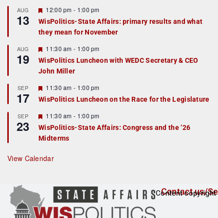
u
r
F
12:00 pm
-
1:00 pm
AUG
13
e
e
WisPolitics-State Affairs: primary results and what
d
a
they mean for November
t
u
r
F
11:30 am
-
1:00 pm
AUG
19
e
e
WisPolitics Luncheon with WEDC Secretary & CEO
d
a
John Miller
t
u
r
F
11:30 am
-
1:00 pm
SEP
17
e
e
WisPolitics Luncheon on the Race for the Legislature
d
a
t
F
11:30 am
-
1:00 pm
SEP
u
23
e
r
WisPolitics-State Affairs: Congress and the ’26
a
e
Midterms
t
d
u
r
View Calendar
e
d
Contact us/Se
Content copyright