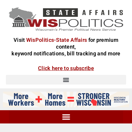
Visit
WisPolitics-State Affairs
for premium
content,
keyword notifications, bill tracking and more
Click here to subscribe