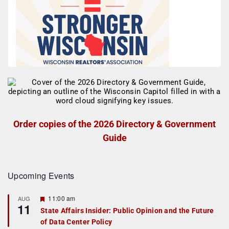
Order copies of the 2026 Directory & Government
Guide
Upcoming Events
F
11:00 am
AUG
11
e
State Affairs Insider: Public Opinion and the Future
a
of Data Center Policy
t