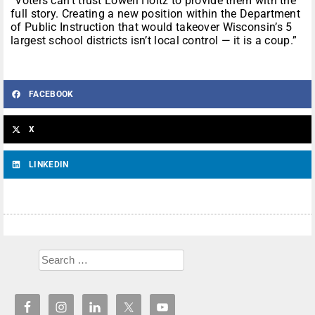
“Voters can’t trust Lowell Holtz to provide them with the
full story. Creating a new position within the Department
of Public Instruction that would takeover Wisconsin’s 5
largest school districts isn’t local control — it is a coup.”
FACEBOOK
X
LINKEDIN