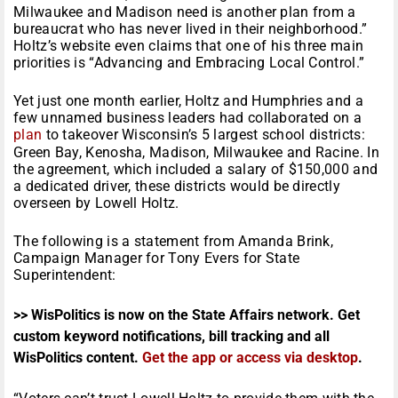
Milwaukee and Madison need is another plan from a
bureaucrat who has never lived in their neighborhood.”
Holtz’s website even claims that one of his three main
priorities is “Advancing and Embracing Local Control.”
Yet just one month earlier, Holtz and Humphries and a
few unnamed business leaders had collaborated on a
plan
to takeover Wisconsin’s 5 largest school districts:
Green Bay, Kenosha, Madison, Milwaukee and Racine. In
the agreement, which included a salary of $150,000 and
a dedicated driver, these districts would be directly
overseen by Lowell Holtz.
The following is a statement from Amanda Brink,
Campaign Manager for Tony Evers for State
Superintendent:
>> WisPolitics is now on the State Affairs network. Get
custom keyword notifications, bill tracking and all
WisPolitics content.
Get the app or access via desktop
.