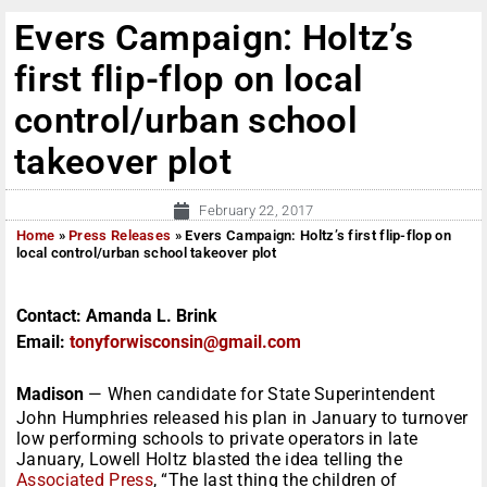
Evers Campaign: Holtz’s
first flip-flop on local
control/urban school
takeover plot
February 22, 2017
Home
»
Press Releases
»
Evers Campaign: Holtz’s first flip-flop on
local control/urban school takeover plot
Contact:
Amanda L. Brink
Email:
tonyforwisconsin@gmail.com
Madison
— When candidate for State Superintendent
John Humphries released his plan in January to turnover
low performing schools to private operators in late
January, Lowell Holtz blasted the idea telling the
Associated Press
, “The last thing the children of