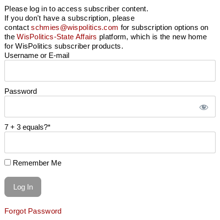
Please log in to access subscriber content.
If you don't have a subscription, please
contact
schmies@wispolitics.com
for subscription options on
the
WisPolitics-State Affairs
platform, which is the new home
for WisPolitics subscriber products.
Username or E-mail
Password
7 + 3 equals?
*
Remember Me
Forgot Password