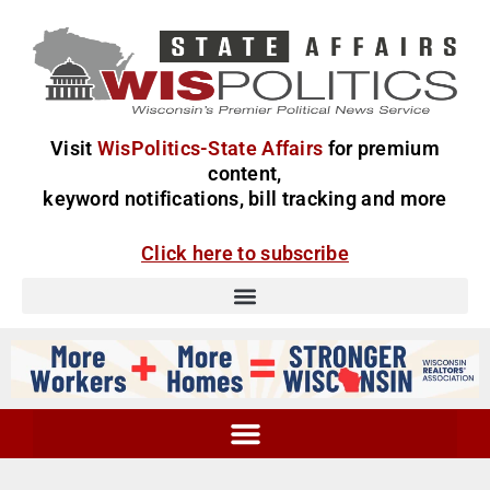
Visit
WisPolitics-State Affairs
for premium
content,
keyword notifications, bill tracking and more
Click here to subscribe