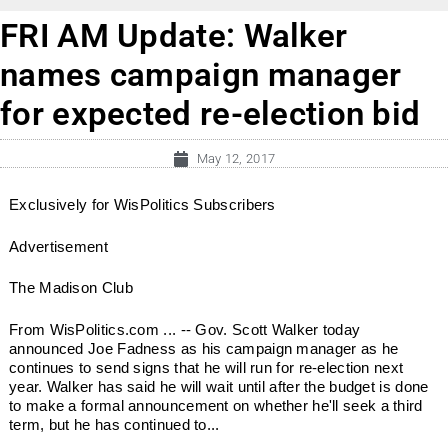
FRI AM Update: Walker
names campaign manager
for expected re-election bid
May 12, 2017
Exclusively for WisPolitics Subscribers
Advertisement
The Madison Club
From WisPolitics.com ... -- Gov. Scott Walker today
announced Joe Fadness as his campaign manager as he
continues to send signs that he will run for re-election next
year. Walker has said he will wait until after the budget is done
to make a formal announcement on whether he'll seek a third
term, but he has continued to...