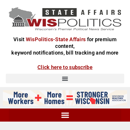
Visit
WisPolitics-State Affairs
for premium
content,
keyword notifications, bill tracking and more
Click here to subscribe