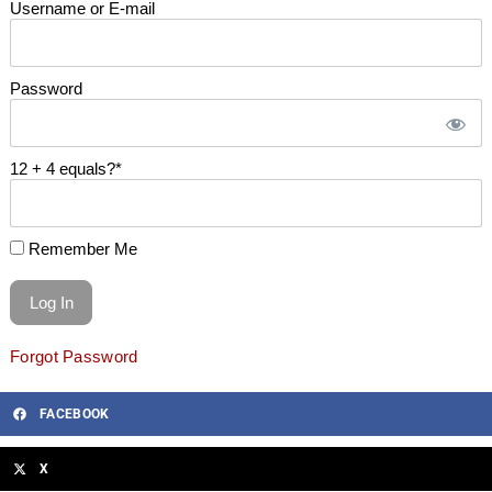
Username or E-mail
Password
12 + 4 equals?
*
Remember Me
Forgot Password
FACEBOOK
X