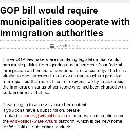
GOP bill would require
municipalities cooperate with
immigration authorities
March 1, 2017
Three GOP lawmakers are circulating legislation that would
ban municipalities from ignoring a detainer order from federal
immigration authorities for someone in local custody. The bill is
similar to one introduced last session that sought to penalize
municipalities that restrict their employees' ability to ask about
the immigration status of someone who had been charged with
certain crimes. That b...
Please log in to access subscriber content.
If you don't have a subscription, please
contact
schmies@wispolitics.com
for subscription options on
the
WisPolitics-State Affairs
platform, which is the new home
for WisPolitics subscriber products.